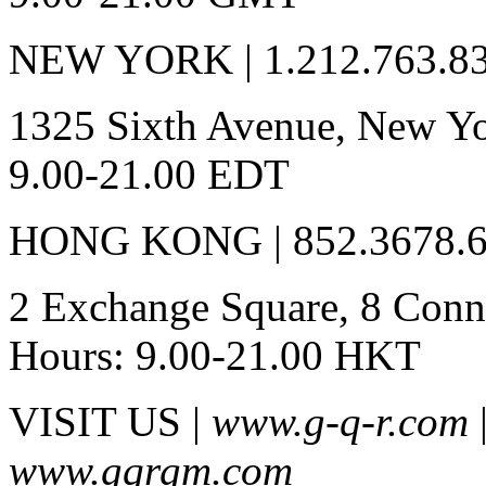
NEW YORK | 1.212.763.8
1325 Sixth Avenue, New Yo
9.00-21.00 EDT
HONG KONG | 852.3678.
2 Exchange Square, 8 Conna
Hours: 9.00-21.00 HKT
VISIT US |
www.g-q-r.com
www.gqrgm.com