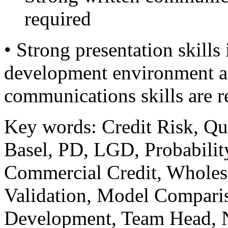
required
• Strong presentation skills
development environment as 
communications skills are r
Key words: Credit Risk, Qua
Basel, PD, LGD, Probability
Commercial Credit, Wholes
Validation, Model Compari
Development, Team Head, N