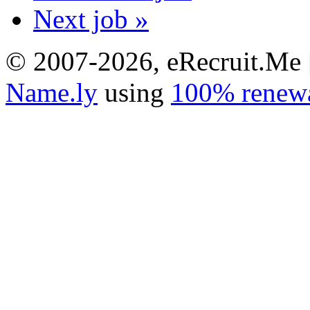
Next job »
© 2007-2026, eRecruit.Me 
Name.ly
using
100% renewa