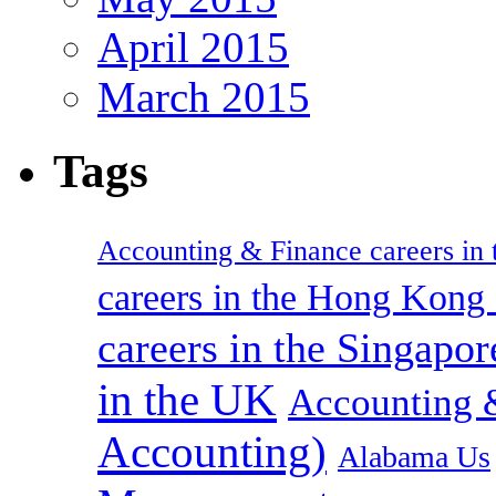
April 2015
March 2015
Tags
Accounting & Finance careers in t
careers in the Hong Kon
careers in the Singapor
in the UK
Accounting &
Accounting)
Alabama Us