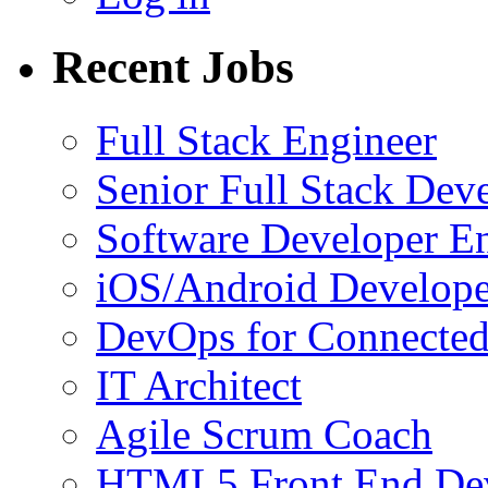
Recent Jobs
Full Stack Engineer
Senior Full Stack Dev
Software Developer E
iOS/Android Develope
DevOps for Connected
IT Architect
Agile Scrum Coach
HTML5 Front End De