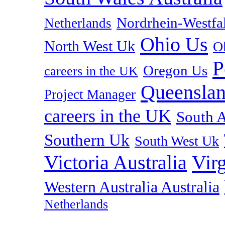
Nordrhein-Westf
Netherlands
Ohio Us
North West Uk
O
P
Oregon Us
careers in the UK
Queenslan
Project Manager
careers in the UK
South A
Southern Uk
South West Uk
Vir
Victoria Australia
Western Australia Australia
Netherlands