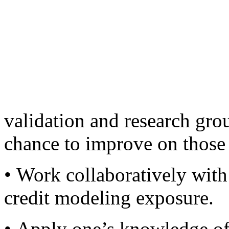
project under his/her mana
• Conduct senior manageme
to better manage the group’s
• Work with some of the best
validation and research gro
chance to improve on those 
• Work collaboratively with 
credit modeling exposure.
• Apply one’s knowledge of 