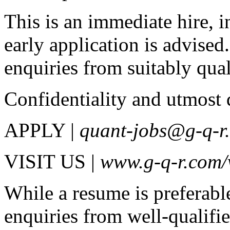
This is an immediate hire, 
early application is advise
enquiries from suitably qual
Confidentiality and utmost 
APPLY |
quant-jobs@g-q-r
VISIT US |
www.g-q-r.com/
While a resume is preferabl
enquiries from well-qualifi