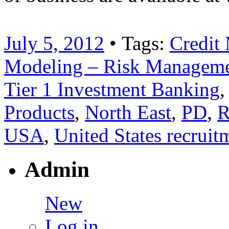
July 5, 2012
• Tags:
Credit
Modeling – Risk Managemen
Tier 1 Investment Banking
Products
,
North East
,
PD
,
R
USA
,
United States recruit
Admin
New
Log in