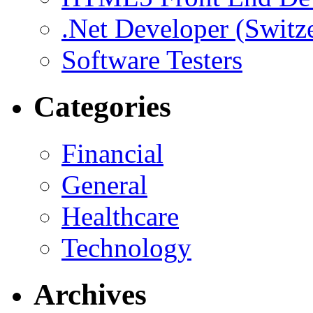
.Net Developer (Switz
Software Testers
Categories
Financial
General
Healthcare
Technology
Archives