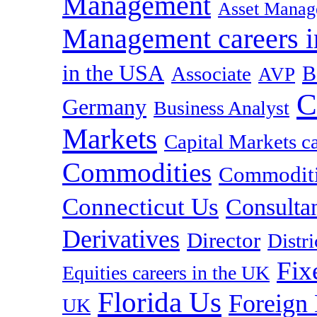
Management
Asset Manag
Management careers i
in the USA
B
Associate
AVP
C
Germany
Business Analyst
Markets
Capital Markets c
Commodities
Commoditie
Connecticut Us
Consulta
Derivatives
Director
Distr
Fix
Equities careers in the UK
Florida Us
Foreign
UK