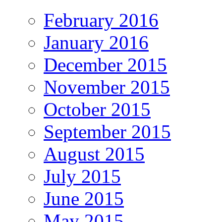
February 2016
January 2016
December 2015
November 2015
October 2015
September 2015
August 2015
July 2015
June 2015
May 2015