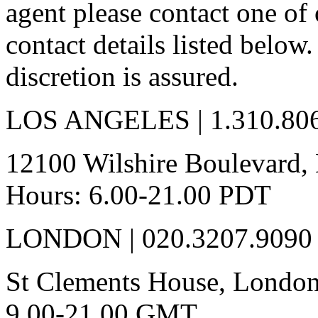
agent please contact one of 
contact details listed below
discretion is assured.
LOS ANGELES | 1.310.80
12100 Wilshire Boulevard, 
Hours: 6.00-21.00 PDT
LONDON | 020.3207.9090
St Clements House, London
9.00-21.00 GMT