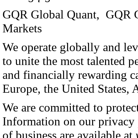
GQR Global Quant, GQR G
Markets
We operate globally and lev
to unite the most talented p
and financially rewarding c
Europe, the United States, 
We are committed to protect
Information on our privacy 
of business are available at