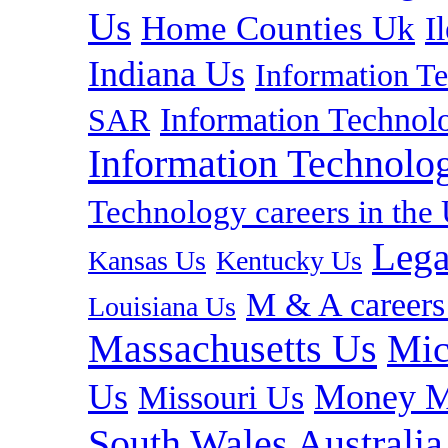
Us
Home Counties Uk
I
Indiana Us
Information T
Information Technolo
SAR
Information Technolog
Technology careers in th
Lega
Kansas Us
Kentucky Us
M & A careers
Louisiana Us
Massachusetts Us
Mic
Us
Money M
Missouri Us
South Wales Australia