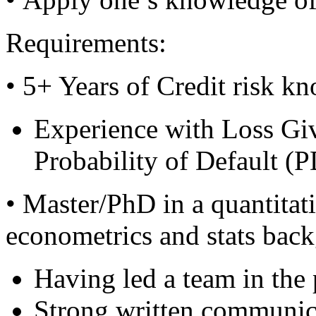
Requirements:
• 5+ Years of Credit risk k
Experience with Loss Gi
Probability of Default (
• Master/PhD in a quantitati
econometrics and stats back
Having led a team in the p
Strong written communica