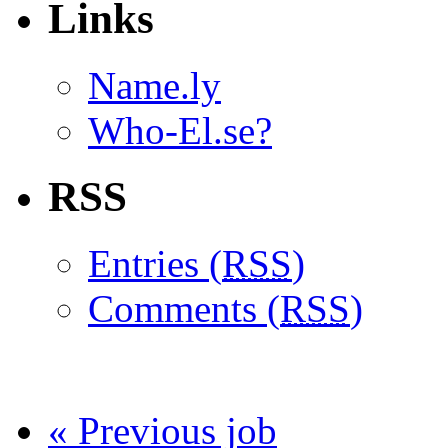
Links
Name.ly
Who-El.se?
RSS
Entries (
RSS
)
Comments (
RSS
)
« Previous job