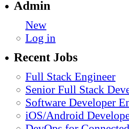
Admin
New
Log in
Recent Jobs
Full Stack Engineer
Senior Full Stack Dev
Software Developer E
iOS/Android Develope
DevOps for Connected