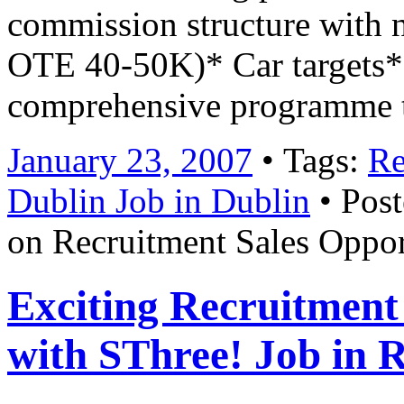
commission structure with no
OTE 40-50K)* Car targets* 
comprehensive programme 
January 23, 2007
• Tags:
Re
Dublin Job in Dublin
• Post
on Recruitment Sales Oppor
Exciting Recruitment
with SThree! Job in 