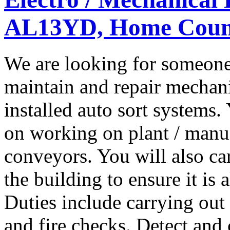
AL13YD, Home Coun
We are looking for someone
maintain and repair mechanic
installed auto sort systems
on working on plant / manuf
conveyors. You will also ca
the building to ensure it is
Duties include carrying ou
and fire checks. Detect and