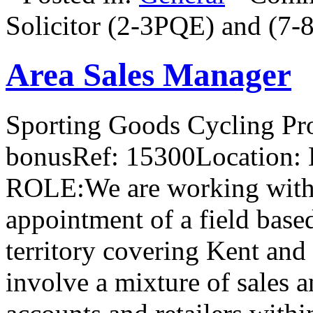
Solicitor (2-3PQE) and (7
Area Sales Manager
Sporting Goods Cycling Pro
bonusRef: 15300Location:
ROLE:We are working with ou
appointment of a field base
territory covering Kent and 
involve a mixture of sales a