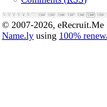
«
1
2
3
4
5
…
1,944
1,945
1,946
1,947
1,948
1,949
1,950
© 2007-2026, eRecruit.Me 
Name.ly
using
100% renewa