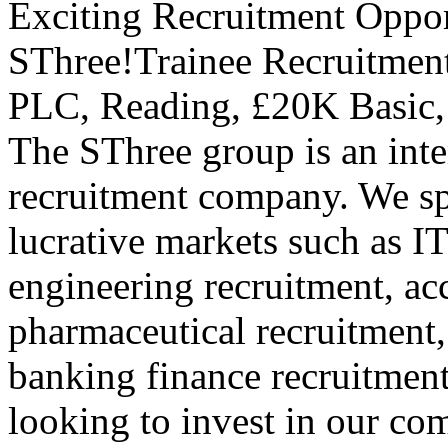
Exciting Recruitment Oppor
SThree!Trainee Recruitmen
PLC, Reading, £20K Basic,
The SThree group is an inte
recruitment company. We spe
lucrative markets such as IT
engineering recruitment, ac
pharmaceutical recruitment,
banking finance recruitmen
looking to invest in our c