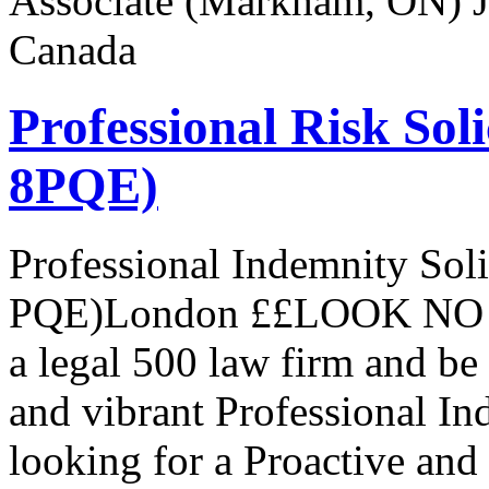
Associate (Markham, ON) Jo
Canada
Professional Risk Sol
8PQE)
Professional Indemnity Sol
PQE)London ££LOOK NO 
a legal 500 law firm and be
and vibrant Professional I
looking for a Proactive and