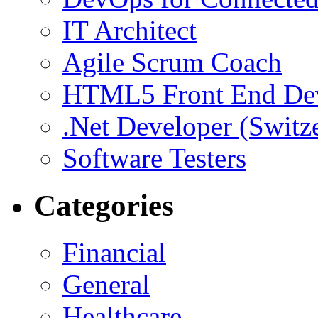
IT Architect
Agile Scrum Coach
HTML5 Front End De
.Net Developer (Switz
Software Testers
Categories
Financial
General
Healthcare