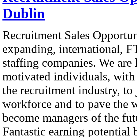
Dublin
Recruitment Sales Opportun
expanding, international, FT
staffing companies. We are l
motivated individuals, with 
the recruitment industry, to
workforce and to pave the w
become managers of the futu
Fantastic earning potential