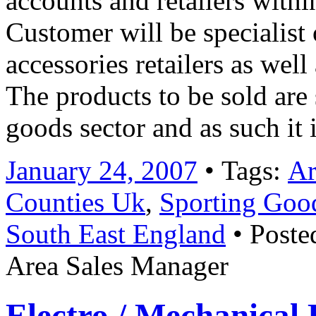
accounts and retailers within
Customer will be specialist
accessories retailers as well
The products to be sold are 
goods sector and as such it
January 24, 2007
• Tags:
Ar
Counties Uk
,
Sporting Good
South East England
• Poste
Area Sales Manager
Electro / Mechanical 