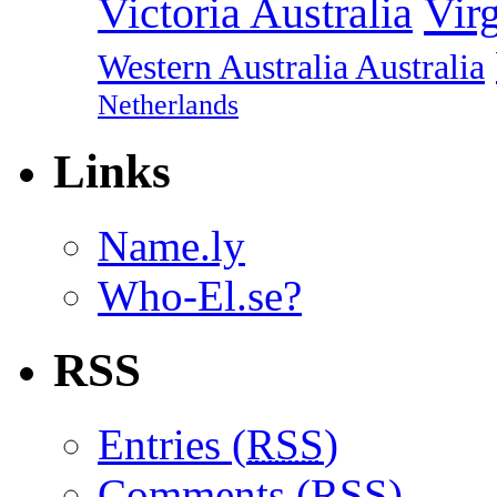
Vir
Victoria Australia
Western Australia Australia
Netherlands
Links
Name.ly
Who-El.se?
RSS
Entries (
RSS
)
Comments (
RSS
)