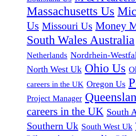
Massachusetts Us
Mic
Us
Money M
Missouri Us
South Wales Australia
Nordrhein-Westf
Netherlands
Ohio Us
North West Uk
O
P
Oregon Us
careers in the UK
Queenslan
Project Manager
careers in the UK
South A
Southern Uk
South West Uk