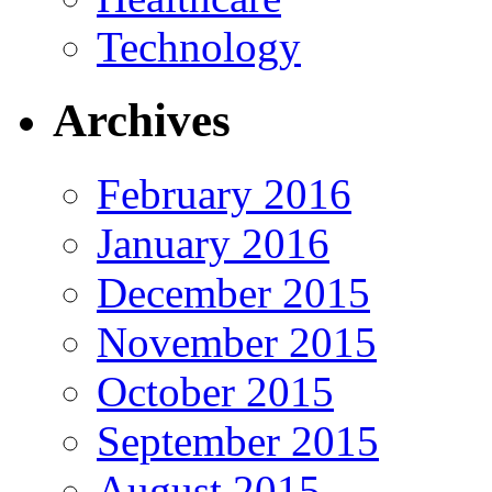
Technology
Archives
February 2016
January 2016
December 2015
November 2015
October 2015
September 2015
August 2015