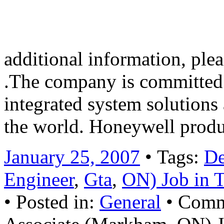
Morris Township, N.J., Hone
New York, London and Chi
additional information, pl
.The company is committed 
integrated system solutions
the world. Honeywell prod
January 25, 2007
• Tags:
De
Engineer
,
Gta
,
ON) Job in 
• Posted in:
General
•
Comm