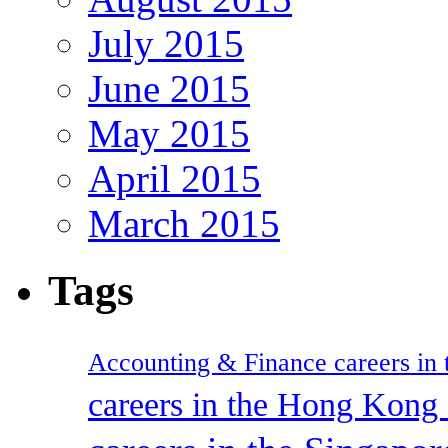
July 2015
June 2015
May 2015
April 2015
March 2015
Tags
Accounting & Finance careers in t
careers in the Hong Kon