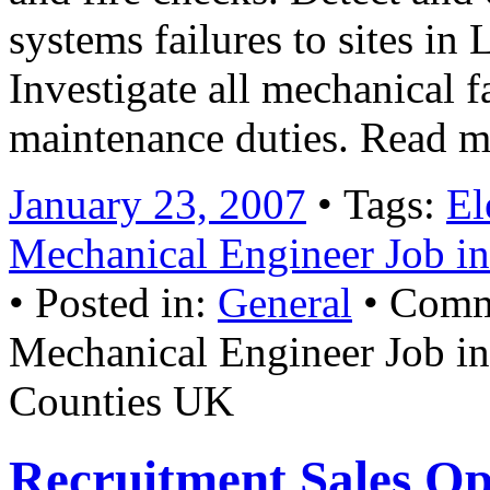
systems failures to sites i
Investigate all mechanical f
maintenance duties. Read 
January 23, 2007
• Tags:
El
Mechanical Engineer Job i
• Posted in:
General
•
Comm
Mechanical Engineer Job 
Counties UK
Recruitment Sales Op