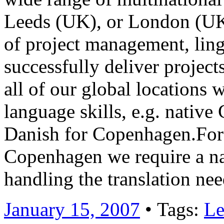
Leeds (UK), or London (UK)
of project management, lingu
successfully deliver project
all of our global locations 
language skills, e.g. nativ
Danish for Copenhagen.For 
Copenhagen we require a na
handling the translation n
January 15, 2007
• Tags:
Le