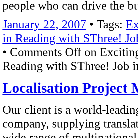
people who can drive the b
January 22, 2007
• Tags:
Ex
in Reading with SThree! Jo
•
Comments Off
on Exciting
Reading with SThree! Job 
Localisation Project
Our client is a world-lead
company, supplying translati
wide range of multinational 