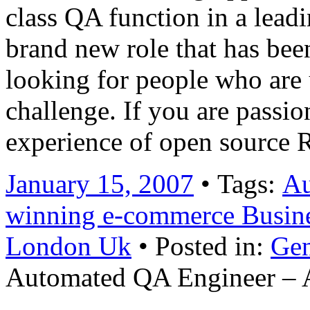
class QA function in a lead
brand new role that has bee
looking for people who are 
challenge. If you are passi
experience of open source
January 15, 2007
• Tags:
Au
winning e-commerce Busin
London Uk
• Posted in:
Gen
Automated QA Engineer – 