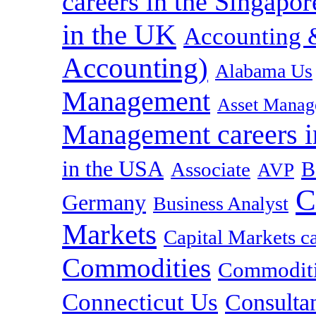
careers in the Singapor
in the UK
Accounting &
Accounting)
Alabama Us
Management
Asset Manag
Management careers i
in the USA
B
Associate
AVP
C
Germany
Business Analyst
Markets
Capital Markets c
Commodities
Commoditie
Connecticut Us
Consulta