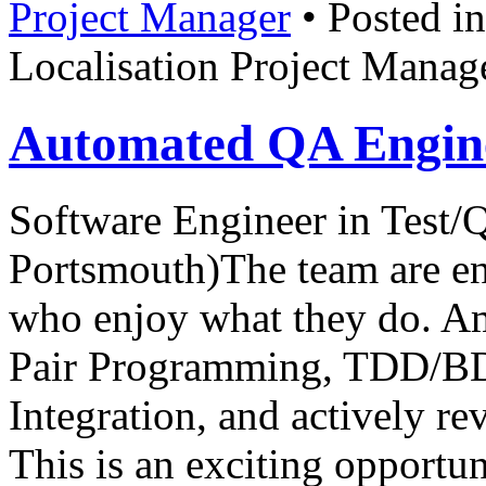
Project Manager
• Posted i
Localisation Project Manag
Automated QA Engine
Software Engineer in Test
Portsmouth)The team are ent
who enjoy what they do. Am
Pair Programming, TDD/BD
Integration, and actively re
This is an exciting opportun