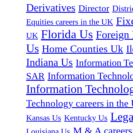
Derivatives
Director
Distr
Fix
Equities careers in the UK
Florida Us
Foreign
UK
Us
Home Counties Uk
I
Indiana Us
Information T
Information Technolo
SAR
Information Technolog
Technology careers in th
Lega
Kansas Us
Kentucky Us
M & A careers
Louisiana Us