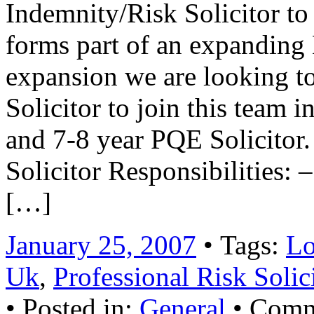
Indemnity/Risk Solicitor t
forms part of an expanding 
expansion we are looking to 
Solicitor to join this team 
and 7-8 year PQE Solicitor.
Solicitor Responsibilities
[…]
January 25, 2007
• Tags:
Lo
Uk
,
Professional Risk Soli
• Posted in:
General
•
Comm