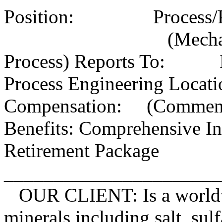
Position: Process/Prod
(Mechanical Eva
Process) Reports To: Pl
Process Engineering L
Compensation: (Commensu
Benefits: Comprehensive In
Retirement Package
_____________________
OUR CLIENT: Is a worldwid
minerals including salt, su