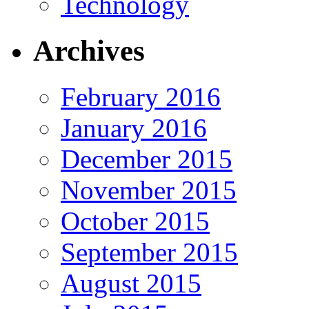
Technology
Archives
February 2016
January 2016
December 2015
November 2015
October 2015
September 2015
August 2015