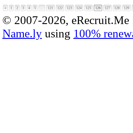
«
1
2
3
4
5
…
121
122
123
124
125
126
127
128
129
© 2007-2026, eRecruit.Me 
Name.ly
using
100% renewa