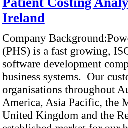
Patient Costing Analy
Ireland
Company Background:Power
(PHS) is a fast growing, IS
software development compa
business systems. Our cust
organisations throughout A
America, Asia Pacific, the 
United Kingdom and the Rep
established market for our 