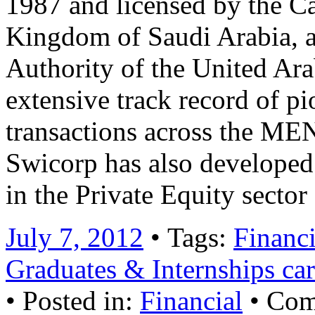
1987 and licensed by the Ca
Kingdom of Saudi Arabia, a
Authority of the United Ar
extensive track record of 
transactions across the MEN
Swicorp has also developed 
in the Private Equity secto
July 7, 2012
• Tags:
Financi
Graduates & Internships car
• Posted in:
Financial
•
Com