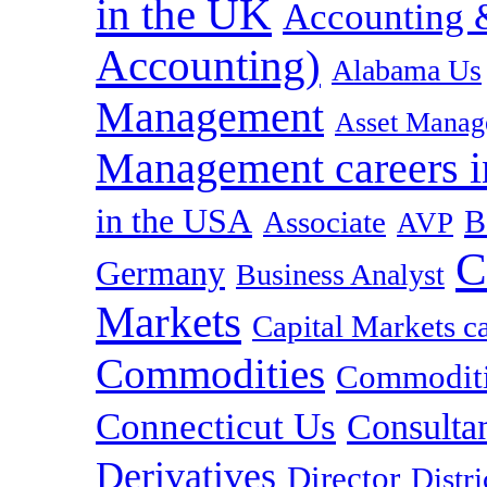
in the UK
Accounting &
Accounting)
Alabama Us
Management
Asset Manag
Management careers i
in the USA
B
Associate
AVP
C
Germany
Business Analyst
Markets
Capital Markets c
Commodities
Commoditie
Connecticut Us
Consulta
Derivatives
Director
Distr