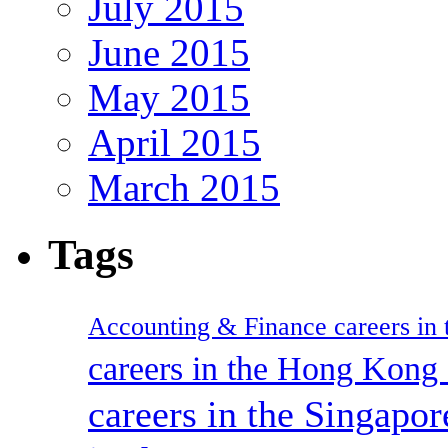
July 2015
June 2015
May 2015
April 2015
March 2015
Tags
Accounting & Finance careers in t
careers in the Hong Kon
careers in the Singapor