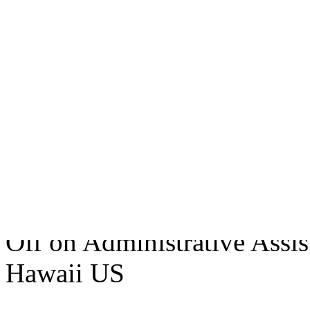
sales exceeded £18.5 billio
Electronics, Intelligence S
and produces electronic sys
and commercial application
technology, through-life R
February 13, 2007
• Tags:
A
Not Specified
,
Hawaii Us
• 
Off
on Administrative Assist
Hawaii US