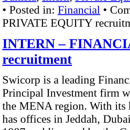
• Posted in:
Financial
•
Com
PRIVATE EQUITY recruit
INTERN – FINANC
recruitment
Swicorp is a leading Financ
Principal Investment firm wi
the MENA region. With its 
has offices in Jeddah, Dub