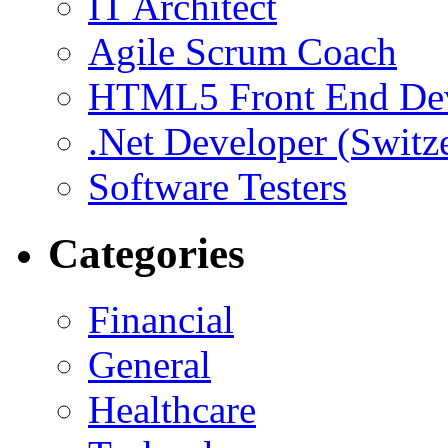
IT Architect
Agile Scrum Coach
HTML5 Front End De
.Net Developer (Switz
Software Testers
Categories
Financial
General
Healthcare