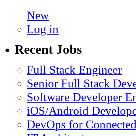
New
Log in
Recent Jobs
Full Stack Engineer
Senior Full Stack Dev
Software Developer E
iOS/Android Develope
DevOps for Connected