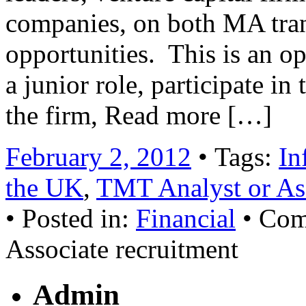
companies, on both MA tran
opportunities. This is an op
a junior role, participate i
the firm, Read more […]
February 2, 2012
• Tags:
In
the UK
,
TMT Analyst or Ass
• Posted in:
Financial
•
Com
Associate recruitment
Admin