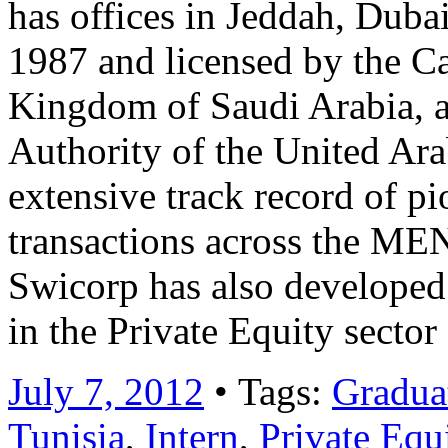
has offices in Jeddah, Dub
1987 and licensed by the Ca
Kingdom of Saudi Arabia, a
Authority of the United Ar
extensive track record of 
transactions across the MEN
Swicorp has also developed 
in the Private Equity secto
July 7, 2012
• Tags:
Graduat
Tunisia
,
Intern
,
Private Equ