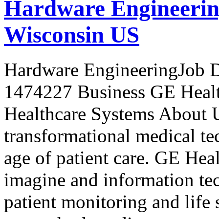
Hardware Engineerin
Wisconsin US
Hardware EngineeringJob D
1474227 Business GE Healt
Healthcare Systems About 
transformational medical te
age of patient care. GE Heal
imagine and information tec
patient monitoring and life 