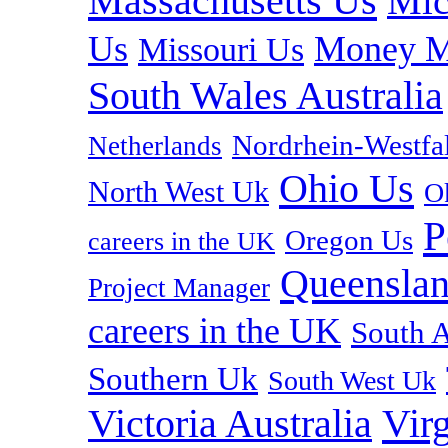
Massachusetts Us
Mic
Us
Money M
Missouri Us
South Wales Australia
Nordrhein-Westf
Netherlands
Ohio Us
North West Uk
O
P
Oregon Us
careers in the UK
Queenslan
Project Manager
careers in the UK
South A
Southern Uk
South West Uk
Vir
Victoria Australia