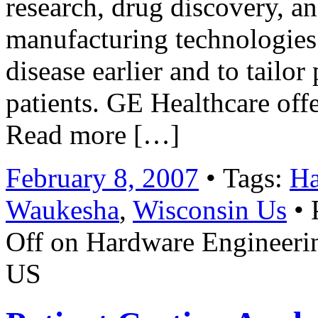
research, drug discovery, a
manufacturing technologies 
disease earlier and to tailor
patients. GE Healthcare off
Read more […]
February 8, 2007
• Tags:
Ha
Waukesha
,
Wisconsin Us
• 
Off
on Hardware Engineerin
US