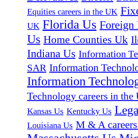
Fix
Equities careers in the UK
Florida Us
Foreign
UK
Us
Home Counties Uk
I
Indiana Us
Information T
Information Technolo
SAR
Information Technolog
Technology careers in th
Lega
Kansas Us
Kentucky Us
M & A careers
Louisiana Us