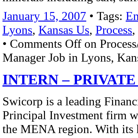
January 15, 2007
• Tags:
En
Lyons
,
Kansas Us
,
Process
•
Comments Off
on Process
Manager Job in Lyons, Kan
INTERN – PRIVATE 
Swicorp is a leading Financ
Principal Investment firm wi
the MENA region. With its 