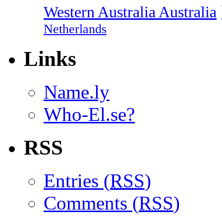
Western Australia Australia
Netherlands
Links
Name.ly
Who-El.se?
RSS
Entries (
RSS
)
Comments (
RSS
)