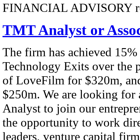
FINANCIAL ADVISORY re
TMT Analyst or Assoc
The firm has achieved 15% 
Technology Exits over the p
of LoveFilm for $320m, and
$250m. We are looking for 
Analyst to join our entrepre
the opportunity to work dire
leaders, venture capital fi