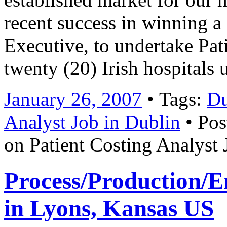
recent success in winning a
Executive, to undertake Pat
twenty (20) Irish hospitals
January 26, 2007
• Tags:
Du
Analyst Job in Dublin
• Pos
on Patient Costing Analyst 
Process/Production/
in Lyons, Kansas US