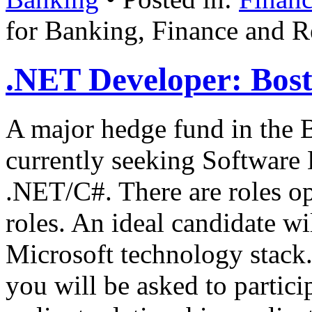
for Banking, Finance and Re
.NET Developer: Bost
A major hedge fund in the B
currently seeking Software 
.NET/C#. There are roles op
roles. An ideal candidate wi
Microsoft technology stack.
you will be asked to partic