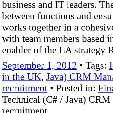
business and IT leaders. Th
between functions and ensure
works together in a cohesiv
with team members based i
enabler of the EA strategy
September 1, 2012
• Tags:
in the UK
,
Java) CRM Man
recruitment
• Posted in:
Fin
Technical (C# / Java) CR
recruitment