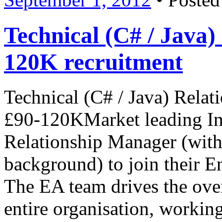
Technical (C# / Jav
120K recruitment
Technical (C# / Java) Rela
£90-120KMarket leading In
Relationship Manager (with
background) to join their E
The EA team drives the overa
entire organisation, working