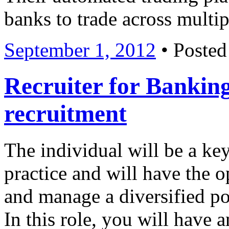
banks to trade across multi
September 1, 2012
• Posted
Recruiter for Banking
recruitment
The individual will be a ke
practice and will have the 
and manage a diversified po
In this role, you will have 