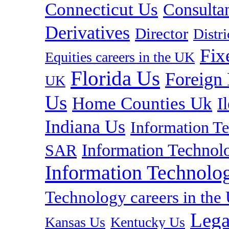
Connecticut Us
Consulta
Derivatives
Director
Distr
Fix
Equities careers in the UK
Florida Us
Foreign
UK
Us
Home Counties Uk
I
Indiana Us
Information T
Information Technolo
SAR
Information Technolog
Technology careers in th
Lega
Kansas Us
Kentucky Us