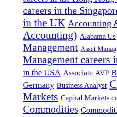
careers in the Singapor
in the UK
Accounting &
Accounting)
Alabama Us
Management
Asset Manag
Management careers i
in the USA
B
Associate
AVP
C
Germany
Business Analyst
Markets
Capital Markets c
Commodities
Commoditie