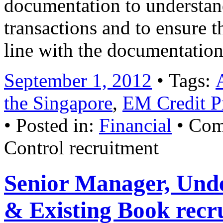
documentation to understand
transactions and to ensure t
line with the documentatio
September 1, 2012
• Tags:
the Singapore
,
EM Credit Pr
• Posted in:
Financial
•
Com
Control recruitment
Senior Manager, Und
& Existing Book recr