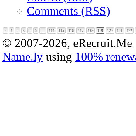
Comments (
RSS
)
«
1
2
3
4
5
…
114
115
116
117
118
119
120
121
122
© 2007-2026, eRecruit.Me 
Name.ly
using
100% renewa