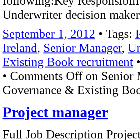
following:Key Responsibili
Underwriter decision make
September 1, 2012
• Tags:
Ireland
,
Senior Manager
,
Un
Existing Book recruitment
•
•
Comments Off
on Senior 
Governance & Existing Boo
Project manager
Full Job Description Project