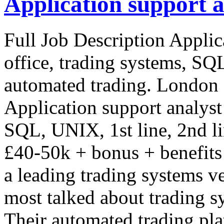
Application support a
Full Job Description Applic
office, trading systems, SQL
automated trading. London 
Application support analyst 
SQL, UNIX, 1st line, 2nd l
£40-50k + bonus + benefits
a leading trading systems ve
most talked about trading s
Their automated trading pla