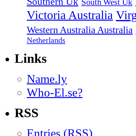
Southern Uk
South West Uk
Vir
Victoria Australia
Western Australia Australia
Netherlands
Links
Name.ly
Who-El.se?
RSS
Entries (
RSS
)