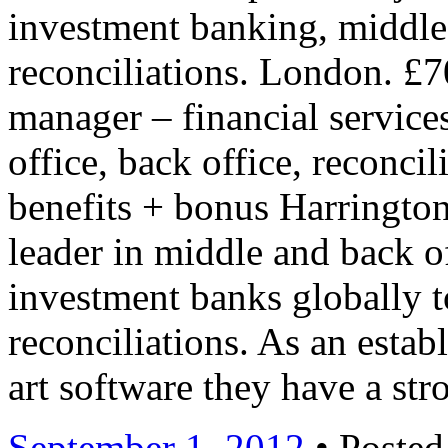
investment banking, middle 
reconciliations. London. £7
manager – financial service
office, back office, reconc
benefits + bonus Harrington 
leader in middle and back of
investment banks globally t
reconciliations. As an establ
art software they have a s
September 1, 2012
• Posted