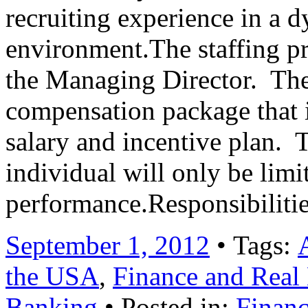
recruiting experience in a 
environment.The staffing pro
the Managing Director. The 
compensation package that 
salary and incentive plan. 
individual will only be limi
performance.Responsibilit
September 1, 2012
• Tags:
the USA
,
Finance and Real 
Banking
• Posted in:
Financ