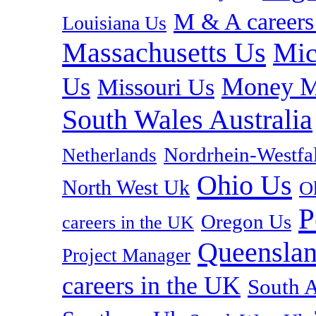
M & A careers
Louisiana Us
Massachusetts Us
Mic
Us
Money M
Missouri Us
South Wales Australia
Nordrhein-Westf
Netherlands
Ohio Us
North West Uk
O
P
Oregon Us
careers in the UK
Queenslan
Project Manager
careers in the UK
South A