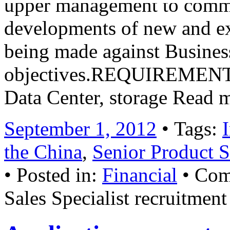
upper management to commu
developments of new and ex
being made against Busines
objectives.REQUIREMENTFam
Data Center, storage Read 
September 1, 2012
• Tags:
the China
,
Senior Product S
• Posted in:
Financial
•
Com
Sales Specialist recruitment