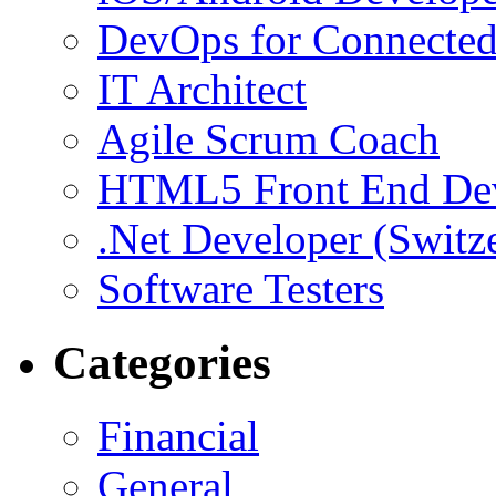
DevOps for Connected
IT Architect
Agile Scrum Coach
HTML5 Front End De
.Net Developer (Switz
Software Testers
Categories
Financial
General