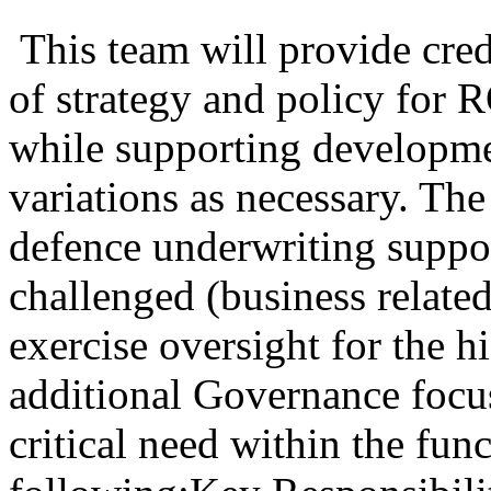
This team will provide cred
of strategy and policy for
while supporting developme
variations as necessary. The
defence underwriting suppor
challenged (business relat
exercise oversight for the 
additional Governance focus
critical need within the fun