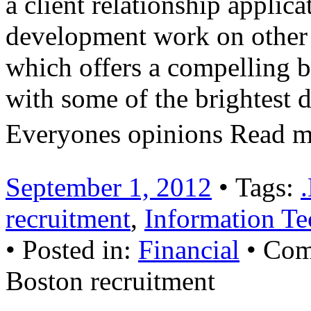
a client relationship applica
development work on other p
which offers a compelling b
with some of the brightest 
Everyones opinions Read 
September 1, 2012
• Tags:
recruitment
,
Information Te
• Posted in:
Financial
•
Com
Boston recruitment