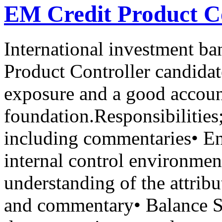
EM Credit Product Co
International investment ban
Product Controller candidat
exposure and a good accou
foundation.Responsibilities
including commentaries• En
internal control environmen
understanding of the attrib
and commentary• Balance Sh