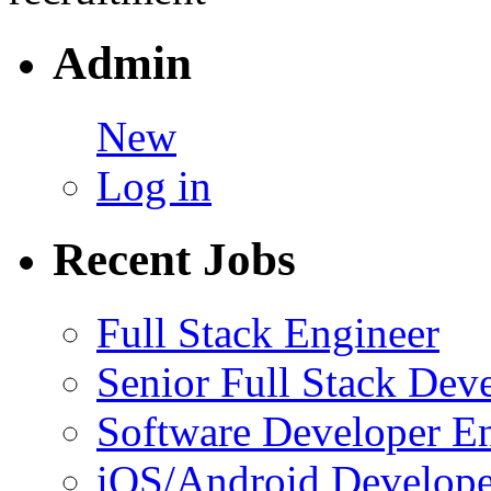
Admin
New
Log in
Recent Jobs
Full Stack Engineer
Senior Full Stack Dev
Software Developer E
iOS/Android Develope