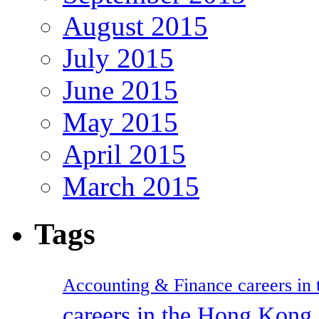
August 2015
July 2015
June 2015
May 2015
April 2015
March 2015
Tags
Accounting & Finance careers in t
careers in the Hong Kon