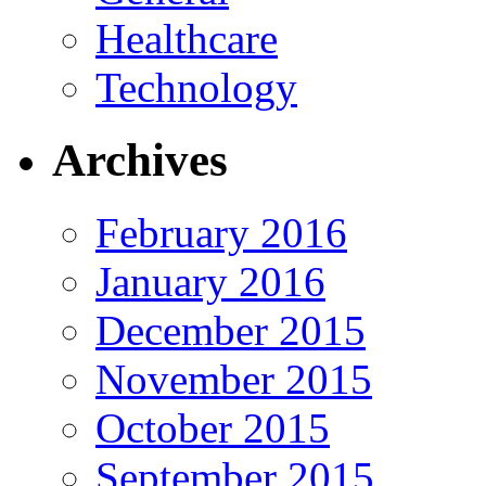
Healthcare
Technology
Archives
February 2016
January 2016
December 2015
November 2015
October 2015
September 2015