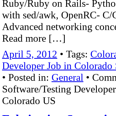
Ruby/Ruby on Rails- Python-
with sed/awk, OpenRC- C/C
Advanced networking conce
Read more […]
April 5, 2012
• Tags:
Color
Developer Job in Colorado
• Posted in:
General
•
Comm
Software/Testing Developer
Colorado US