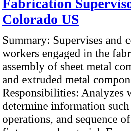
Fabrication Supervis
Colorado US
Summary: Supervises and coo
workers engaged in the fabr
assembly of sheet metal co
and extruded metal compone
Responsibilities: Analyzes 
determine information such 
operations, and sequence of 