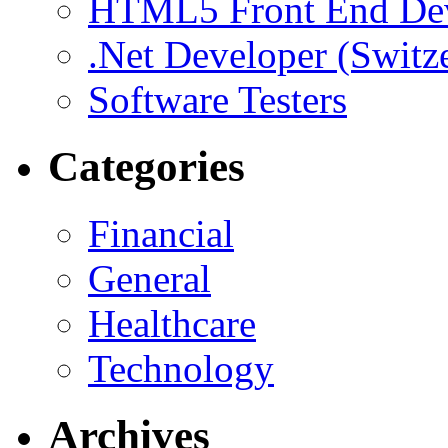
HTML5 Front End De
.Net Developer (Switz
Software Testers
Categories
Financial
General
Healthcare
Technology
Archives