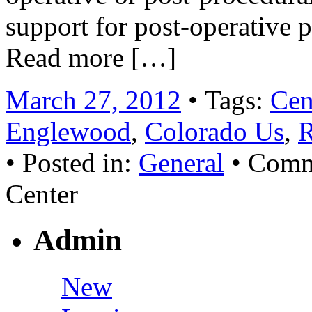
support for post-operative p
Read more […]
March 27, 2012
• Tags:
Cen
Englewood
,
Colorado Us
,
R
• Posted in:
General
•
Comm
Center
Admin
New