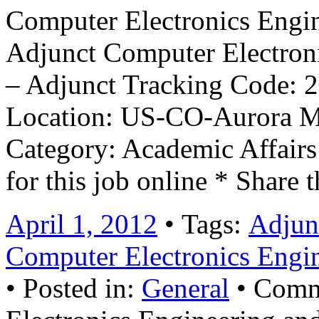
Computer Electronics Engi
Adjunct Computer Electron
– Adjunct Tracking Code: 2
Location: US-CO-Aurora M
Category: Academic Affai
for this job online * Share 
April 1, 2012
• Tags:
Adjun
Computer Electronics Engi
• Posted in:
General
•
Comm