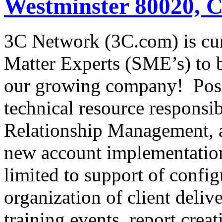
Westminster 80020, 
3C Network (3C.com) is cur
Matter Experts (SME’s) to b
our growing company! Po
technical resource responsi
Relationship Management, 
new account implementation
limited to support of config
organization of client deliv
training events, report creat