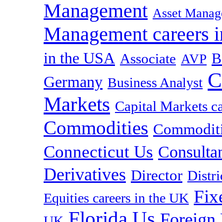
Management
Asset Manag
Management careers i
in the USA
B
Associate
AVP
C
Germany
Business Analyst
Markets
Capital Markets c
Commodities
Commoditie
Connecticut Us
Consulta
Derivatives
Director
Distr
Fix
Equities careers in the UK
Florida Us
Foreign
UK