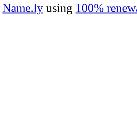
Name.ly
using
100% renewa