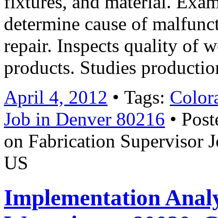
fixtures, and material. Exa
determine cause of malfunc
repair. Inspects quality of 
products. Studies producti
April 4, 2012
• Tags:
Color
Job in Denver 80216
• Post
on Fabrication Supervisor 
US
Implementation Anal