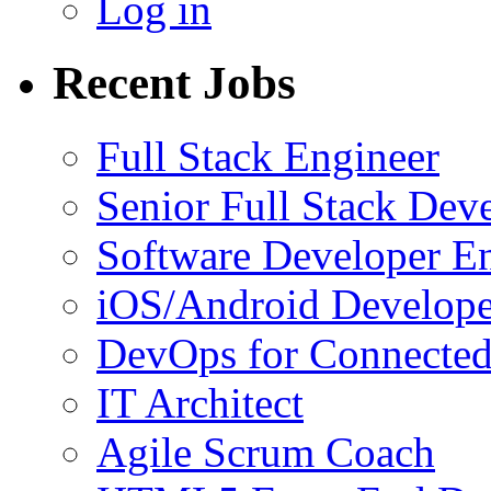
Log in
Recent Jobs
Full Stack Engineer
Senior Full Stack Dev
Software Developer E
iOS/Android Develope
DevOps for Connected
IT Architect
Agile Scrum Coach