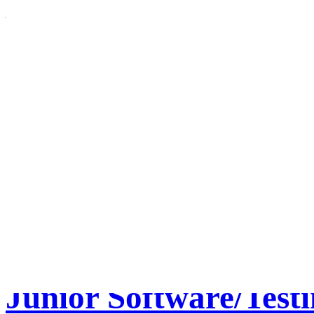
– Adjunct Tracking Code: 2
Location: US-CO-Westmins
3 Category: Academic Aff
Apply for this job online * 
April 6, 2012
• Tags:
Adjun
Us
,
Computer Electronics 
• Posted in:
General
•
Comm
Electronics Engineering an
Junior Software/Testi