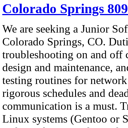
Colorado Springs 80
We are seeking a Junior So
Colorado Springs, CO. Duti
troubleshooting on and off 
design and maintenance, an
testing routines for networ
rigorous schedules and dead
communication is a must. T
Linux systems (Gentoo or S