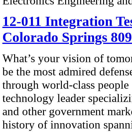
Electronics Engineering an
12-011 Integration Te
Colorado Springs 80
What’s your vision of tomo
be the most admired defens
through world-class people
technology leader specializ
and other government marke
history of innovation spann