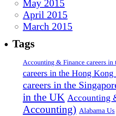
May 2015
April 2015
March 2015
Tags
Accounting & Finance careers in t
careers in the Hong Kon
careers in the Singapor
in the UK
Accounting &
Accounting)
Alabama Us