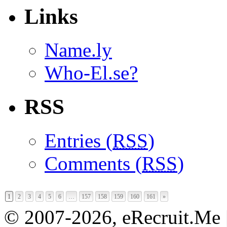
Links
Name.ly
Who-El.se?
RSS
Entries (
RSS
)
Comments (
RSS
)
1
2
3
4
5
6
…
157
158
159
160
161
»
© 2007-2026, eRecruit.Me 