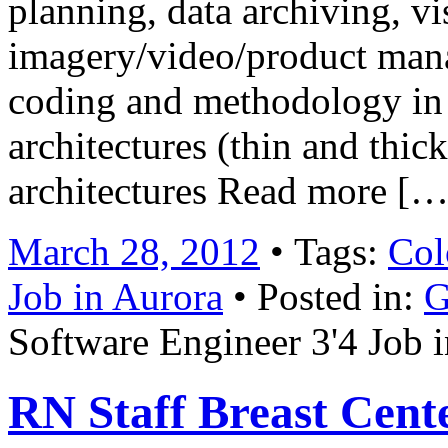
planning, data archiving, vi
imagery/video/product man
coding and methodology in
architectures (thin and thick
architectures Read more […
March 28, 2012
• Tags:
Col
Job in Aurora
• Posted in:
G
Software Engineer 3'4 Job 
RN Staff Breast Cent