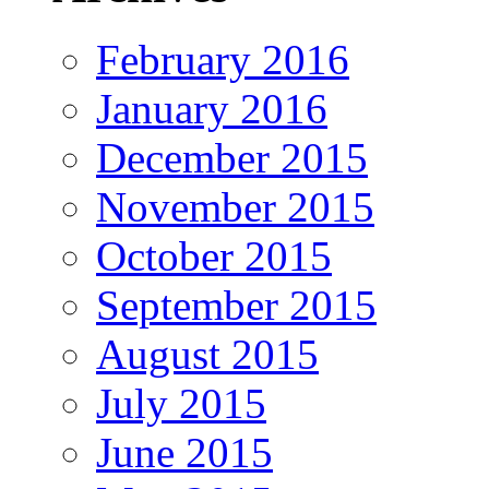
February 2016
January 2016
December 2015
November 2015
October 2015
September 2015
August 2015
July 2015
June 2015