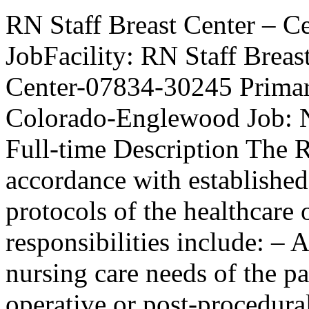
RN Staff Breast Center – C
JobFacility: RN Staff Brea
Center-07834-30245 Primary
Colorado-Englewood Job: N
Full-time Description The R
accordance with established
protocols of the healthcare 
responsibilities include: – 
nursing care needs of the pa
operative or post-procedura