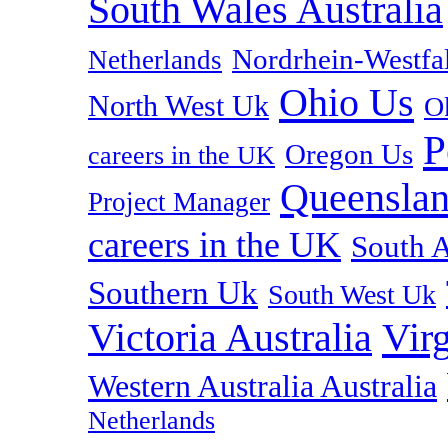
South Wales Australia
Nordrhein-Westf
Netherlands
Ohio Us
North West Uk
O
P
Oregon Us
careers in the UK
Queenslan
Project Manager
careers in the UK
South A
Southern Uk
South West Uk
Vir
Victoria Australia
Western Australia Australia
Netherlands