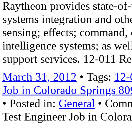
Raytheon provides state-of-t
systems integration and othe
sensing; effects; command,
intelligence systems; as wel
support services. 12-011 R
March 31, 2012
• Tags:
12-
Job in Colorado Springs 8
• Posted in:
General
•
Comm
Test Engineer Job in Color