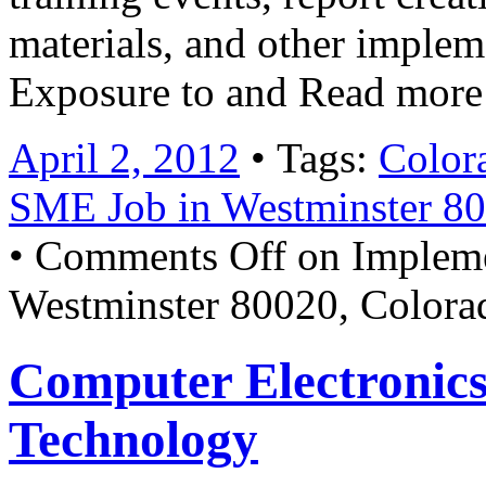
materials, and other imple
Exposure to and Read mor
April 2, 2012
• Tags:
Color
SME Job in Westminster 8
•
Comments Off
on Impleme
Westminster 80020, Color
Computer Electronics
Technology