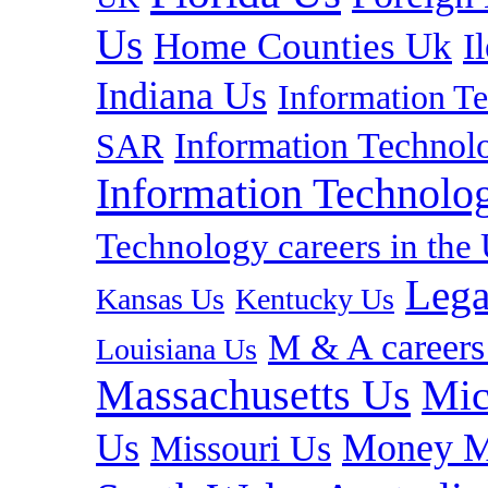
Us
Home Counties Uk
I
Indiana Us
Information T
Information Technolo
SAR
Information Technolog
Technology careers in th
Lega
Kansas Us
Kentucky Us
M & A careers
Louisiana Us
Massachusetts Us
Mic
Us
Money M
Missouri Us