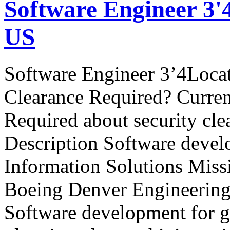
Software Engineer 3'
US
Software Engineer 3’4Loca
Clearance Required? Curren
Required about security cle
Description Software devel
Information Solutions Miss
Boeing Denver Engineering 
Software development for g