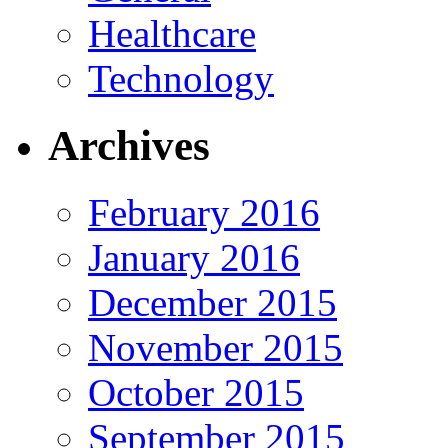
Healthcare
Technology
Archives
February 2016
January 2016
December 2015
November 2015
October 2015
September 2015