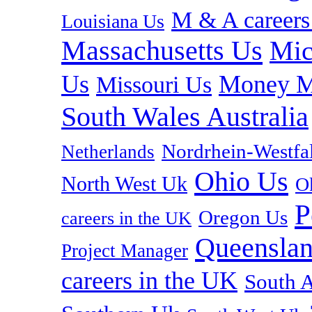
M & A careers
Louisiana Us
Massachusetts Us
Mic
Us
Money M
Missouri Us
South Wales Australia
Nordrhein-Westf
Netherlands
Ohio Us
North West Uk
O
P
Oregon Us
careers in the UK
Queenslan
Project Manager
careers in the UK
South A