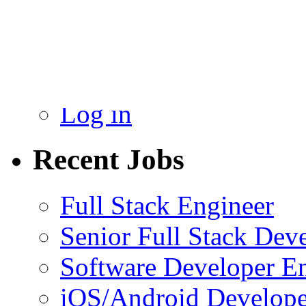
Admin
New
Log in
Recent Jobs
Full Stack Engineer
Senior Full Stack Dev
Software Developer E
iOS/Android Develope