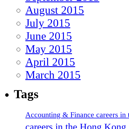
August 2015
July 2015
June 2015
May 2015
April 2015
March 2015
Tags
Accounting & Finance careers in t
careers in the Hong Kon