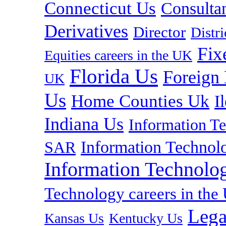
Connecticut Us
Consulta
Derivatives
Director
Distr
Fix
Equities careers in the UK
Florida Us
Foreign
UK
Us
Home Counties Uk
I
Indiana Us
Information T
Information Technolo
SAR
Information Technolog
Technology careers in th
Lega
Kansas Us
Kentucky Us