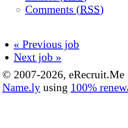
Comments (
RSS
)
« Previous job
Next job »
© 2007-2026, eRecruit.Me 
Name.ly
using
100% renewa