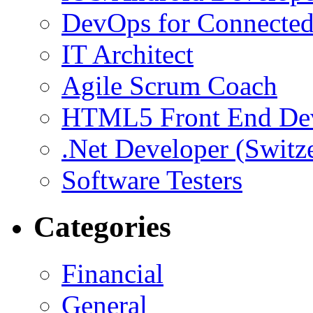
DevOps for Connected
IT Architect
Agile Scrum Coach
HTML5 Front End De
.Net Developer (Switz
Software Testers
Categories
Financial
General