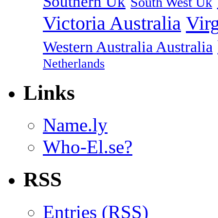
Southern Uk
South West Uk
Vir
Victoria Australia
Western Australia Australia
Netherlands
Links
Name.ly
Who-El.se?
RSS
Entries (
RSS
)