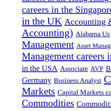
careers in the Singapor
in the UK
Accounting &
Accounting)
Alabama Us
Management
Asset Manag
Management careers i
in the USA
B
Associate
AVP
C
Germany
Business Analyst
Markets
Capital Markets c
Commodities
Commoditie