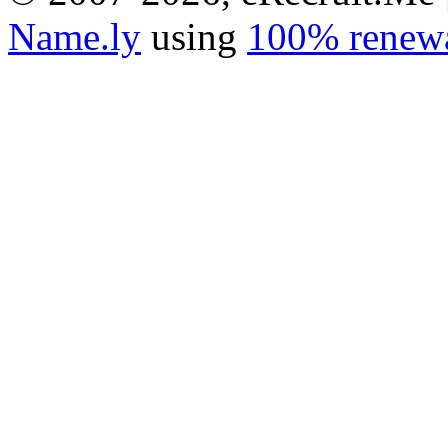
Name.ly
using
100% renewa