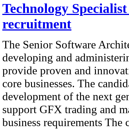
Technology Specialis
recruitment
The Senior Software Archite
developing and administering
provide proven and innovat
core businesses. The candida
development of the next gen
support GFX trading and ma
business requirements The c