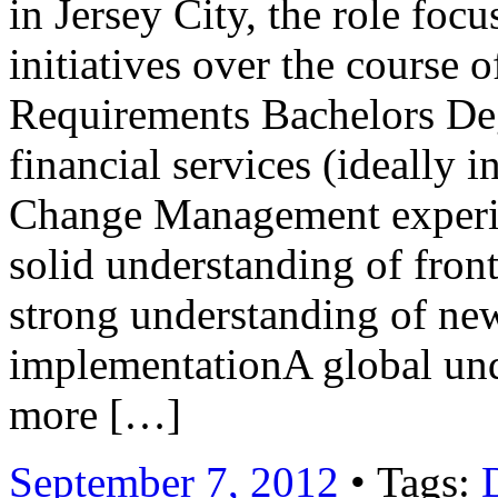
in Jersey City, the role foc
initiatives over the course 
Requirements Bachelors Deg
financial services (ideally
Change Management experie
solid understanding of fron
strong understanding of ne
implementationA global und
more […]
September 7, 2012
• Tags: