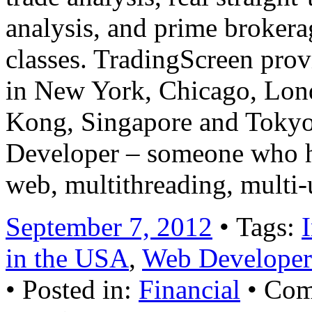
analysis, and prime brokerag
classes. TradingScreen prov
in New York, Chicago, Lond
Kong, Singapore and Tokyo
Developer – someone who has
web, multithreading, multi
September 7, 2012
• Tags:
in the USA
,
Web Developer 
• Posted in:
Financial
•
Com