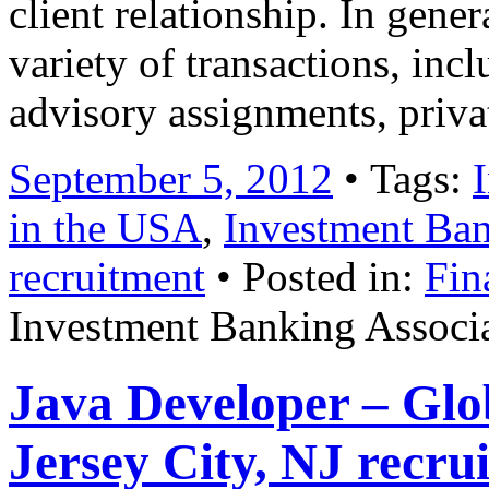
client relationship. In gene
variety of transactions, inc
advisory assignments, priv
September 5, 2012
• Tags:
in the USA
,
Investment Ban
recruitment
• Posted in:
Fin
Investment Banking Associa
Java Developer – Glo
Jersey City, NJ recru