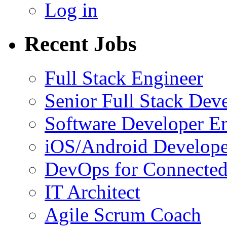
Log in
Recent Jobs
Full Stack Engineer
Senior Full Stack Dev
Software Developer E
iOS/Android Develope
DevOps for Connected
IT Architect
Agile Scrum Coach