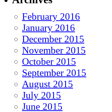
February 2016
January 2016
December 2015
November 2015
October 2015
September 2015
August 2015
July 2015
June 2015