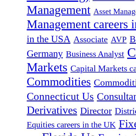
Management
Asset Manag
Management careers i
in the USA
B
Associate
AVP
C
Germany
Business Analyst
Markets
Capital Markets c
Commodities
Commoditie
Connecticut Us
Consulta
Derivatives
Director
Distr
Fix
Equities careers in the UK