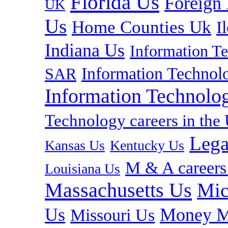
Florida Us
Foreign
UK
Us
Home Counties Uk
I
Indiana Us
Information T
Information Technolo
SAR
Information Technolog
Technology careers in th
Lega
Kansas Us
Kentucky Us
M & A careers
Louisiana Us
Massachusetts Us
Mic
Us
Money M
Missouri Us