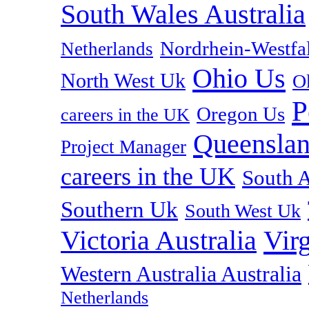
South Wales Australia
Nordrhein-Westf
Netherlands
Ohio Us
North West Uk
O
P
Oregon Us
careers in the UK
Queenslan
Project Manager
careers in the UK
South A
Southern Uk
South West Uk
Vir
Victoria Australia
Western Australia Australia
Netherlands