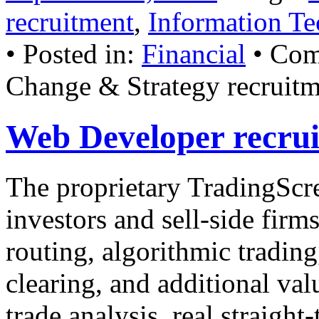
recruitment
,
Information Te
• Posted in:
Financial
•
Com
Change & Strategy recruit
Web Developer recru
The proprietary TradingScre
investors and sell-side firms
routing, algorithmic tradin
clearing, and additional val
trade analysis, real straigh