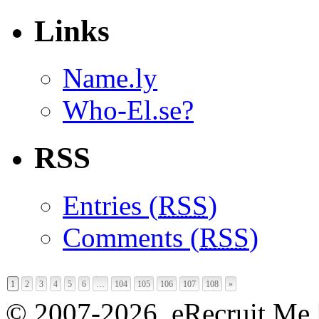
Links
Name.ly
Who-El.se?
RSS
Entries (
RSS
)
Comments (
RSS
)
1
2
3
4
5
6
…
104
105
106
107
108
»
© 2007-2026, eRecruit.Me 