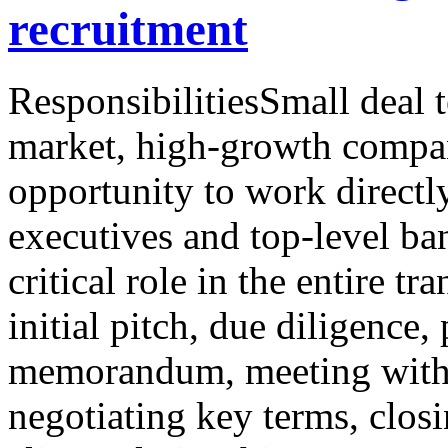
recruitment
ResponsibilitiesSmall deal 
market, high-growth compan
opportunity to work directly
executives and top-level ba
critical role in the entire t
initial pitch, due diligence,
memorandum, meeting with p
negotiating key terms, clos