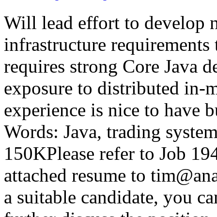
Will lead effort to develop 
infrastructure requirements 
requires strong Core Java 
exposure to distributed in
experience is nice to have 
Words: Java, trading syst
150KPlease refer to Job 
attached resume to tim@ana
a suitable candidate, you ca