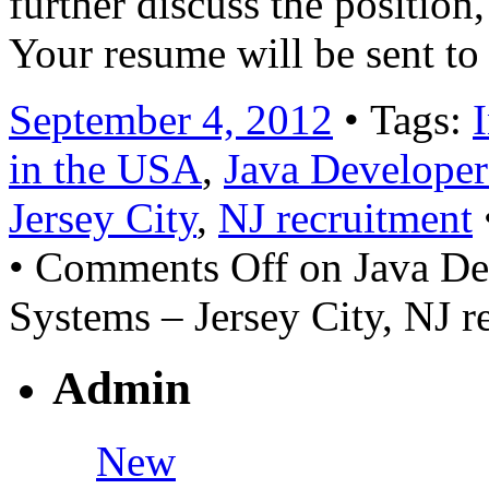
further discuss the position,
Your resume will be sent to
September 4, 2012
• Tags:
in the USA
,
Java Developer
Jersey City
,
NJ recruitment
•
Comments Off
on Java De
Systems – Jersey City, NJ r
Admin
New