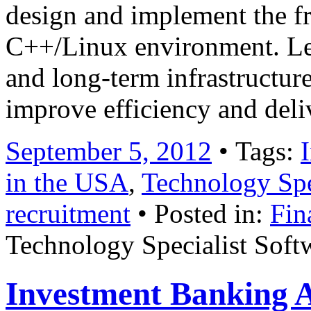
design and implement the f
C++/Linux environment. Lea
and long-term infrastructure
improve efficiency and del
September 5, 2012
• Tags:
in the USA
,
Technology Spe
recruitment
• Posted in:
Fin
Technology Specialist Soft
Investment Banking A