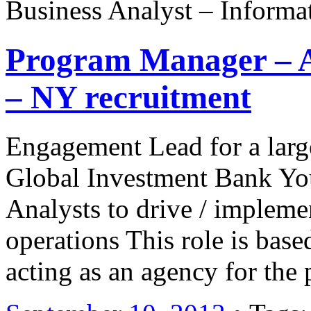
Business Analyst – Informa
Program Manager – 
– NY recruitment
Engagement Lead for a large 
Global Investment Bank Yo
Analysts to drive / imple
operations This role is bas
acting as an agency for the 