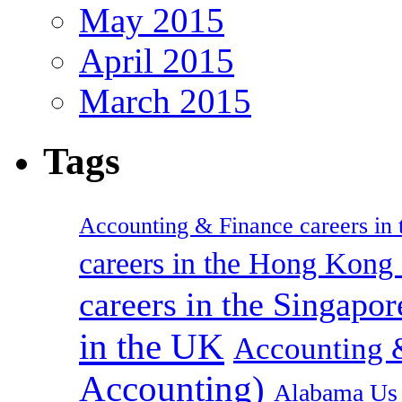
May 2015
April 2015
March 2015
Tags
Accounting & Finance careers in t
careers in the Hong Kon
careers in the Singapor
in the UK
Accounting &
Accounting)
Alabama Us