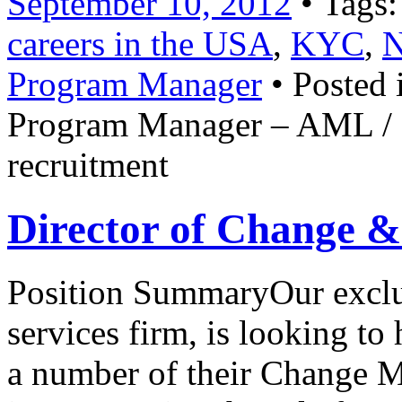
September 10, 2012
• Tags
careers in the USA
,
KYC
,
N
Program Manager
• Posted 
Program Manager – AML /
recruitment
Director of Change &
Position SummaryOur exclusi
services firm, is looking to
a number of their Change 