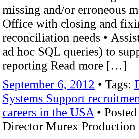
missing and/or erroneous m
Office with closing and fixi
reconciliation needs • Assis
ad hoc SQL queries) to supp
reporting Read more […]
September 6, 2012
• Tags:
Systems Support recruitmen
careers in the USA
• Posted
Director Murex Production