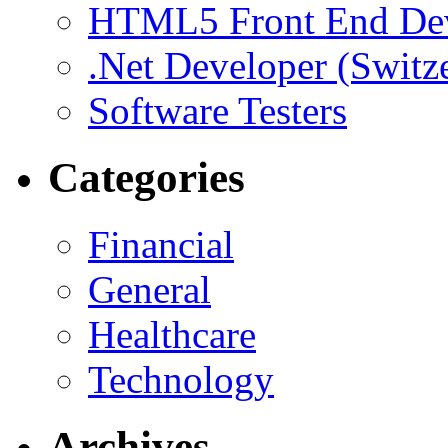
HTML5 Front End De
.Net Developer (Switz
Software Testers
Categories
Financial
General
Healthcare
Technology
Archives