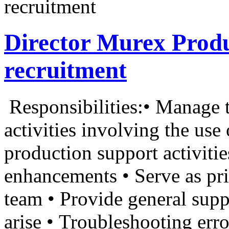
recruitment
Director Murex Prod
recruitment
Responsibilities:• Manage t
activities involving the us
production support activiti
enhancements • Serve as pr
team • Provide general suppo
arise • Troubleshooting error