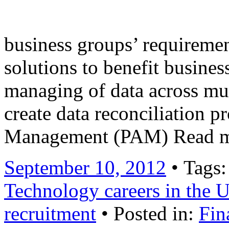
internally built Order Ma
business groups’ requiremen
solutions to benefit busines
managing of data across mul
create data reconciliation p
Management (PAM) Read 
September 10, 2012
• Tags
Technology careers in the
recruitment
• Posted in:
Fin