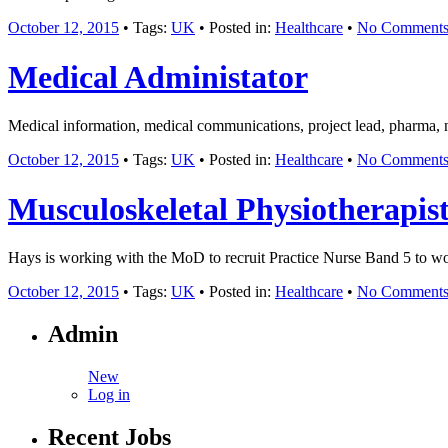
October 12, 2015
• Tags:
UK
• Posted in:
Healthcare
•
No Comment
Medical Administator
Medical information, medical communications, project lead, pharma, n
October 12, 2015
• Tags:
UK
• Posted in:
Healthcare
•
No Comment
Musculoskeletal Physiotherapis
Hays is working with the MoD to recruit Practice Nurse Band 5 to 
October 12, 2015
• Tags:
UK
• Posted in:
Healthcare
•
No Comment
Admin
New
Log in
Recent Jobs