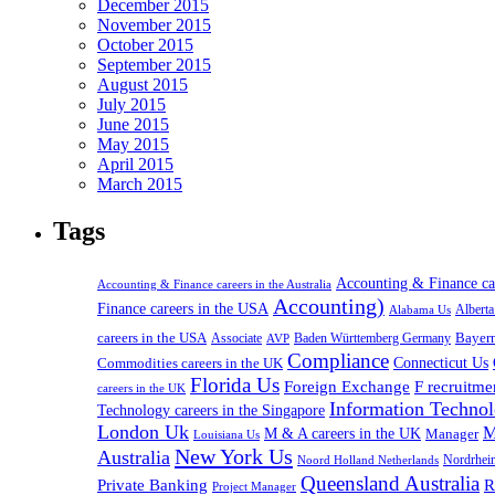
December 2015
November 2015
October 2015
September 2015
August 2015
July 2015
June 2015
May 2015
April 2015
March 2015
Tags
Accounting & Finance c
Accounting & Finance careers in the Australia
Accounting)
Finance careers in the USA
Alabama Us
Albert
careers in the USA
Bayer
Associate
Baden Württemberg Germany
AVP
Compliance
Connecticut Us
Commodities careers in the UK
Florida Us
Foreign Exchange
F recruitme
careers in the UK
Information Technol
Technology careers in the Singapore
London Uk
M
M & A careers in the UK
Manager
Louisiana Us
New York Us
Australia
Nordrhei
Noord Holland Netherlands
Queensland Australia
Private Banking
R
Project Manager