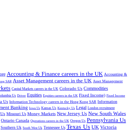
Accounting & Finance careers in the UK
ore
Accounting &
Asset Management careers in the UK
Asset Management
Kong SAR
rkets
Colorado Us
Commodities
Capital Markets careers in the UK
Equities
Fixed Income)
Columbia Us
Driver
Equities careers in the UK
Fixed Income
na Us
Information Technology careers in the Hong Kong SAR
Information
tment Banking
Legal
Iowa Us
Kansas Us
Kentucky Us
London recruitment
New South Wales
New Jersey Us
 Us
Missouri Us
Money Markets
Pennsylvania Us
Ontario Canada
Oregon Us
Operations careers in the UK
Texas Us
UK
Victoria
Tennessee Us
Southern Uk
South West Uk