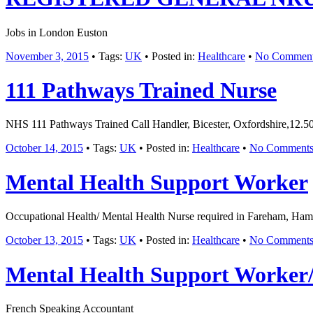
Jobs in London Euston
November 3, 2015
• Tags:
UK
• Posted in:
Healthcare
•
No Commen
111 Pathways Trained Nurse
NHS 111 Pathways Trained Call Handler, Bicester, Oxfordshire,12.50
October 14, 2015
• Tags:
UK
• Posted in:
Healthcare
•
No Comment
Mental Health Support Worker
Occupational Health/ Mental Health Nurse required in Fareham, Hamps
October 13, 2015
• Tags:
UK
• Posted in:
Healthcare
•
No Comment
Mental Health Support Worke
French Speaking Accountant