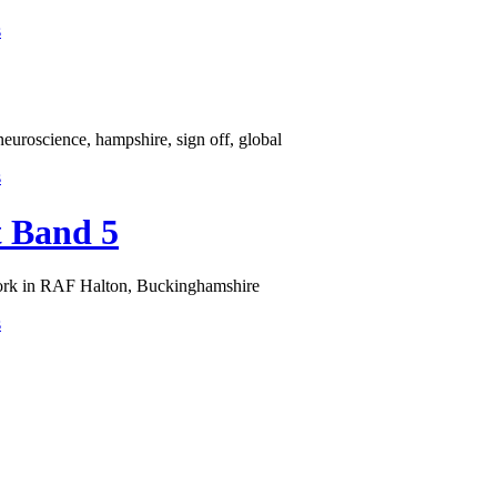
s
euroscience, hampshire, sign off, global
s
t Band 5
work in RAF Halton, Buckinghamshire
s