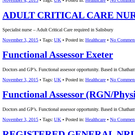
November 4, 2015
• Tags:
UK
• Posted in:
Healthcare
•
No Commen
ADULT CRITICAL CARE NU
Specialist nurse – Adult Critical Care required in Salisbury
November 3, 2015
• Tags:
UK
• Posted in:
Healthcare
•
No Commen
Functional Assessor Exeter
Doctors and GP’s. Functional assessor opportunity. Based in Chatham
November 3, 2015
• Tags:
UK
• Posted in:
Healthcare
•
No Commen
Functional Assessor (RGN/Phys
Doctors and GP’s. Functional assessor opportunity. Based in Chatham
November 3, 2015
• Tags:
UK
• Posted in:
Healthcare
•
No Commen
REGISTERED GENERAL NR