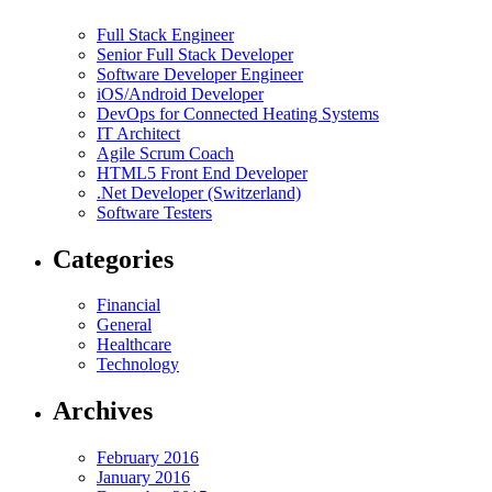
Full Stack Engineer
Senior Full Stack Developer
Software Developer Engineer
iOS/Android Developer
DevOps for Connected Heating Systems
IT Architect
Agile Scrum Coach
HTML5 Front End Developer
.Net Developer (Switzerland)
Software Testers
Categories
Financial
General
Healthcare
Technology
Archives
February 2016
January 2016