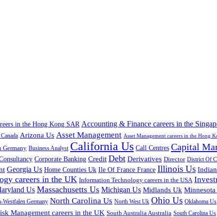
Accounting & Finance careers in the Singap
areers in the Hong Kong SAR
Asset Management
Arizona Us
a Canada
Asset Management careers in the Hong 
California Us
Capital Ma
n Germany
Call Centres
Business Analyst
Debt
Corporate Banking
Credit
Derivatives
Consultancy
Director
District Of 
Illinois Us
Georgia Us
nt
Home Counties Uk
India
Ile Of France France
ogy careers in the UK
Inves
Information Technology careers in the USA
Massachusetts Us
aryland Us
Michigan Us
Midlands Uk
Minnesota
Ohio Us
North Carolina Us
n-Westfalen Germany
North West Uk
Oklahoma Us
isk Management careers in the UK
South Australia Australia
South Carolina Us