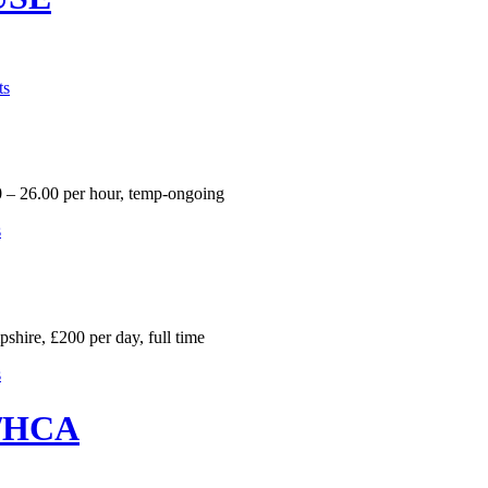
ts
 – 26.00 per hour, temp-ongoing
s
hire, £200 per day, full time
s
r/HCA