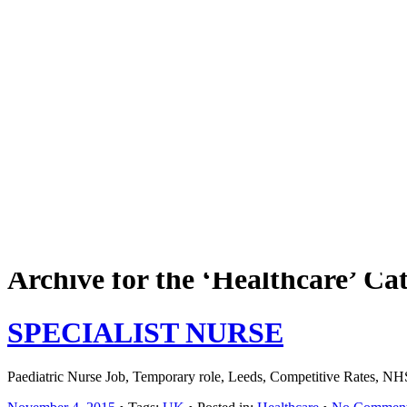
Job board with a personal touch
Home
Index
eRecruit.Me
Archive for the ‘Healthcare’ Ca
SPECIALIST NURSE
Paediatric Nurse Job, Temporary role, Leeds, Competitive Rates, NH