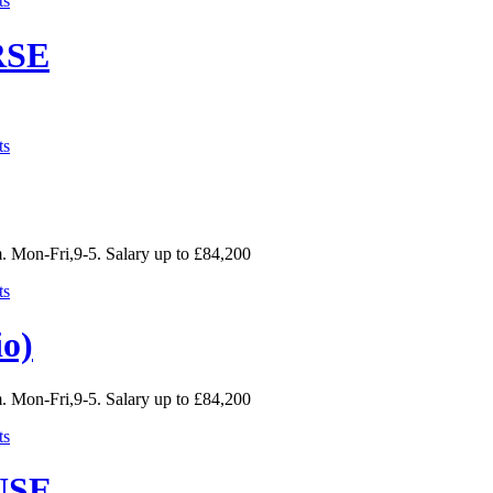
ts
RSE
ts
. Mon-Fri,9-5. Salary up to £84,200
ts
io)
. Mon-Fri,9-5. Salary up to £84,200
ts
USE