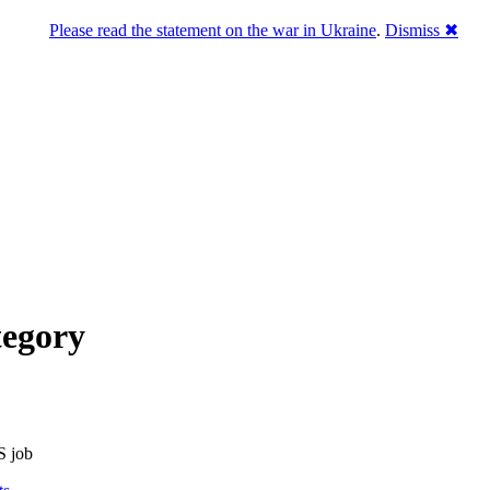
Please read the statement on the war in Ukraine
.
Dismiss ✖
tegory
S job