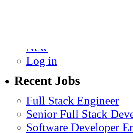
You must be
logged in
to p
Admin
New
Log in
Recent Jobs
Full Stack Engineer
Senior Full Stack Dev
Software Developer E