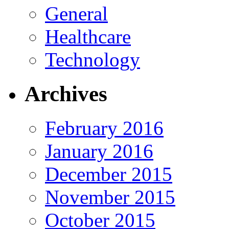
General
Healthcare
Technology
Archives
February 2016
January 2016
December 2015
November 2015
October 2015