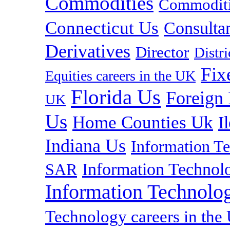
Commodities
Commoditie
Connecticut Us
Consulta
Derivatives
Director
Distr
Fix
Equities careers in the UK
Florida Us
Foreign
UK
Us
Home Counties Uk
I
Indiana Us
Information T
Information Technolo
SAR
Information Technolog
Technology careers in th