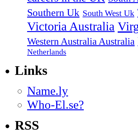
Southern Uk
South West Uk
Vir
Victoria Australia
Western Australia Australia
Netherlands
Links
Name.ly
Who-El.se?
RSS