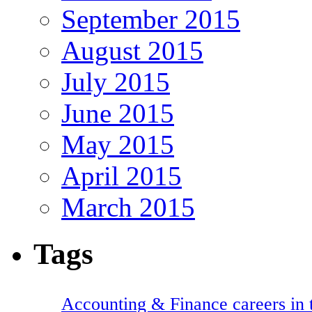
September 2015
August 2015
July 2015
June 2015
May 2015
April 2015
March 2015
Tags
Accounting & Finance careers in t