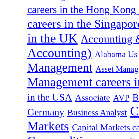
careers in the Hong Kon
careers in the Singapor
in the UK
Accounting &
Accounting)
Alabama Us
Management
Asset Manag
Management careers i
in the USA
B
Associate
AVP
C
Germany
Business Analyst
Markets
Capital Markets c