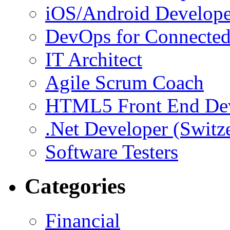
iOS/Android Develope
DevOps for Connected
IT Architect
Agile Scrum Coach
HTML5 Front End De
.Net Developer (Switz
Software Testers
Categories
Financial