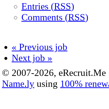
Entries (
RSS
)
Comments (
RSS
)
« Previous job
Next job »
© 2007-2026, eRecruit.Me 
Name.ly
using
100% renewa