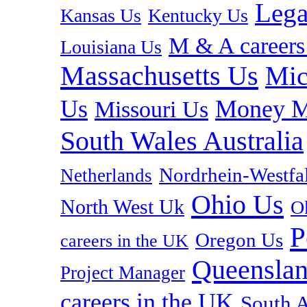
Lega
Kansas Us
Kentucky Us
M & A careers
Louisiana Us
Massachusetts Us
Mic
Us
Money M
Missouri Us
South Wales Australia
Nordrhein-Westf
Netherlands
Ohio Us
North West Uk
O
P
Oregon Us
careers in the UK
Queenslan
Project Manager
careers in the UK
South A