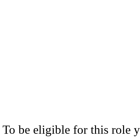
Reserves calculation and
Assisting in the re-engin
improve controls and aut
Understanding the market 
strategies and portfolios
Daily Market Risk manag
Assist in the implementat
management processes
To be eligible for this role