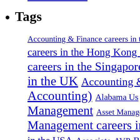
Tags
Accounting & Finance careers in t
careers in the Hong Kon
careers in the Singapor
in the UK
Accounting &
Accounting)
Alabama Us
Management
Asset Manag
Management careers i