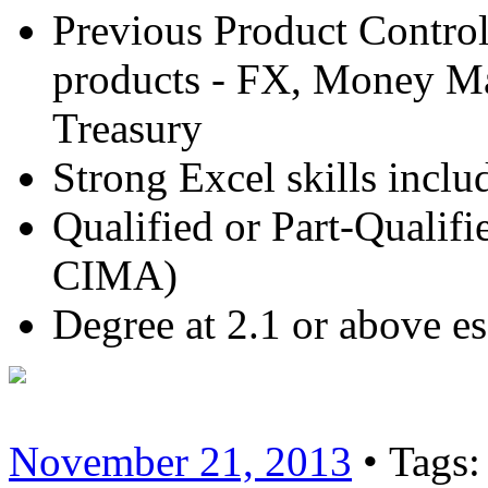
Previous Product Control
products - FX, Money Mar
Treasury
Strong Excel skills incl
Qualified or Part-Quali
CIMA)
Degree at 2.1 or above es
November 21, 2013
• Tags