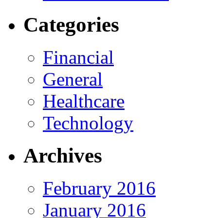
Categories
Financial
General
Healthcare
Technology
Archives
February 2016
January 2016