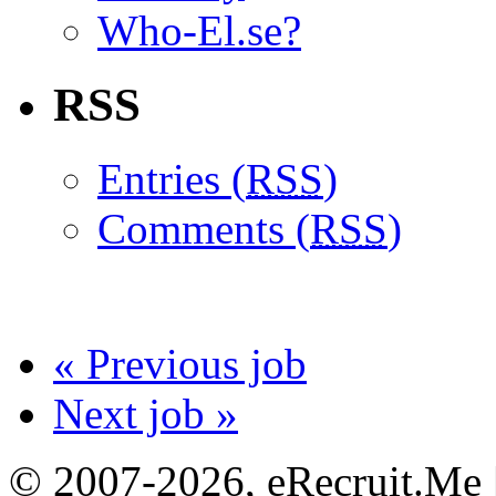
Who-El.se?
RSS
Entries (
RSS
)
Comments (
RSS
)
« Previous job
Next job »
© 2007-2026, eRecruit.Me 