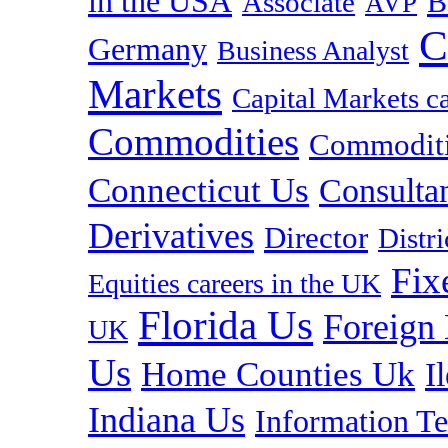
in the USA
B
Associate
AVP
C
Germany
Business Analyst
Markets
Capital Markets c
Commodities
Commoditie
Connecticut Us
Consulta
Derivatives
Director
Distr
Fix
Equities careers in the UK
Florida Us
Foreign
UK
Us
Home Counties Uk
I
Indiana Us
Information T