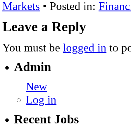
Markets
• Posted in:
Financ
Leave a Reply
You must be
logged in
to p
Admin
New
Log in
Recent Jobs