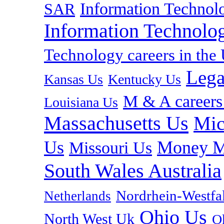
Information Technolo
SAR
Information Technolog
Technology careers in th
Lega
Kansas Us
Kentucky Us
M & A careers
Louisiana Us
Massachusetts Us
Mic
Us
Money M
Missouri Us
South Wales Australia
Nordrhein-Westf
Netherlands
Ohio Us
North West Uk
O