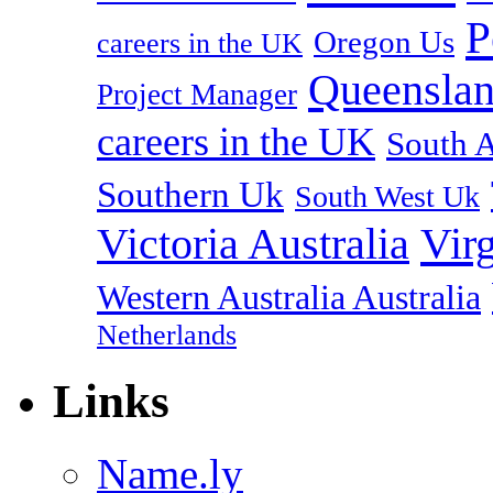
P
Oregon Us
careers in the UK
Queenslan
Project Manager
careers in the UK
South A
Southern Uk
South West Uk
Vir
Victoria Australia
Western Australia Australia
Netherlands
Links
Name.ly