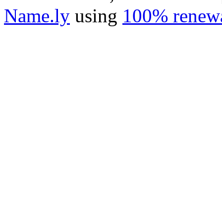
Name.ly
using
100% renewa