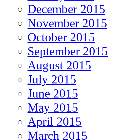
December 2015
November 2015
October 2015
September 2015
August 2015
July 2015
June 2015
May 2015
April 2015
March 2015