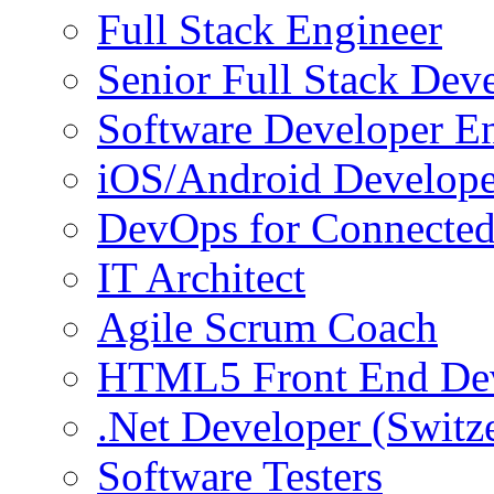
Full Stack Engineer
Senior Full Stack Dev
Software Developer E
iOS/Android Develope
DevOps for Connected
IT Architect
Agile Scrum Coach
HTML5 Front End De
.Net Developer (Switz
Software Testers