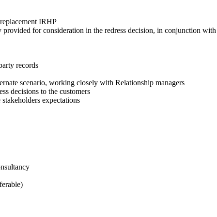
d replacement IRHP
rovided for consideration in the redress decision, in conjunction with
party records
ternate scenario, working closely with Relationship managers
ss decisions to the customers
 stakeholders expectations
onsultancy
ferable)