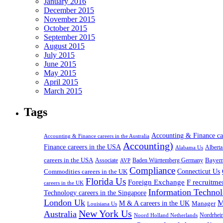
January 2016
December 2015
November 2015
October 2015
September 2015
August 2015
July 2015
June 2015
May 2015
April 2015
March 2015
Tags
Accounting & Finance c
Accounting & Finance careers in the Australia
Accounting)
Finance careers in the USA
Alabama Us
Albert
careers in the USA
Bayer
Associate
Baden Württemberg Germany
AVP
Compliance
Connecticut Us
Commodities careers in the UK
Florida Us
Foreign Exchange
F recruitme
careers in the UK
Information Technol
Technology careers in the Singapore
London Uk
M
M & A careers in the UK
Manager
Louisiana Us
New York Us
Australia
Nordrhei
Noord Holland Netherlands