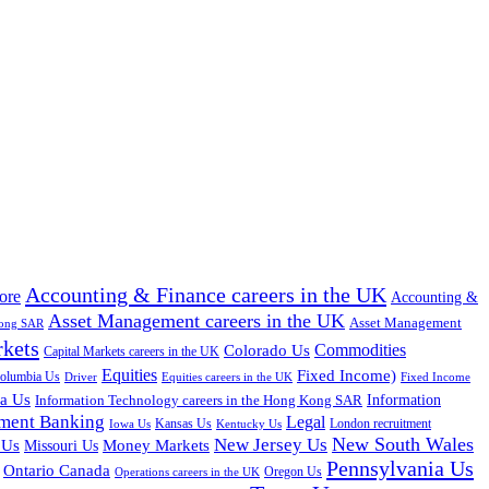
Accounting & Finance careers in the UK
ore
Accounting &
Asset Management careers in the UK
Asset Management
Kong SAR
rkets
Colorado Us
Commodities
Capital Markets careers in the UK
Equities
Fixed Income)
Columbia Us
Driver
Equities careers in the UK
Fixed Income
na Us
Information Technology careers in the Hong Kong SAR
Information
tment Banking
Legal
Iowa Us
Kansas Us
Kentucky Us
London recruitment
New South Wales
New Jersey Us
 Us
Missouri Us
Money Markets
Pennsylvania Us
Ontario Canada
Oregon Us
Operations careers in the UK