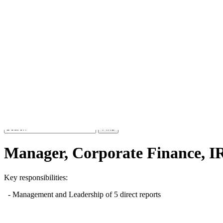
Job board with a personal touch
Home
Index
eRecruit.Me
Manager, Corporate Finance, I
Key responsibilities:
- Management and Leadership of 5 direct reports