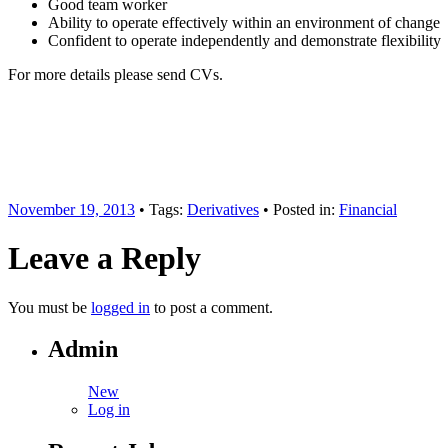
Good team worker
Ability to operate effectively within an environment of change
Confident to operate independently and demonstrate flexibility
For more details please send CVs.
November 19, 2013
• Tags:
Derivatives
• Posted in:
Financial
Leave a Reply
You must be
logged in
to post a comment.
Admin
New
Log in