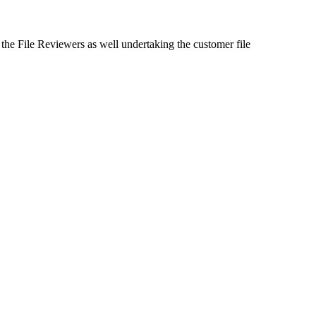
 the File Reviewers as well undertaking the customer file