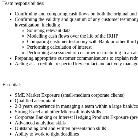
Team responsibilities:
Confirming and comparing cash flows on both the original an
Confirming the validity and quantum of any customer testimony p
investigation, including
Sourcing relevant data
Modelling cash flows over the life of the IRHP
Comparing customer testimony with Bank or other third 
Performing calculation of interest
Performing assessment of customer restructuring in an al
Preparing appropriate customer communications to explain redre
Acting as a credible, respected key contact and actively manage
Essential:
SME Market Exposure (small-medium corporate clients)
Qualified accountant
2-3 years experience in managing a team within a large bank/c
Strong Excel and other Microsoft tools skills
Corporate Banking or Interest Hedging Products Exposure (pre
Advanced analytical skills
Outstanding oral and written presentation skills
Ability to work to tight deadlines