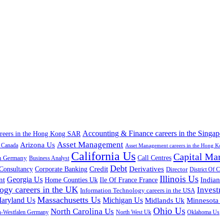
Accounting & Finance careers in the Singap
areers in the Hong Kong SAR
Asset Management
Arizona Us
a Canada
Asset Management careers in the Hong 
California Us
Capital Ma
n Germany
Call Centres
Business Analyst
Debt
Corporate Banking
Credit
Derivatives
Consultancy
Director
District Of 
Illinois Us
Georgia Us
nt
Home Counties Uk
India
Ile Of France France
ogy careers in the UK
Inves
Information Technology careers in the USA
Massachusetts Us
aryland Us
Michigan Us
Midlands Uk
Minnesota
Ohio Us
North Carolina Us
n-Westfalen Germany
North West Uk
Oklahoma Us