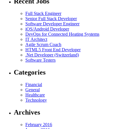
Recent Jobs
Full Stack Engineer
Senior Full Stack Developer
Software Developer Engineer
iOS/Android Developer
DevOps for Connected Heating Systems
IT Architect
Agile Scrum Coach
HTML5 Front End Developer
.Net Developer (Switzerland)
Software Testers
Categories
Financial
General
Healthcare
Technology
Archives
February 2016