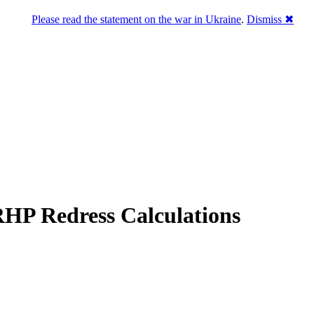
Please read the statement on the war in Ukraine
.
Dismiss ✖
RHP Redress Calculations