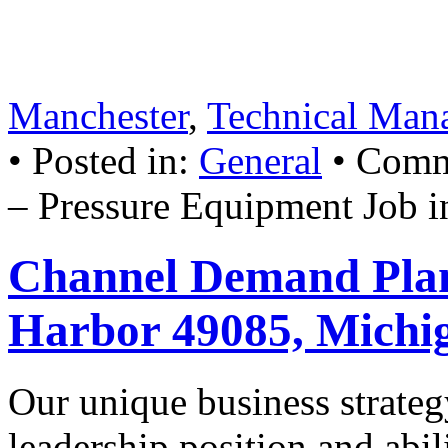
promotion. All employees 
January 10, 2007
• Tags:
Pr
Manchester
,
Technical Man
• Posted in:
General
•
Comm
– Pressure Equipment Job i
Channel Demand Plan
Harbor 49085, Michi
Our unique business strate
leadership position and abil