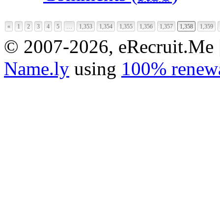
«
1
2
3
4
5
…
1,353
1,354
1,355
1,356
1,357
1,358
1,359
© 2007-2026, eRecruit.Me 
Name.ly
using
100% renewa