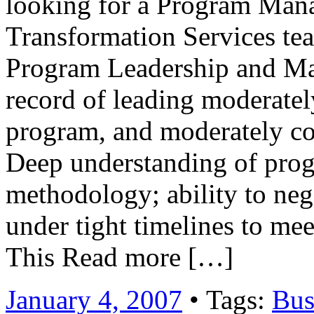
looking for a Program Mana
Transformation Services tea
Program Leadership and Ma
record of leading moderate
program, and moderately com
Deep understanding of pro
methodology; ability to neg
under tight timelines to me
This Read more […]
January 4, 2007
• Tags:
Bus