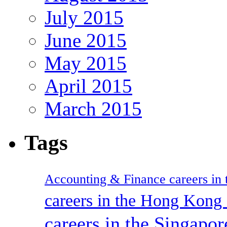
July 2015
June 2015
May 2015
April 2015
March 2015
Tags
Accounting & Finance careers in t
careers in the Hong Kon
careers in the Singapor