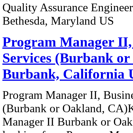
Quality Assurance Engineer
Bethesda, Maryland US
Program Manager II,
Services (Burbank or
Burbank, California 
Program Manager II, Busine
(Burbank or Oakland, CA)K
Manager II Burbank or Oak