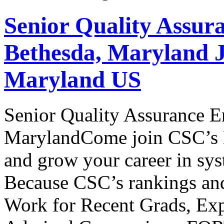
Senior Quality Assur
Bethesda, Maryland J
Maryland US
Senior Quality Assurance E
MarylandCome join CSC’s En
and grow your career in sy
Because CSC’s rankings and
Work for Recent Grads, Exp