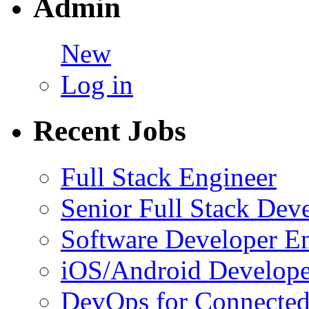
Admin
New
Log in
Recent Jobs
Full Stack Engineer
Senior Full Stack Dev
Software Developer E
iOS/Android Develope
DevOps for Connected