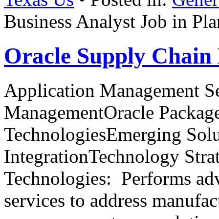
Business Analyst Job in Pl
Oracle Supply Chai
Application Management Se
ManagementOracle Package
TechnologiesEmerging Solu
IntegrationTechnology Stra
Technologies: Performs ad
services to address manufac