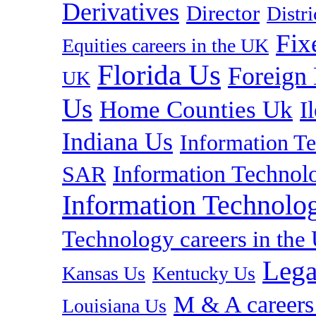
Derivatives
Director
Distr
Fix
Equities careers in the UK
Florida Us
Foreign
UK
Us
Home Counties Uk
I
Indiana Us
Information T
Information Technolo
SAR
Information Technolog
Technology careers in th
Lega
Kansas Us
Kentucky Us
M & A careers
Louisiana Us