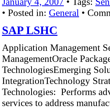
January 4, 2007
• Tags:
Sen
• Posted in:
General
•
Comm
SAP LSHC
Application Management Se
ManagementOracle Package
TechnologiesEmerging Solu
IntegrationTechnology Stra
Technologies: Performs ad
services to address manufac