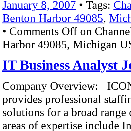
January 8, 2007
• Tags:
Cha
Benton Harbor 49085
,
Mich
•
Comments Off
on Channel
Harbor 49085, Michigan U
IT Business Analyst J
Company Overview: ICONMA
provides professional staffi
solutions for a broad rang
areas of expertise include 