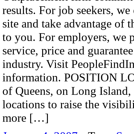
results. For job seekers, w
site and take advantage of t
to you. For employers, we p
service, price and guarantee
industry. Visit PeopleFindI
information. POSITION LOC
of Queens, on Long Island, 
locations to raise the visibi
more […]