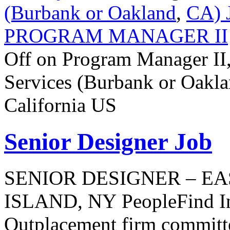
(Burbank or Oakland
,
CA) 
PROGRAM MANAGER II
Off
on Program Manager II,
Services (Burbank or Oakla
California US
Senior Designer Job
SENIOR DESIGNER – EA
ISLAND, NY PeopleFind Inc
Outplacement firm committe