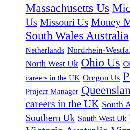
Massachusetts Us
Mic
Us
Money M
Missouri Us
South Wales Australia
Nordrhein-Westf
Netherlands
Ohio Us
North West Uk
O
P
Oregon Us
careers in the UK
Queenslan
Project Manager
careers in the UK
South A
Southern Uk
South West Uk