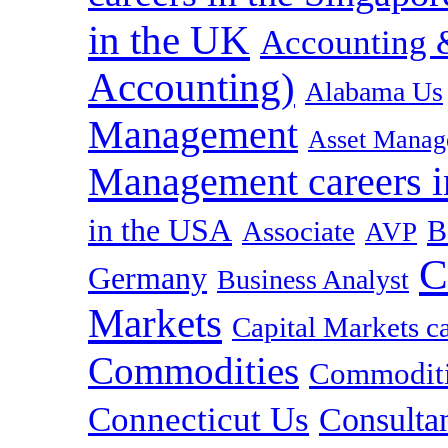
in the UK
Accounting &
Accounting)
Alabama Us
Management
Asset Manag
Management careers i
in the USA
B
Associate
AVP
C
Germany
Business Analyst
Markets
Capital Markets c
Commodities
Commoditie
Connecticut Us
Consulta