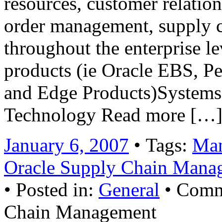
resources, customer relati
order management, supply c
throughout the enterprise le
products (ie Oracle EBS, P
and Edge Products)Systems 
Technology Read more […
January 6, 2007
• Tags:
Man
Oracle Supply Chain Mana
• Posted in:
General
•
Comm
Chain Management