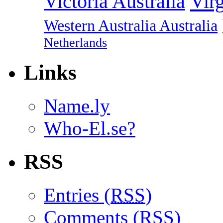
Vir
Victoria Australia
Western Australia Australia
Netherlands
Links
Name.ly
Who-El.se?
RSS
Entries (
RSS
)
Comments (
RSS
)