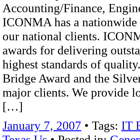
Accounting/Finance, Engine
ICONMA has a nationwide pr
our national clients. ICO
awards for delivering outst
highest standards of quality
Bridge Award and the Silve
major clients. We provide 
[…]
January 7, 2007
• Tags:
IT 
Texas Us
• Posted in:
Gener