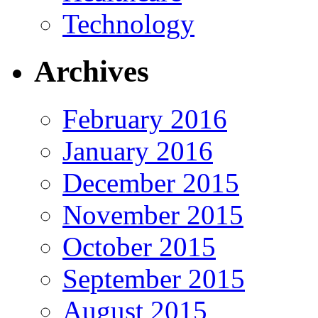
Technology
Archives
February 2016
January 2016
December 2015
November 2015
October 2015
September 2015
August 2015