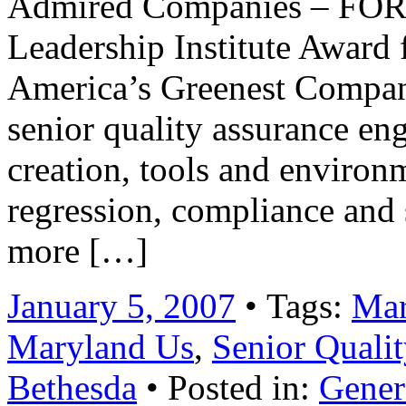
Admired Companies – FOR
Leadership Institute Award 
America’s Greenest Compan
senior quality assurance eng
creation, tools and environ
regression, compliance and s
more […]
January 5, 2007
• Tags:
Mar
Maryland Us
,
Senior Qualit
Bethesda
• Posted in:
Gener