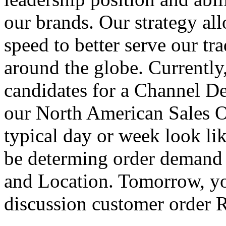
our brands. Our strategy al
speed to better serve our t
around the globe. Currently
candidates for a Channel D
our North American Sales O
typical day or week look li
be determing order demand
and Location. Tomorrow, yo
discussion customer order