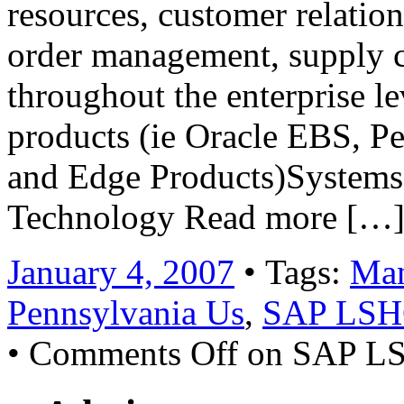
resources, customer relati
order management, supply c
throughout the enterprise le
products (ie Oracle EBS, P
and Edge Products)Systems 
Technology Read more […
January 4, 2007
• Tags:
Man
Pennsylvania Us
,
SAP LS
•
Comments Off
on SAP L