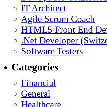
IT Architect
Agile Scrum Coach
HTML5 Front End De
.Net Developer (Switz
Software Testers
Categories
Financial
General
Healthcare