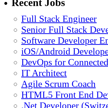
Recent Jobs
Full Stack Engineer
Senior Full Stack Dev
Software Developer E
iOS/Android Develope
DevOps for Connected
IT Architect
Agile Scrum Coach
HTML5 Front End De
.Net Developer (Switz