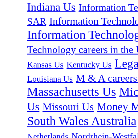
Indiana Us
Information T
Information Technolo
SAR
Information Technolog
Technology careers in th
Lega
Kansas Us
Kentucky Us
M & A careers
Louisiana Us
Massachusetts Us
Mic
Us
Money M
Missouri Us
South Wales Australia
Nordrhein-Westf
Netherlands