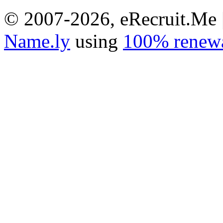
© 2007-2026, eRecruit.Me 
Name.ly
using
100% renewa