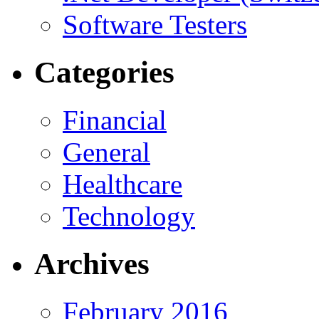
Software Testers
Categories
Financial
General
Healthcare
Technology
Archives
February 2016