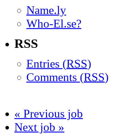
Name.ly
Who-El.se?
RSS
Entries (
RSS
)
Comments (
RSS
)
« Previous job
Next job »