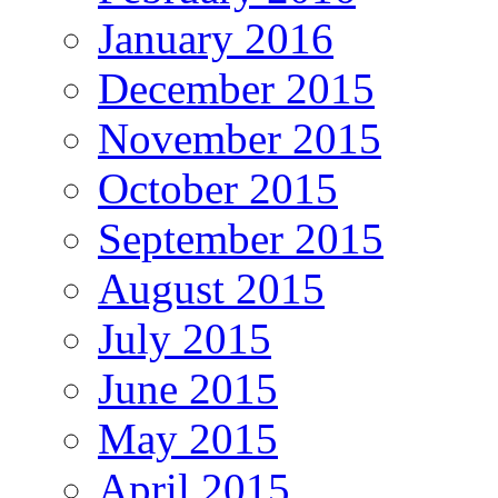
January 2016
December 2015
November 2015
October 2015
September 2015
August 2015
July 2015
June 2015
May 2015
April 2015