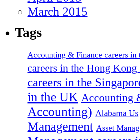
March 2015
Tags
Accounting & Finance careers in t
careers in the Hong Kon
careers in the Singapor
in the UK
Accounting &
Accounting)
Alabama Us
Management
Asset Manag