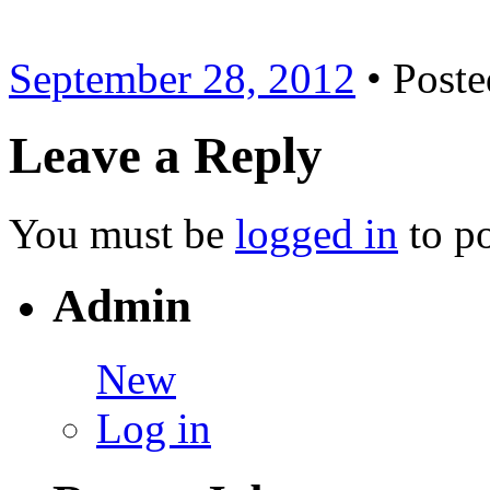
September 28, 2012
• Poste
Leave a Reply
You must be
logged in
to p
Admin
New
Log in