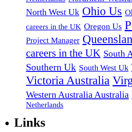
Ohio Us
North West Uk
O
P
Oregon Us
careers in the UK
Queenslan
Project Manager
careers in the UK
South A
Southern Uk
South West Uk
Vir
Victoria Australia
Western Australia Australia
Netherlands
Links