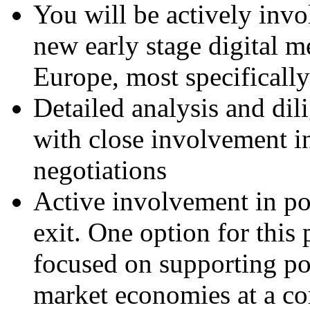
You will be actively invo
new early stage digital m
Europe, most specificall
Detailed analysis and dil
with close involvement i
negotiations
Active involvement in p
exit. One option for this
focused on supporting po
market economies at a co