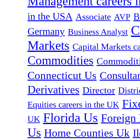
Management careers i
in the USA
B
Associate
AVP
C
Germany
Business Analyst
Markets
Capital Markets c
Commodities
Commoditie
Connecticut Us
Consulta
Derivatives
Director
Distr
Fix
Equities careers in the UK
Florida Us
Foreign
UK
Us
Home Counties Uk
I