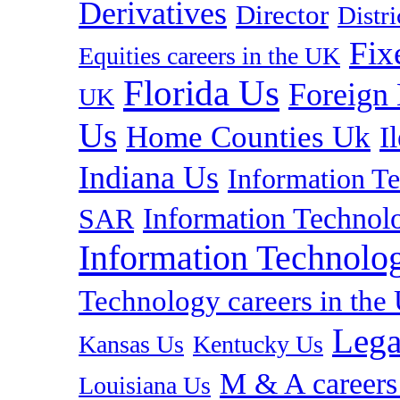
Derivatives
Director
Distr
Fix
Equities careers in the UK
Florida Us
Foreign
UK
Us
Home Counties Uk
I
Indiana Us
Information T
Information Technolo
SAR
Information Technolog
Technology careers in th
Lega
Kansas Us
Kentucky Us
M & A careers
Louisiana Us