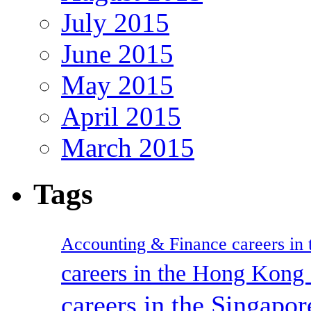
July 2015
June 2015
May 2015
April 2015
March 2015
Tags
Accounting & Finance careers in t
careers in the Hong Kon
careers in the Singapor