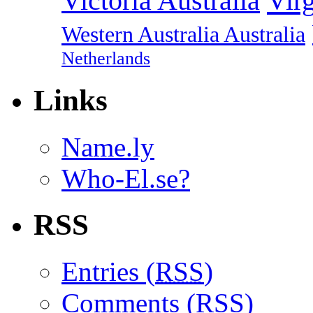
Vir
Victoria Australia
Western Australia Australia
Netherlands
Links
Name.ly
Who-El.se?
RSS
Entries (
RSS
)
Comments (
RSS
)