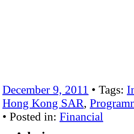
For more information, plea
2777 or email
Hydrogen International Lim
Business in relation to this
December 9, 2011
• Tags:
I
Hong Kong SAR
,
Programm
• Posted in:
Financial