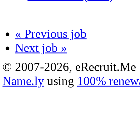
« Previous job
Next job »
© 2007-2026, eRecruit.Me 
Name.ly
using
100% renewa