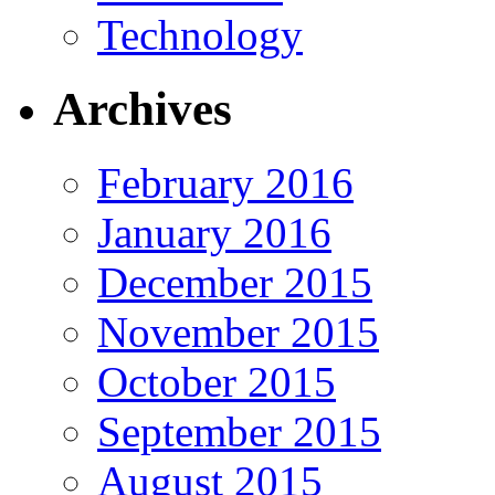
Technology
Archives
February 2016
January 2016
December 2015
November 2015
October 2015
September 2015
August 2015