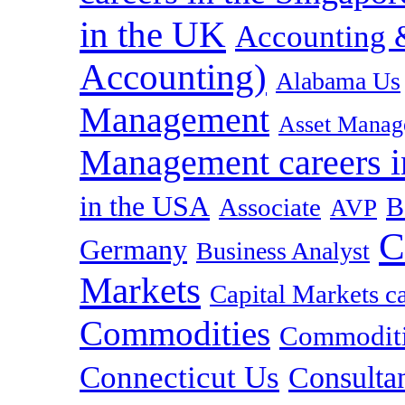
in the UK
Accounting &
Accounting)
Alabama Us
Management
Asset Manag
Management careers i
in the USA
B
Associate
AVP
C
Germany
Business Analyst
Markets
Capital Markets c
Commodities
Commoditie
Connecticut Us
Consulta