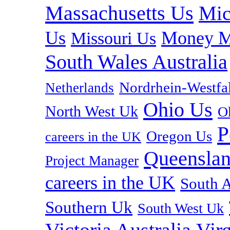
Massachusetts Us
Mic
Us
Money M
Missouri Us
South Wales Australia
Nordrhein-Westf
Netherlands
Ohio Us
North West Uk
O
P
Oregon Us
careers in the UK
Queenslan
Project Manager
careers in the UK
South A
Southern Uk
South West Uk