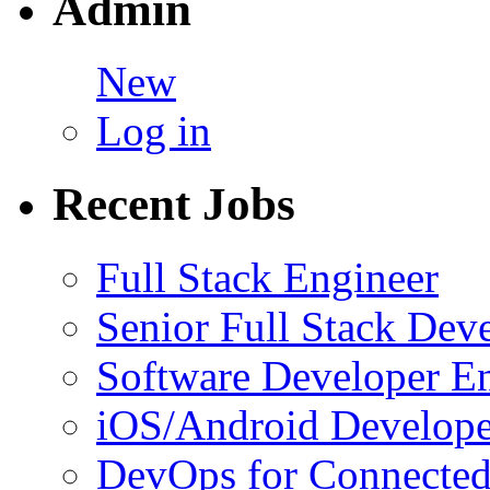
Admin
New
Log in
Recent Jobs
Full Stack Engineer
Senior Full Stack Dev
Software Developer E
iOS/Android Develope
DevOps for Connected