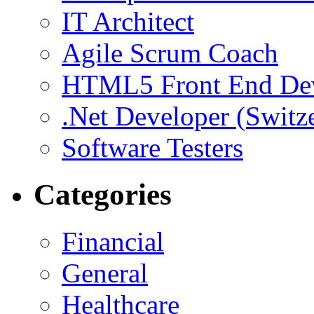
IT Architect
Agile Scrum Coach
HTML5 Front End De
.Net Developer (Switz
Software Testers
Categories
Financial
General
Healthcare