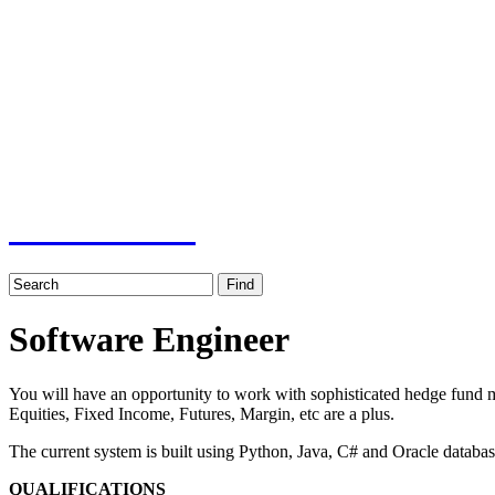
Job board with a personal touch
Home
Index
eRecruit.Me
Software Engineer
You will have an opportunity to work with sophisticated hedge fund ma
Equities, Fixed Income, Futures, Margin, etc are a plus.
The current system is built using Python, Java, C# and Oracle databas
QUALIFICATIONS