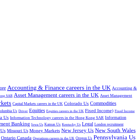
Accounting & Finance careers in the UK
ore
Accounting &
Asset Management careers in the UK
Asset Management
Kong SAR
rkets
Colorado Us
Commodities
Capital Markets careers in the UK
Equities
Fixed Income)
Columbia Us
Driver
Equities careers in the UK
Fixed Income
na Us
Information Technology careers in the Hong Kong SAR
Information
tment Banking
Legal
Iowa Us
Kansas Us
Kentucky Us
London recruitment
New South Wales
New Jersey Us
 Us
Missouri Us
Money Markets
Pennsylvania Us
Ontario Canada
Oregon Us
Operations careers in the UK