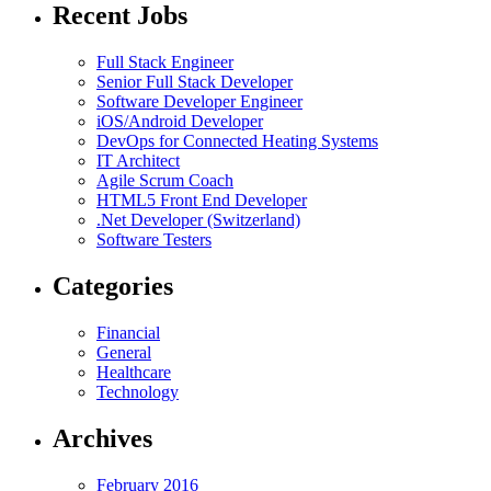
Recent Jobs
Full Stack Engineer
Senior Full Stack Developer
Software Developer Engineer
iOS/Android Developer
DevOps for Connected Heating Systems
IT Architect
Agile Scrum Coach
HTML5 Front End Developer
.Net Developer (Switzerland)
Software Testers
Categories
Financial
General
Healthcare
Technology
Archives
February 2016