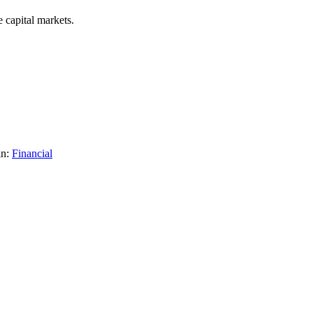
 capital markets.
in:
Financial