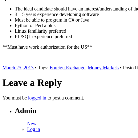
The ideal candidate should have an interest/understanding of the
3 – 5 years experience developing software
Must be able to program in C# or Java
Python or Perl a plus
Linux familiarity preferred
PL/SQL experience preferred
**Must have work authorization for the US**
March 25, 2013
• Tags:
Foreign Exchange
,
Money Markets
• Posted 
Leave a Reply
You must be
logged in
to post a comment.
Admin
New
Log in