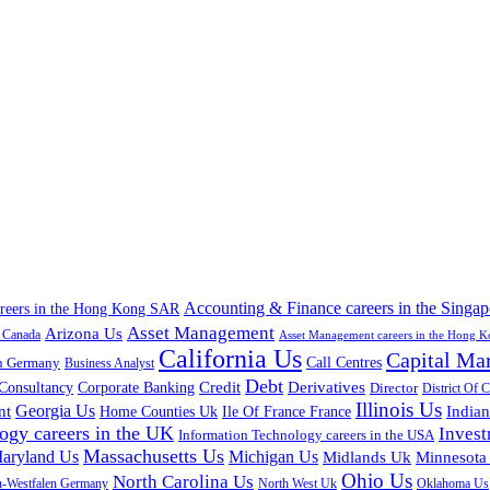
Accounting & Finance careers in the Singap
areers in the Hong Kong SAR
Asset Management
Arizona Us
a Canada
Asset Management careers in the Hong 
California Us
Capital Ma
n Germany
Call Centres
Business Analyst
Debt
Corporate Banking
Credit
Derivatives
Consultancy
Director
District Of 
Illinois Us
Georgia Us
nt
Home Counties Uk
India
Ile Of France France
ogy careers in the UK
Inves
Information Technology careers in the USA
Massachusetts Us
aryland Us
Michigan Us
Midlands Uk
Minnesota
Ohio Us
North Carolina Us
n-Westfalen Germany
North West Uk
Oklahoma Us