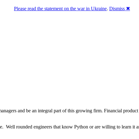
Please read the statement on the war in Ukraine
.
Dismiss ✖
nagers and be an integral part of this growing firm. Financial product
e. Well rounded engineers that know Python or are willing to learn it ar