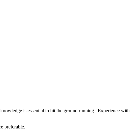
 knowledge is essential to hit the ground running. Experience with
e preferable.