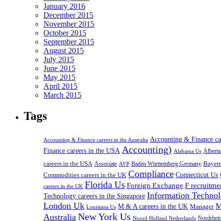
January 2016
December 2015
November 2015
October 2015
September 2015
August 2015
July 2015
June 2015
May 2015
April 2015
March 2015
Tags
Accounting & Finance c
Accounting & Finance careers in the Australia
Accounting)
Finance careers in the USA
Alabama Us
Albert
careers in the USA
Bayer
Associate
Baden Württemberg Germany
AVP
Compliance
Connecticut Us
Commodities careers in the UK
Florida Us
Foreign Exchange
F recruitme
careers in the UK
Information Technol
Technology careers in the Singapore
London Uk
M
M & A careers in the UK
Manager
Louisiana Us
New York Us
Australia
Nordrhei
Noord Holland Netherlands