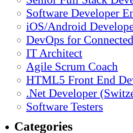
Software Developer E
iOS/Android Develope
DevOps for Connected
IT Architect
Agile Scrum Coach
HTML5 Front End De
.Net Developer (Switz
Software Testers
Categories