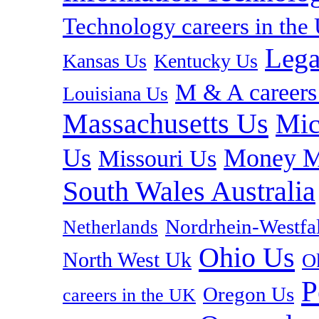
Technology careers in th
Lega
Kansas Us
Kentucky Us
M & A careers
Louisiana Us
Massachusetts Us
Mic
Us
Money M
Missouri Us
South Wales Australia
Nordrhein-Westf
Netherlands
Ohio Us
North West Uk
O
P
Oregon Us
careers in the UK