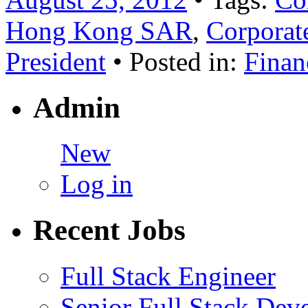
Hong Kong SAR
,
Corporat
President
• Posted in:
Finan
Admin
New
Log in
Recent Jobs
Full Stack Engineer
Senior Full Stack Dev