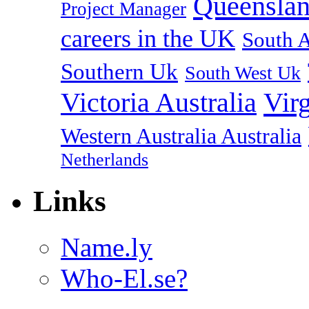
Queenslan
Project Manager
careers in the UK
South A
Southern Uk
South West Uk
Vir
Victoria Australia
Western Australia Australia
Netherlands
Links
Name.ly
Who-El.se?