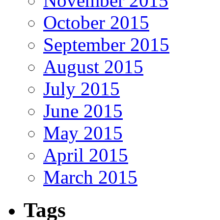
November 2015
October 2015
September 2015
August 2015
July 2015
June 2015
May 2015
April 2015
March 2015
Tags