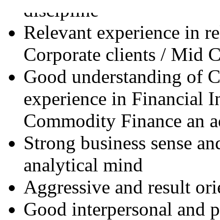
discipline
Relevant experience in r
Corporate clients / Mid C
Good understanding of C
experience in Financial I
Commodity Finance an a
Strong business sense an
analytical mind
Aggressive and result ori
Good interpersonal and 