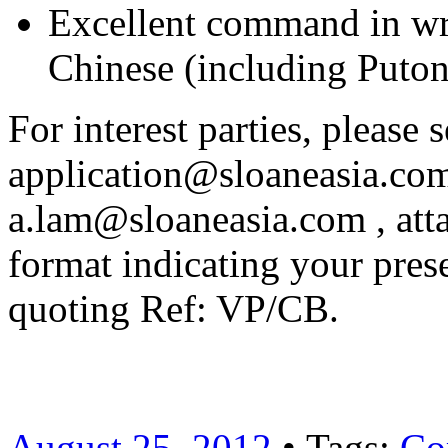
Excellent command in wr
Chinese (including Puto
For interest parties, please 
application@sloaneasia.com
a.lam@sloaneasia.com , att
format indicating your pres
quoting Ref: VP/CB.
August 25, 2012
• Tags:
Co