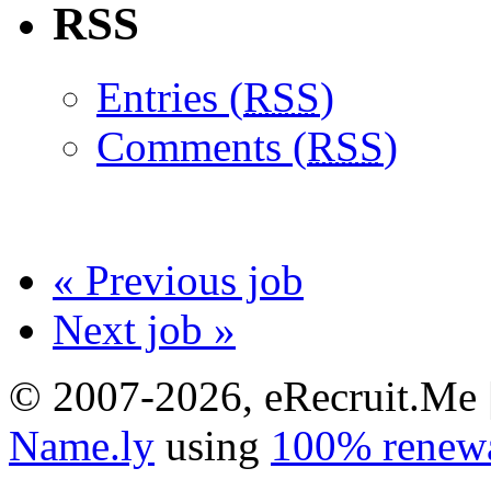
RSS
Entries (
RSS
)
Comments (
RSS
)
« Previous job
Next job »
© 2007-2026, eRecruit.Me 
Name.ly
using
100% renewa