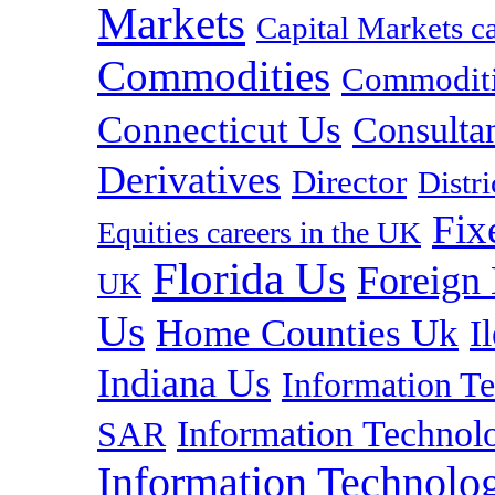
Markets
Capital Markets c
Commodities
Commoditie
Connecticut Us
Consulta
Derivatives
Director
Distr
Fix
Equities careers in the UK
Florida Us
Foreign
UK
Us
Home Counties Uk
I
Indiana Us
Information T
Information Technolo
SAR
Information Technolog