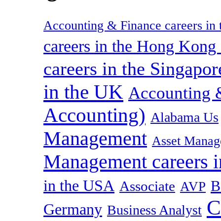
Accounting & Finance careers in t
careers in the Hong Kon
careers in the Singapor
in the UK
Accounting &
Accounting)
Alabama Us
Management
Asset Manag
Management careers i
in the USA
B
Associate
AVP
C
Germany
Business Analyst