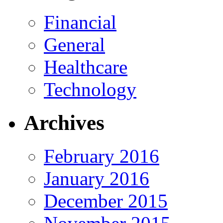
Financial
General
Healthcare
Technology
Archives
February 2016
January 2016
December 2015