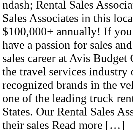
ndash; Rental Sales Associa
Sales Associates in this loc
$100,000+ annually! If you
have a passion for sales and
sales career at Avis Budget
the travel services industry
recognized brands in the veh
one of the leading truck ren
States. Our Rental Sales Ass
their sales Read more […]