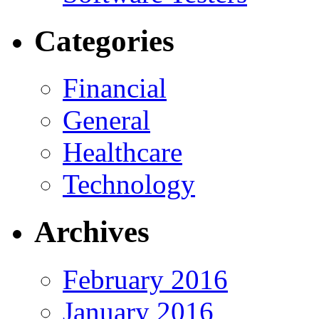
Categories
Financial
General
Healthcare
Technology
Archives
February 2016
January 2016