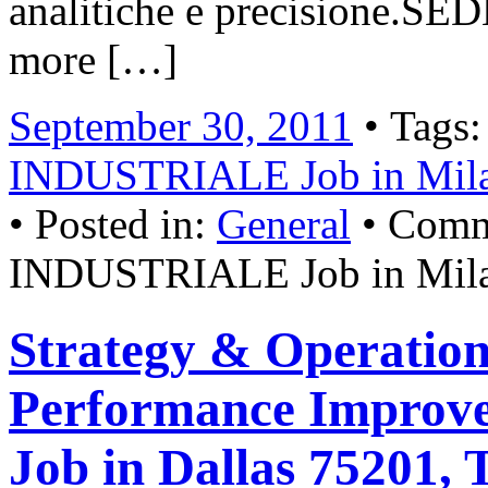
analitiche e precisione.
more […]
September 30, 2011
• Tags
INDUSTRIALE Job in Mil
• Posted in:
General
•
Comm
INDUSTRIALE Job in Milan
Strategy & Operation
Performance Improve
Job in Dallas 75201, 