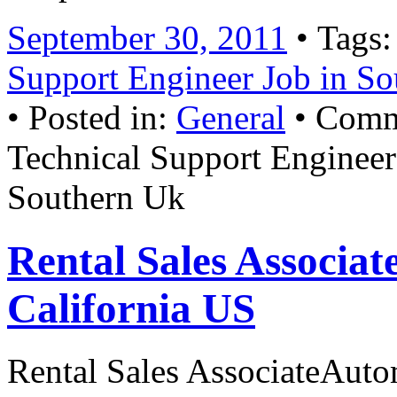
September 30, 2011
• Tags
Support Engineer Job in So
• Posted in:
General
•
Comm
Technical Support Engineer
Southern Uk
Rental Sales Associat
California US
Rental Sales AssociateAuto