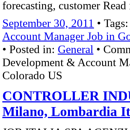
forecasting, customer Read
September 30, 2011
• Tags
Account Manager Job in G
• Posted in:
General
•
Comm
Development & Account Ma
Colorado US
CONTROLLER INDU
Milano, Lombardia It