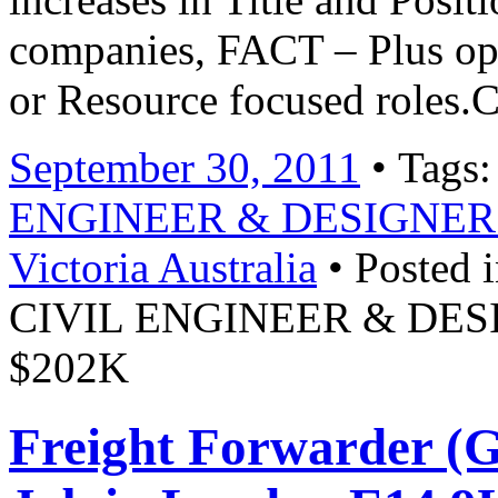
companies, FACT – Plus opp
or Resource focused roles.
September 30, 2011
• Tags
ENGINEER & DESIGNER Ro
Victoria Australia
• Posted 
CIVIL ENGINEER & DESIG
$202K
Freight Forwarder (