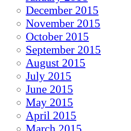
December 2015
November 2015
October 2015
September 2015
August 2015
July 2015
June 2015
May 2015
April 2015
March 2015