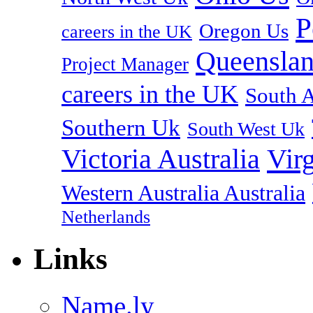
P
Oregon Us
careers in the UK
Queenslan
Project Manager
careers in the UK
South A
Southern Uk
South West Uk
Vir
Victoria Australia
Western Australia Australia
Netherlands
Links
Name.ly