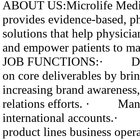
ABOUT US:Microlife Medic
provides evidence-based, ph
solutions that help physicia
and empower patients to m
JOB FUNCTIONS:· Develo
on core deliverables by bri
increasing brand awareness,
relations efforts. · Mana
international accounts.· 
product lines business oper