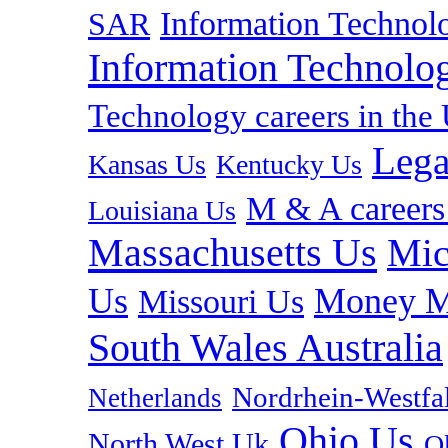
Information Technolo
SAR
Information Technolog
Technology careers in th
Lega
Kansas Us
Kentucky Us
M & A careers
Louisiana Us
Massachusetts Us
Mic
Us
Money M
Missouri Us
South Wales Australia
Nordrhein-Westf
Netherlands
Ohio Us
North West Uk
O