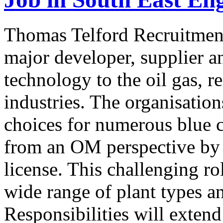
Thomas Telford Recruitment
major developer, supplier a
technology to the oil gas, r
industries. The organisation
choices for numerous blue 
from an OM perspective by o
license. This challenging ro
wide range of plant types 
Responsibilities will exten