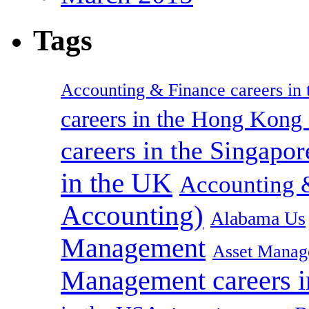
Tags
Accounting & Finance careers in t
careers in the Hong Kon
careers in the Singapor
in the UK
Accounting &
Accounting)
Alabama Us
Management
Asset Manag
Management careers i