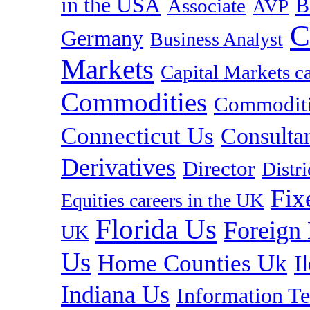
in the USA
B
Associate
AVP
C
Germany
Business Analyst
Markets
Capital Markets c
Commodities
Commoditie
Connecticut Us
Consulta
Derivatives
Director
Distr
Fix
Equities careers in the UK
Florida Us
Foreign
UK
Us
Home Counties Uk
I
Indiana Us
Information T