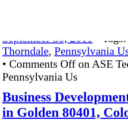
being able to professionally
services under MAP guidel
September 30, 2011
• Tags
Thorndale
,
Pennsylvania U
•
Comments Off
on ASE Tec
Pennsylvania Us
Business Developmen
in Golden 80401, Col