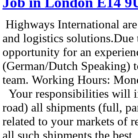
Job in London E14 
Highways International are a
and logistics solutions.Due
opportunity for an experie
(German/Dutch Speaking) t
team. Working Hours: Mond
Your responsibilities wil
road) all shipments (full, p
related to your markets of
all such shipments the best