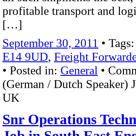
profitable transport and 
[…]
September 30, 2011
• Tags
E14 9UD
,
Freight Forward
• Posted in:
General
•
Comm
(German / Dutch Speaker)
UK
Snr Operations Techn
Job in South East En