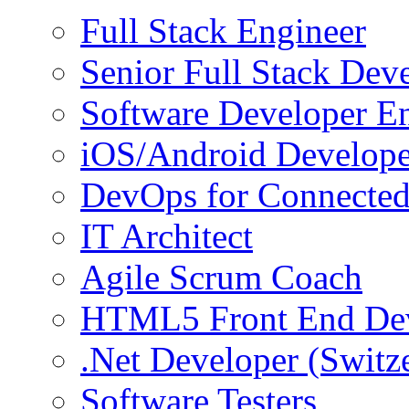
Full Stack Engineer
Senior Full Stack Dev
Software Developer E
iOS/Android Develope
DevOps for Connected
IT Architect
Agile Scrum Coach
HTML5 Front End De
.Net Developer (Switz
Software Testers