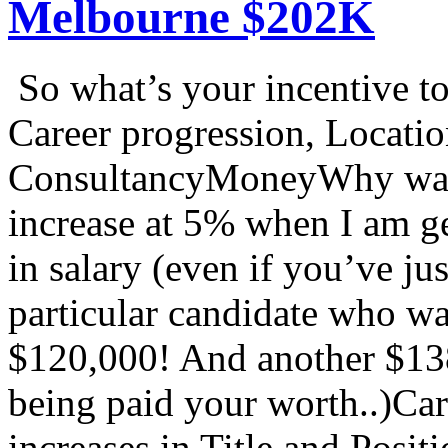
Melbourne $202K
So what’s your incentive
Career progression, Locati
ConsultancyMoneyWhy wait 
increase at 5% when I am ge
in salary (even if you’ve j
particular candidate who w
$120,000! And another $13
being paid your worth..)Car
increases in Title and Posi