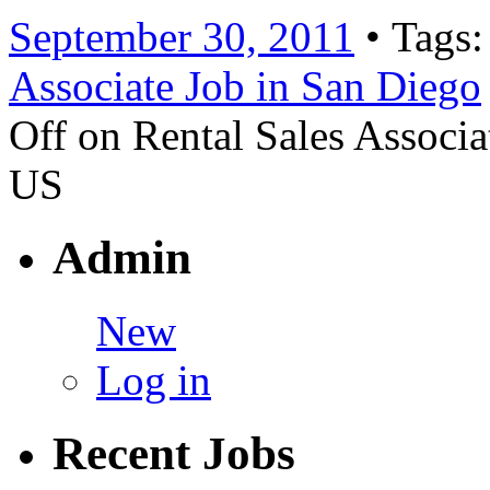
September 30, 2011
• Tags
Associate Job in San Diego
Off
on Rental Sales Associa
US
Admin
New
Log in
Recent Jobs