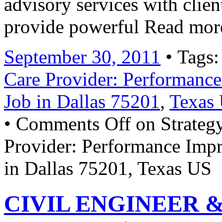
advisory services with clien
provide powerful Read mor
September 30, 2011
• Tags
Care Provider: Performanc
Job in Dallas 75201
,
Texas
•
Comments Off
on Strateg
Provider: Performance Imp
in Dallas 75201, Texas US
CIVIL ENGINEER & 