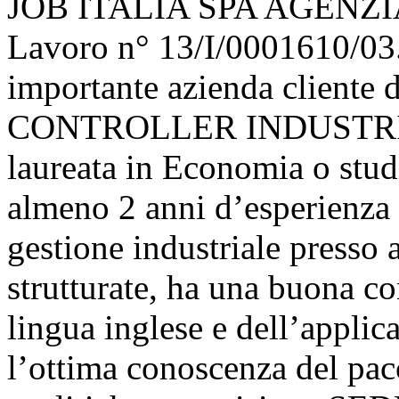
JOB ITALIA SPA AGENZIA
Lavoro n° 13/I/0001610/03.
importante azienda cliente 
CONTROLLER INDUSTRIALE.
laureata in Economia o stud
almeno 2 anni d’esperienza n
gestione industriale press
strutturate, ha una buona co
lingua inglese e dell’appli
l’ottima conoscenza del pac