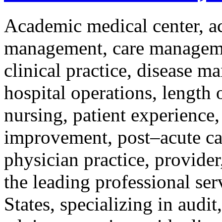
Academic medical center, ac
management, care management
clinical practice, disease m
hospital operations, length
nursing, patient experience,
improvement, post–acute car
physician practice, provider
the leading professional ser
States, specializing in audit