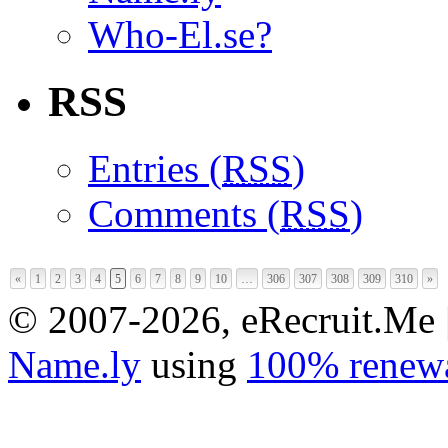
Who-El.se?
RSS
Entries (
RSS
)
Comments (
RSS
)
«
1
2
3
4
5
6
7
8
9
10
…
306
307
308
309
310
»
© 2007-2026, eRecruit.Me 
Name.ly
using
100% renewa