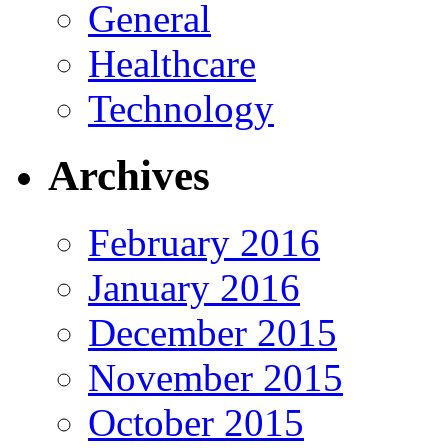
General
Healthcare
Technology
Archives
February 2016
January 2016
December 2015
November 2015
October 2015