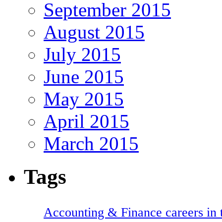
September 2015
August 2015
July 2015
June 2015
May 2015
April 2015
March 2015
Tags
Accounting & Finance careers in t