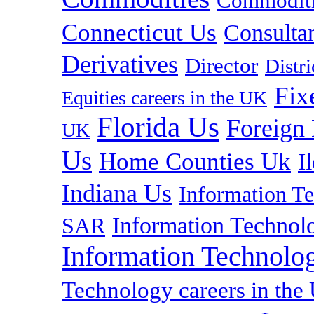
Commoditie
Connecticut Us
Consulta
Derivatives
Director
Distr
Fix
Equities careers in the UK
Florida Us
Foreign
UK
Us
Home Counties Uk
I
Indiana Us
Information T
Information Technolo
SAR
Information Technolog
Technology careers in th