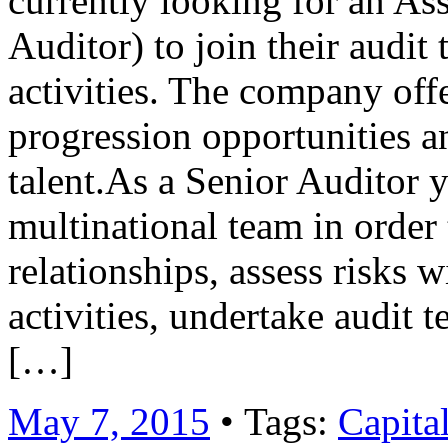
currently looking for an Ass
Auditor) to join their audi
activities. The company offe
progression opportunities a
talent.As a Senior Auditor 
multinational team in order 
relationships, assess risks 
activities, undertake audit
[…]
May 7, 2015
• Tags:
Capita