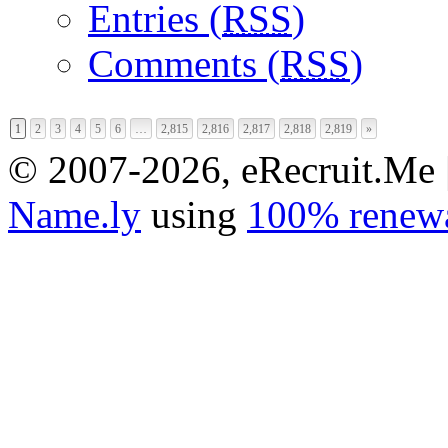
Entries (
RSS
)
Comments (
RSS
)
1
2
3
4
5
6
…
2,815
2,816
2,817
2,818
2,819
»
© 2007-2026, eRecruit.Me 
Name.ly
using
100% renewa