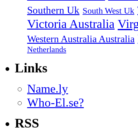
Southern Uk
South West Uk
Vir
Victoria Australia
Western Australia Australia
Netherlands
Links
Name.ly
Who-El.se?
RSS