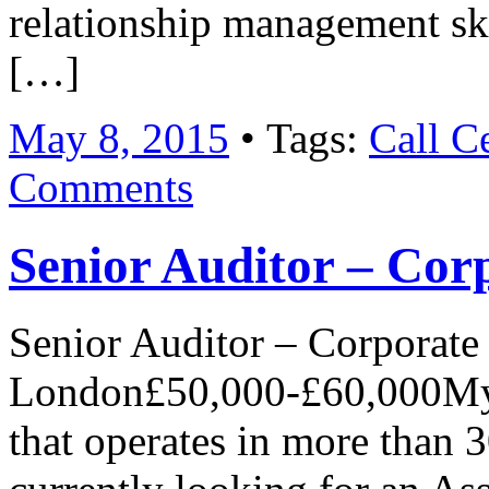
relationship management ski
[…]
May 8, 2015
• Tags:
Call C
Comments
Senior Auditor – Cor
Senior Auditor – Corporate
London£50,000-£60,000My c
that operates in more than 