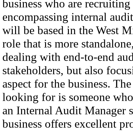
business who are recruitin
encompassing internal audit
will be based in the West 
role that is more standalone
dealing with end-to-end aud
stakeholders, but also focu
aspect for the business. The
looking for is someone who
an Internal Audit Manager s
business offers excellent 