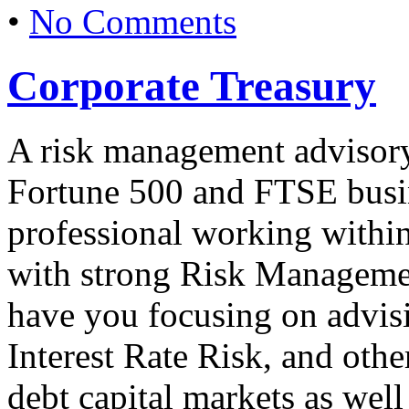
•
No Comments
Corporate Treasury
A risk management advisory
Fortune 500 and FTSE busine
professional working within
with strong Risk Managemen
have you focusing on advisi
Interest Rate Risk, and othe
debt capital markets as well