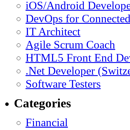
iOS/Android Develope
DevOps for Connected
IT Architect
Agile Scrum Coach
HTML5 Front End De
.Net Developer (Switz
Software Testers
Categories
Financial