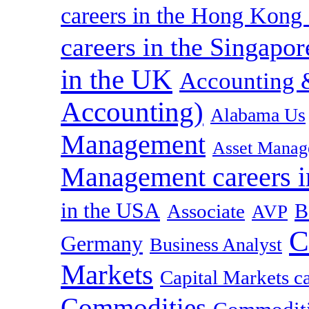
careers in the Hong Kon
careers in the Singapor
in the UK
Accounting &
Accounting)
Alabama Us
Management
Asset Manag
Management careers i
in the USA
B
Associate
AVP
C
Germany
Business Analyst
Markets
Capital Markets c
Commodities