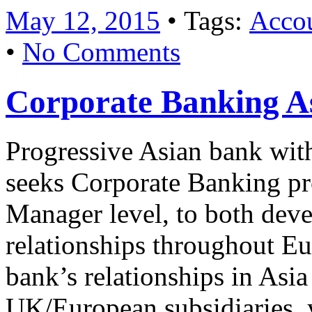
May 12, 2015
• Tags:
Accou
•
No Comments
Corporate Banking A
Progressive Asian bank wit
seeks Corporate Banking pro
Manager level, to both deve
relationships throughout Eu
bank’s relationships in Asi
UK/European subsidiaries, y