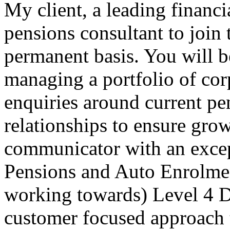
My client, a leading financi
pensions consultant to join
permanent basis. You will b
managing a portfolio of cor
enquiries around current p
relationships to ensure gro
communicator with an exce
Pensions and Auto Enrolment
working towards) Level 4 
customer focused approach 