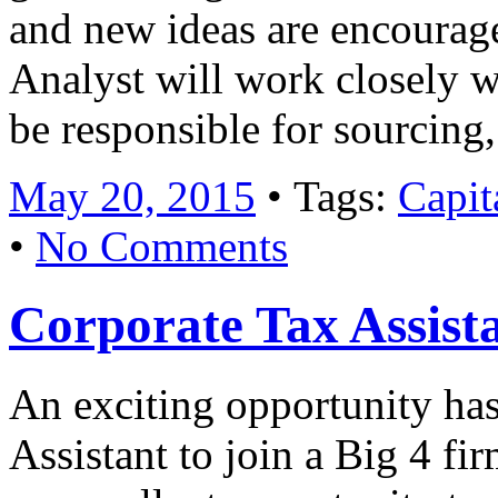
and new ideas are encourag
Analyst will work closely w
be responsible for sourcin
May 20, 2015
• Tags:
Capit
•
No Comments
Corporate Tax Assist
An exciting opportunity has
Assistant to join a Big 4 fir