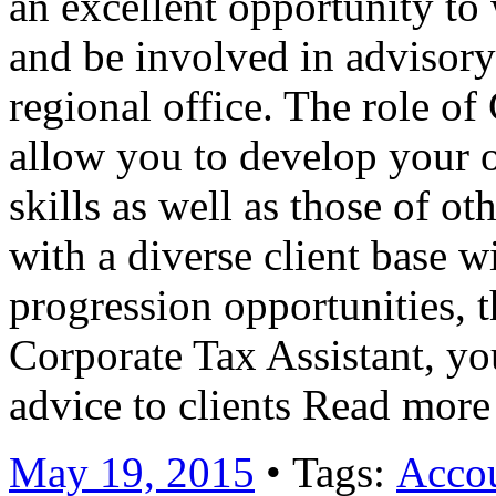
an excellent opportunity to 
and be involved in advisory
regional office. The role of
allow you to develop your 
skills as well as those of ot
with a diverse client base w
progression opportunities, th
Corporate Tax Assistant, yo
advice to clients Read mor
May 19, 2015
• Tags:
Accou