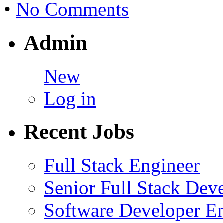
•
No Comments
Admin
New
Log in
Recent Jobs
Full Stack Engineer
Senior Full Stack Dev
Software Developer E