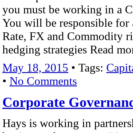
you must be working in a Co
You will be responsible for 
Rate, FX and Commodity r
hedging strategies Read mo
May 18, 2015
• Tags:
Capit
•
No Comments
Corporate Governan
Hays is working in partner