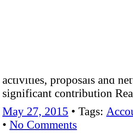
will manage a portfolio of
corporate clients with compl
involve working on a variet
technical assignments. In ad
opportunity to take an acti
activities, proposals and n
significant contribution R
May 27, 2015
• Tags:
Accou
•
No Comments