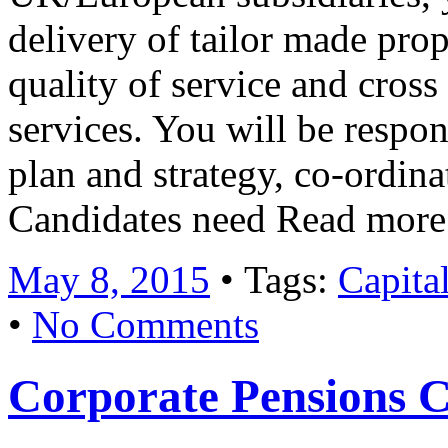
delivery of tailor made prop
quality of service and cross
services. You will be respon
plan and strategy, co-ordina
Candidates need Read mor
May 8, 2015
• Tags:
Capita
•
No Comments
Corporate Pensions C