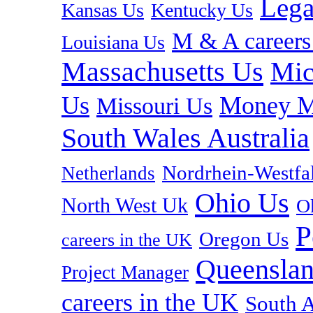
Lega
Kansas Us
Kentucky Us
M & A careers
Louisiana Us
Massachusetts Us
Mic
Us
Money M
Missouri Us
South Wales Australia
Nordrhein-Westf
Netherlands
Ohio Us
North West Uk
O
P
Oregon Us
careers in the UK
Queenslan
Project Manager
careers in the UK
South A