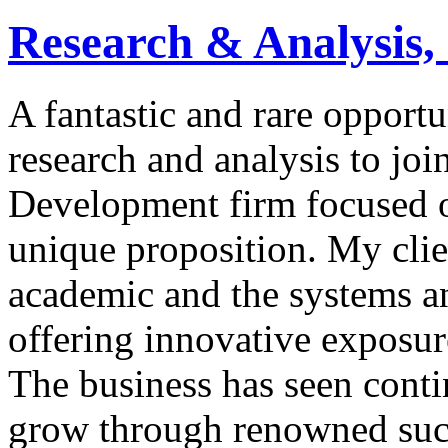
Research & Analysis,
A fantastic and rare opport
research and analysis to jo
Development firm focused o
unique proposition. My clie
academic and the systems a
offering innovative exposur
The business has seen conti
grow through renowned succe