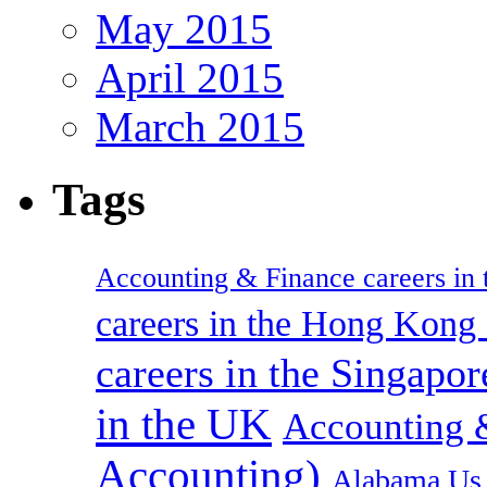
May 2015
April 2015
March 2015
Tags
Accounting & Finance careers in t
careers in the Hong Kon
careers in the Singapor
in the UK
Accounting &
Accounting)
Alabama Us