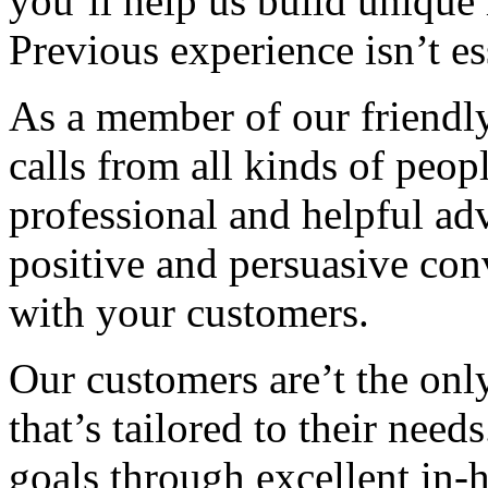
you’ll help us build unique r
Previous experience isn’t ess
As a member of our friendly
calls from all kinds of peopl
professional and helpful ad
positive and persuasive conv
with your customers.
Our customers are’t the onl
that’s tailored to their nee
goals through excellent in-