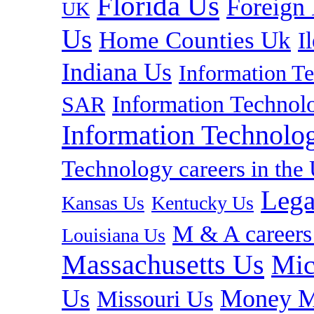
Florida Us
Foreign
UK
Us
Home Counties Uk
I
Indiana Us
Information T
Information Technolo
SAR
Information Technolog
Technology careers in th
Lega
Kansas Us
Kentucky Us
M & A careers
Louisiana Us
Massachusetts Us
Mic
Us
Money M
Missouri Us