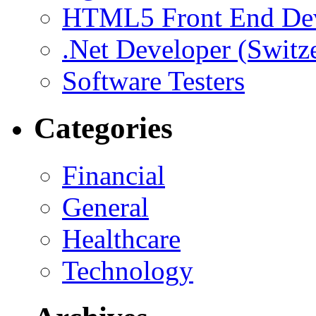
HTML5 Front End De
.Net Developer (Switz
Software Testers
Categories
Financial
General
Healthcare
Technology