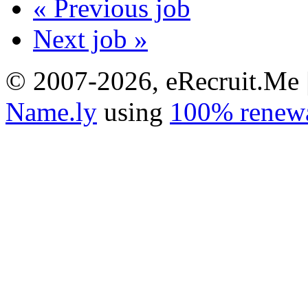
« Previous job
Next job »
© 2007-2026, eRecruit.Me 
Name.ly
using
100% renewa