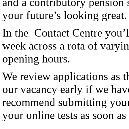
and a contributory pension
your future’s looking great.
In the Contact Centre you’l
week across a rota of varyin
opening hours.
We review applications as t
our vacancy early if we have
recommend submitting your
your online tests as soon as