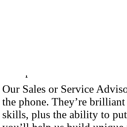
by demonstrating a genuine i
and future aspirations.
You will proactively seek o
additional products and ser
further depth to their relat
Group.
Our Sales or Service Advisor
the phone. They’re brilliant 
skills, plus the ability to p