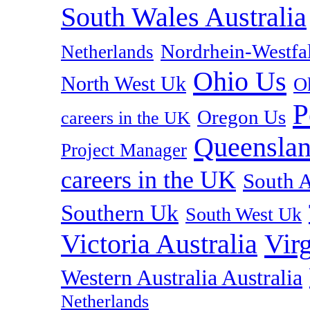
South Wales Australia
Nordrhein-Westf
Netherlands
Ohio Us
North West Uk
O
P
Oregon Us
careers in the UK
Queenslan
Project Manager
careers in the UK
South A
Southern Uk
South West Uk
Vir
Victoria Australia
Western Australia Australia
Netherlands