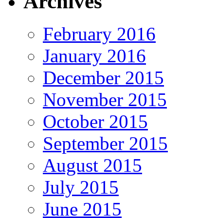
Archives
February 2016
January 2016
December 2015
November 2015
October 2015
September 2015
August 2015
July 2015
June 2015