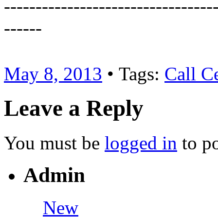
---------------------------------
------
May 8, 2013
• Tags:
Call C
Leave a Reply
You must be
logged in
to p
Admin
New