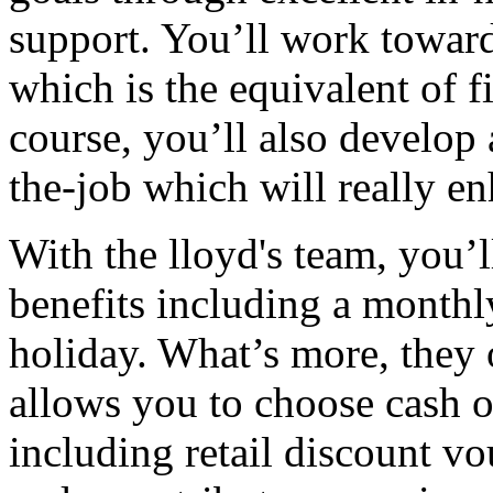
support. You’ll work toward
which is the equivalent of 
course, you’ll also develop 
the-job which will really e
With the lloyd's team, you’l
benefits including a month
holiday. What’s more, they o
allows you to choose cash o
including retail discount vo