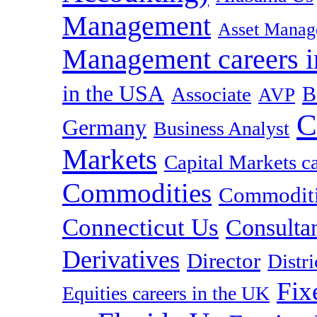
Management
Asset Manag
Management careers i
in the USA
B
Associate
AVP
C
Germany
Business Analyst
Markets
Capital Markets c
Commodities
Commoditie
Connecticut Us
Consulta
Derivatives
Director
Distr
Fix
Equities careers in the UK