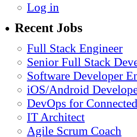
Log in
Recent Jobs
Full Stack Engineer
Senior Full Stack Dev
Software Developer E
iOS/Android Develope
DevOps for Connected
IT Architect
Agile Scrum Coach