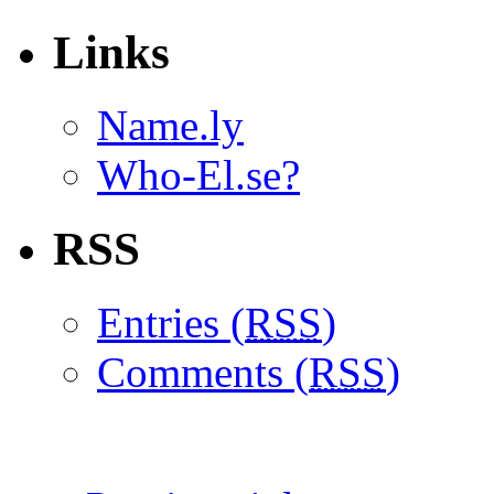
Links
Name.ly
Who-El.se?
RSS
Entries (
RSS
)
Comments (
RSS
)