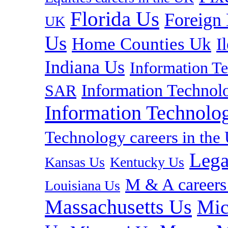
Florida Us
Foreign
UK
Us
Home Counties Uk
I
Indiana Us
Information T
Information Technolo
SAR
Information Technolog
Technology careers in th
Lega
Kansas Us
Kentucky Us
M & A careers
Louisiana Us
Massachusetts Us
Mic