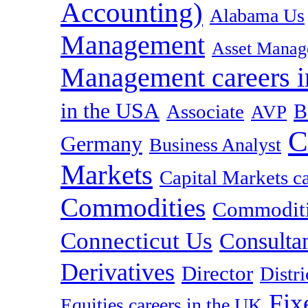
Accounting)
Alabama Us
Management
Asset Manag
Management careers i
in the USA
B
Associate
AVP
C
Germany
Business Analyst
Markets
Capital Markets c
Commodities
Commoditie
Connecticut Us
Consulta
Derivatives
Director
Distr
Fix
Equities careers in the UK