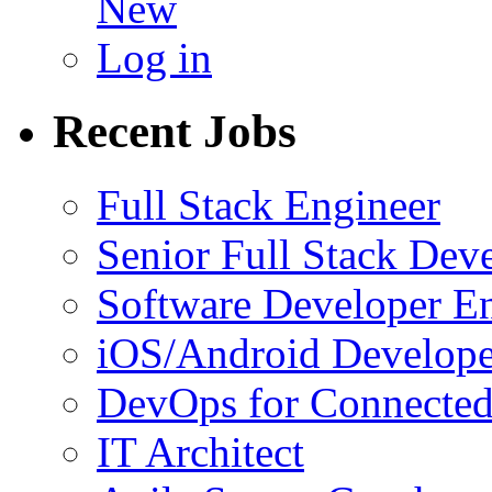
New
Log in
Recent Jobs
Full Stack Engineer
Senior Full Stack Dev
Software Developer E
iOS/Android Develope
DevOps for Connected
IT Architect