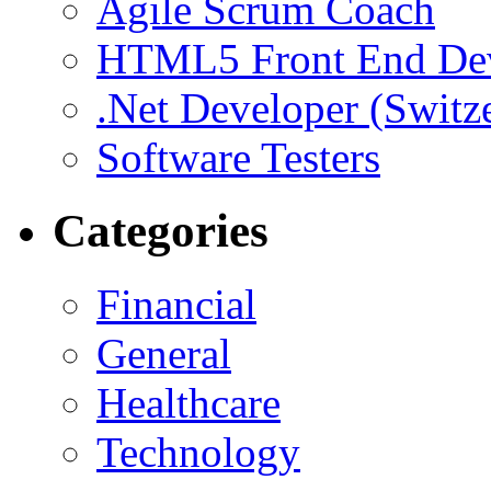
Agile Scrum Coach
HTML5 Front End De
.Net Developer (Switz
Software Testers
Categories
Financial
General
Healthcare
Technology