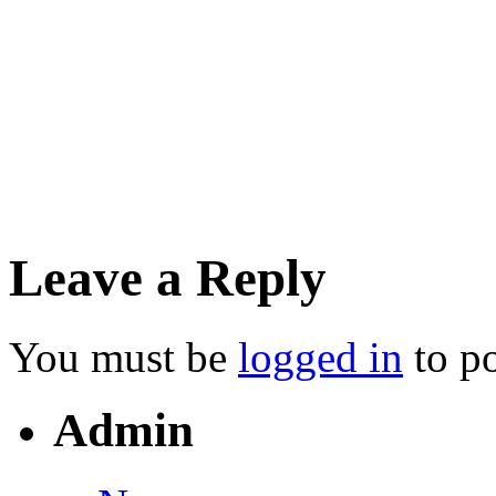
Silkhouse Court, Tithebarn 
September 8, 2014
• Tags:
• Posted in:
Financial
Leave a Reply
You must be
logged in
to p
Admin