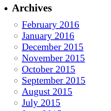
Archives
February 2016
January 2016
December 2015
November 2015
October 2015
September 2015
August 2015
July 2015