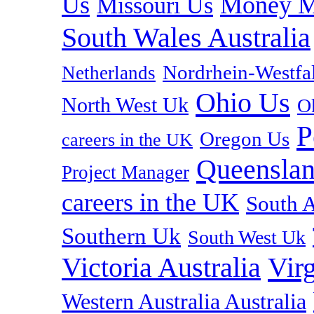
Us
Money M
Missouri Us
South Wales Australia
Nordrhein-Westf
Netherlands
Ohio Us
North West Uk
O
P
Oregon Us
careers in the UK
Queenslan
Project Manager
careers in the UK
South A
Southern Uk
South West Uk
Vir
Victoria Australia
Western Australia Australia