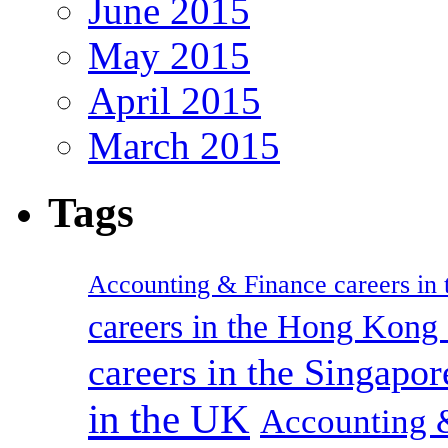
June 2015
May 2015
April 2015
March 2015
Tags
Accounting & Finance careers in t
careers in the Hong Kon
careers in the Singapor
in the UK
Accounting &