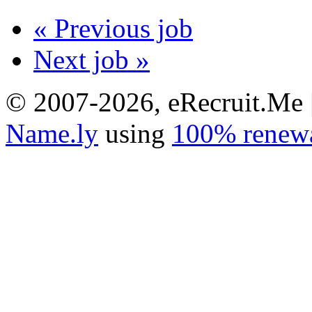
« Previous job
Next job »
© 2007-2026, eRecruit.Me 
Name.ly
using
100% renewa