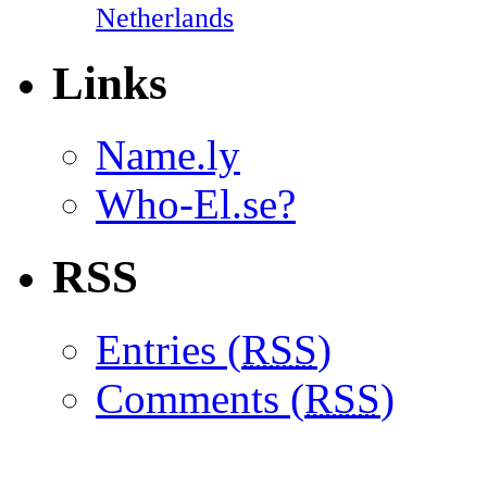
Netherlands
Links
Name.ly
Who-El.se?
RSS
Entries (
RSS
)
Comments (
RSS
)