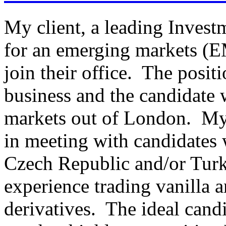
My client, a leading Invest
for an emerging markets (EM
join their office. The posit
business and the candidate w
markets out of London. My c
in meeting with candidates 
Czech Republic and/or Turk
experience trading vanilla a
derivatives. The ideal candi