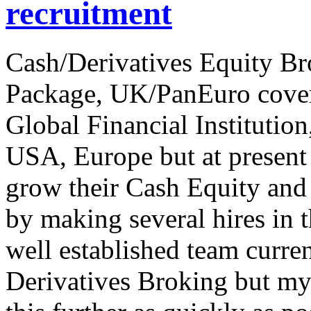
recruitment
Cash/Derivatives Equity B
Package, UK/PanEuro cover
Global Financial Institution
USA, Europe but at present 
grow their Cash Equity and
by making several hires in 
well established team curre
Derivatives Broking but my 