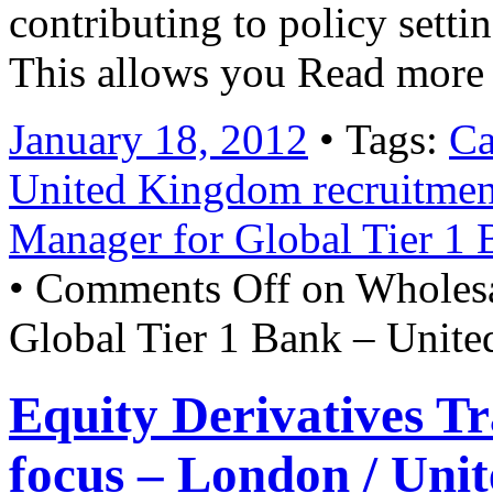
contributing to policy sett
This allows you Read more
January 18, 2012
• Tags:
Ca
United Kingdom recruitmen
Manager for Global Tier 1
•
Comments Off
on Wholesa
Global Tier 1 Bank – Unit
Equity Derivatives T
focus – London / Uni