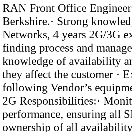
RAN Front Office Engineer 
Berkshire.· Strong knowle
Networks, 4 years 2G/3G ex
finding process and manage
knowledge of availability 
they affect the customer · 
following Vendor’s equipm
2G Responsibilities:· Monit
performance, ensuring all S
ownership of all availabilit