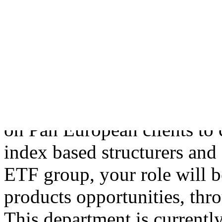
Kingdom recruitmen
The RoleWorking as an ETF s
Head of Product Developme
structuring and marketing 
closely with the retail and i
on Pan European clients to 
index based structurers and
ETF group, your role will b
products opportunities, thro
This department is currentl