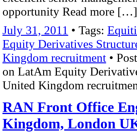
opportunity Read more […
July 31, 2011
• Tags:
Equiti
Equity Derivatives Structur
Kingdom recruitment
• Post
on LatAm Equity Derivative
United Kingdom recruitmen
RAN Front Office Eng
Kingdom, London U