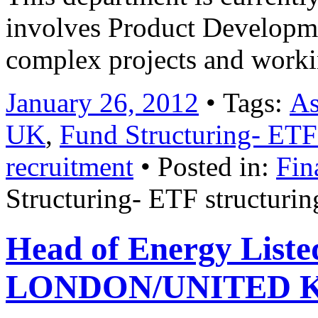
involves Product Developm
complex projects and work
January 26, 2012
• Tags:
As
UK
,
Fund Structuring- ETF
recruitment
• Posted in:
Fin
Structuring- ETF structuri
Head of Energy Listed
LONDON/UNITED KI