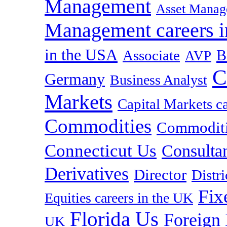
Management
Asset Manag
Management careers i
in the USA
B
Associate
AVP
C
Germany
Business Analyst
Markets
Capital Markets c
Commodities
Commoditie
Connecticut Us
Consulta
Derivatives
Director
Distr
Fix
Equities careers in the UK
Florida Us
Foreign
UK