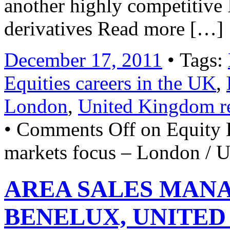
another highly competitive
derivatives Read more […]
December 17, 2011
• Tags:
Equities careers in the UK
,
London
,
United Kingdom r
•
Comments Off
on Equity 
markets focus – London / 
AREA SALES MAN
BENELUX, UNITED 