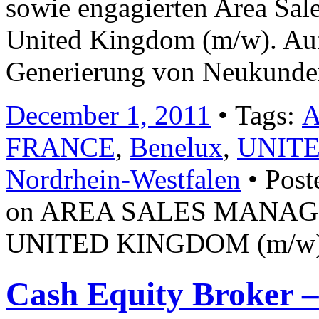
sowie engagierten Area Sal
United Kingdom (m/w). Auf
Generierung von Neukunde
December 1, 2011
• Tags:
FRANCE
,
Benelux
,
UNIT
Nordrhein-Westfalen
• Post
on AREA SALES MANAG
UNITED KINGDOM (m/w) Jo
Cash Equity Broker 