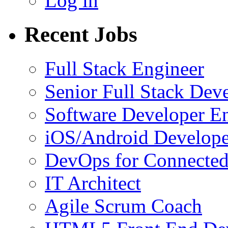
Log in
Recent Jobs
Full Stack Engineer
Senior Full Stack Dev
Software Developer E
iOS/Android Develope
DevOps for Connected
IT Architect
Agile Scrum Coach