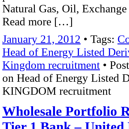
Natural Gas, Oil, Exchange
Read more […]
January 21, 2012
• Tags:
Co
Head of Energy Listed De
Kingdom recruitment
• Post
on Head of Energy Liste
KINGDOM recruitment
Wholesale Portfolio 
Tier 1 Bank – United