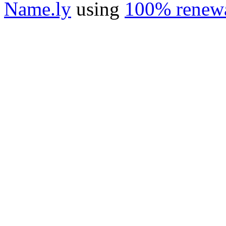
Name.ly
using
100% renewa