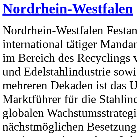
Nordrhein-Westfalen
Nordrhein-Westfalen Festan
international tätiger Mandan
im Bereich des Recyclings v
und Edelstahlindustrie sowi
mehreren Dekaden ist das 
Marktführer für die Stahlin
globalen Wachstumsstrategi
nächstmöglichen Besetzung 