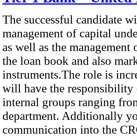
The successful candidate wil
management of capital unde
as well as the management o
the loan book and also mark
instruments.The role is inc
will have the responsibility 
internal groups ranging fro
department. Additionally yo
communication into the CRO