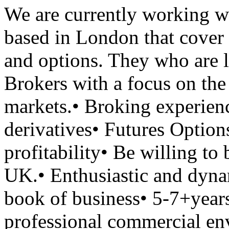
We are currently working wi
based in London that cover
and options. They who are 
Brokers with a focus on the
markets.• Broking experien
derivatives• Futures Optio
profitability• Be willing t
UK.• Enthusiastic and dynam
book of business• 5-7+years
professional commercial en