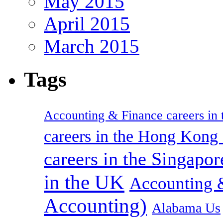
May 2015
April 2015
March 2015
Tags
Accounting & Finance careers in t
careers in the Hong Kon
careers in the Singapor
in the UK
Accounting &
Accounting)
Alabama Us