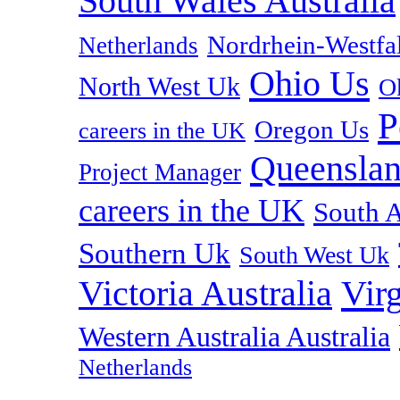
South Wales Australia
Nordrhein-Westf
Netherlands
Ohio Us
North West Uk
O
P
Oregon Us
careers in the UK
Queenslan
Project Manager
careers in the UK
South A
Southern Uk
South West Uk
Vir
Victoria Australia
Western Australia Australia
Netherlands