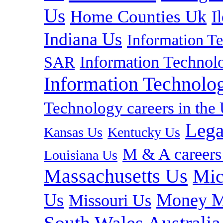
Us
Home Counties Uk
I
Indiana Us
Information T
Information Technolo
SAR
Information Technolog
Technology careers in th
Lega
Kansas Us
Kentucky Us
M & A careers
Louisiana Us
Massachusetts Us
Mic
Us
Money M
Missouri Us