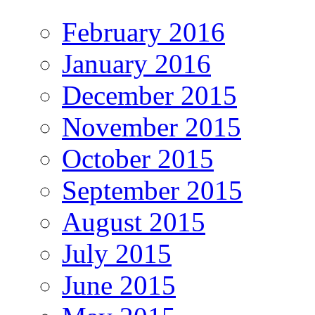
February 2016
January 2016
December 2015
November 2015
October 2015
September 2015
August 2015
July 2015
June 2015