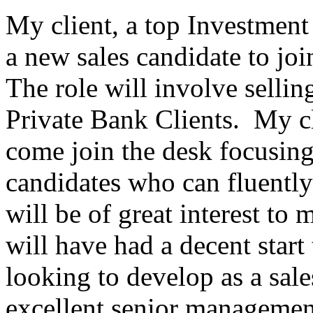
My client, a top Investment 
a new sales candidate to joi
The role will involve sellin
Private Bank Clients. My cl
come join the desk focusin
candidates who can fluentl
will be of great interest to
will have had a decent start 
looking to develop as a sal
excellent senior managemen