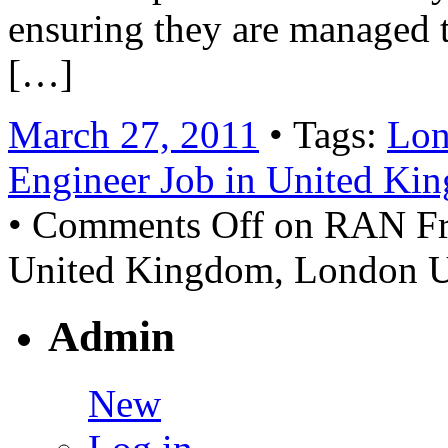
ensuring they are managed 
[…]
March 27, 2011
• Tags:
Lon
Engineer Job in United Ki
•
Comments Off
on RAN Fro
United Kingdom, London 
Admin
New