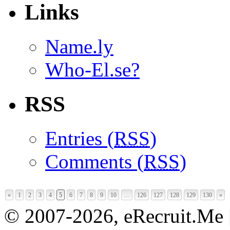
Links
Name.ly
Who-El.se?
RSS
Entries (
RSS
)
Comments (
RSS
)
«
1
2
3
4
5
6
7
8
9
10
…
126
127
128
129
130
»
© 2007-2026, eRecruit.Me 