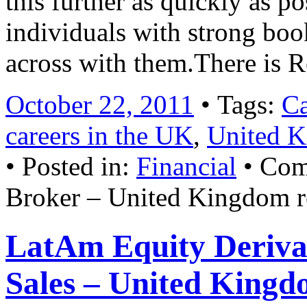
this further as quickly as po
individuals with strong boo
across with them.There is 
October 22, 2011
• Tags:
Ca
careers in the UK
,
United K
• Posted in:
Financial
•
Com
Broker – United Kingdom r
LatAm Equity Derivat
Sales – United Kingd