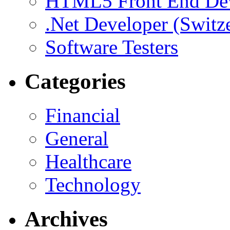
HTML5 Front End De
.Net Developer (Switz
Software Testers
Categories
Financial
General
Healthcare
Technology
Archives