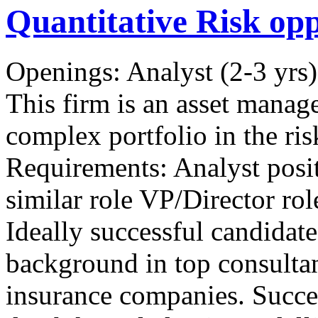
Quantitative Risk op
Openings: Analyst (2-3 yrs)
This firm is an asset manag
complex portfolio in the ris
Requirements: Analyst posit
similar role VP/Director ro
Ideally successful candida
background in top consulta
insurance companies. Succes