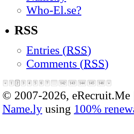
Who-El.se?
RSS
Entries (
RSS
)
Comments (
RSS
)
«
1
2
3
4
5
6
7
…
142
143
144
145
146
»
© 2007-2026, eRecruit.Me 
Name.ly
using
100% renewa