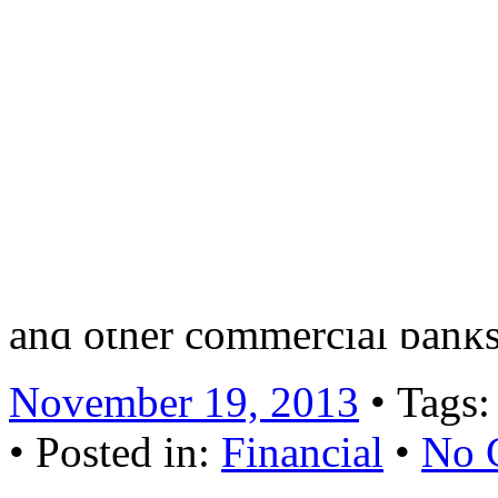
mainly from non-public enter
financial company founded 
Law” and “Commercial Ban
of various economic sectors
the implementation of stand
CMBC displays its differen
and other commercial banks
November 19, 2013
• Tags
• Posted in:
Financial
•
No 