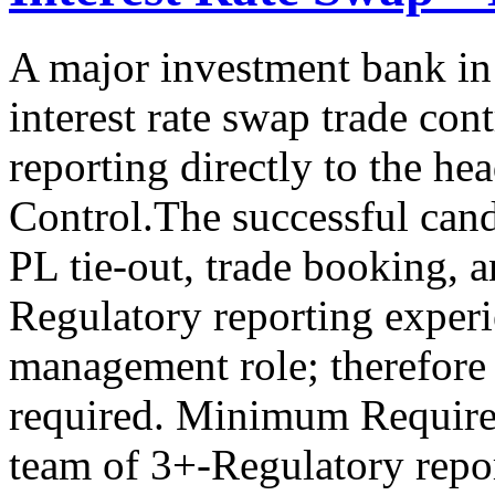
A major investment bank in
interest rate swap trade cont
reporting directly to the he
Control.The successful cand
PL tie-out, trade booking, 
Regulatory reporting experie
management role; therefore
required. Minimum Requir
team of 3+-Regulatory repor