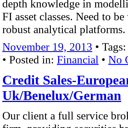
depth knowledge in modelli
FI asset classes. Need to be 
robust analytical platform
November 19, 2013
• Tags
• Posted in:
Financial
•
No 
Credit Sales-European
Uk/Benelux/German
Our client a full service b