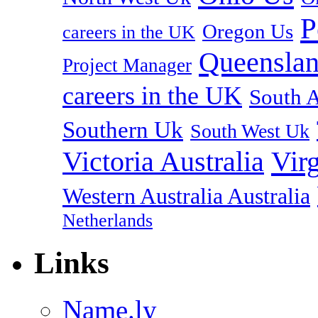
P
Oregon Us
careers in the UK
Queenslan
Project Manager
careers in the UK
South A
Southern Uk
South West Uk
Vir
Victoria Australia
Western Australia Australia
Netherlands
Links
Name.ly