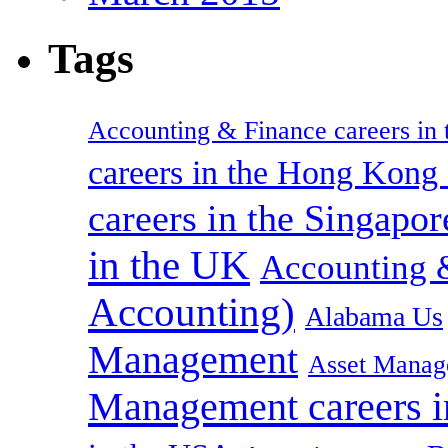
Tags
Accounting & Finance careers in t
careers in the Hong Kon
careers in the Singapor
in the UK
Accounting &
Accounting)
Alabama Us
Management
Asset Manag
Management careers i