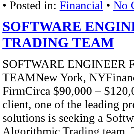
• Posted in:
Financial
•
No 
SOFTWARE ENGIN
TRADING TEAM
SOFTWARE ENGINEER 
TEAMNew York, NYFinanci
FirmCirca $90,000 – $120,
client, one of the leading p
solutions is seeking a Softw
Algorithmic Trading team. T