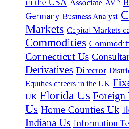
in the USA
B
Associate
AVP
C
Germany
Business Analyst
Markets
Capital Markets c
Commodities
Commoditie
Connecticut Us
Consulta
Derivatives
Director
Distr
Fix
Equities careers in the UK
Florida Us
Foreign
UK
Us
Home Counties Uk
I
Indiana Us
Information T