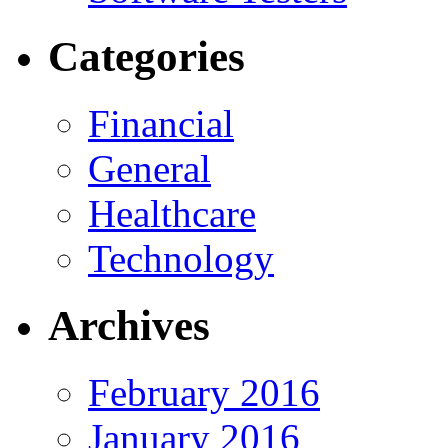
Categories
Financial
General
Healthcare
Technology
Archives
February 2016
January 2016