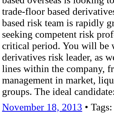
trade-floor based derivativ
based risk team is rapidly 
seeking competent risk profe
critical period. You will be
derivatives risk leader, as w
lines within the company, f
management in market, liqui
groups. The ideal candidat
November 18, 2013
• Tags