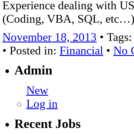
Experience dealing with U
(Coding, VBA, SQL, etc…) 
November 18, 2013
• Tags
• Posted in:
Financial
•
No 
Admin
New
Log in
Recent Jobs