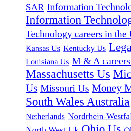
Information Technolo
SAR
Information Technolog
Technology careers in th
Lega
Kansas Us
Kentucky Us
M & A careers
Louisiana Us
Massachusetts Us
Mic
Us
Money M
Missouri Us
South Wales Australia
Nordrhein-Westf
Netherlands
Ohio Us
North West Uk
O