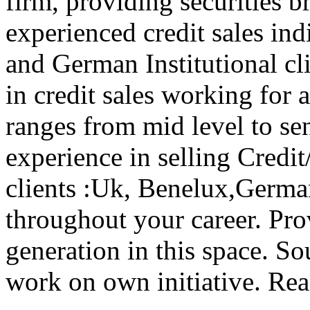
firm, providing securities b
experienced credit sales in
and German Institutional cli
in credit sales working for 
ranges from mid level to se
experience in selling Credit/
clients :Uk, Benelux,Germa
throughout your career. Pro
generation in this space. S
work on own initiative. Re