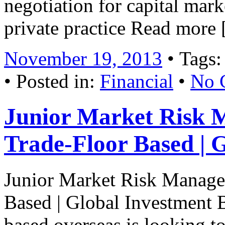
negotiation for capital mar
private practice Read more
November 19, 2013
• Tags
• Posted in:
Financial
•
No 
Junior Market Risk Ma
Trade-Floor Based | 
Junior Market Risk Manager 
Based | Global Investment 
based overseas is looking to