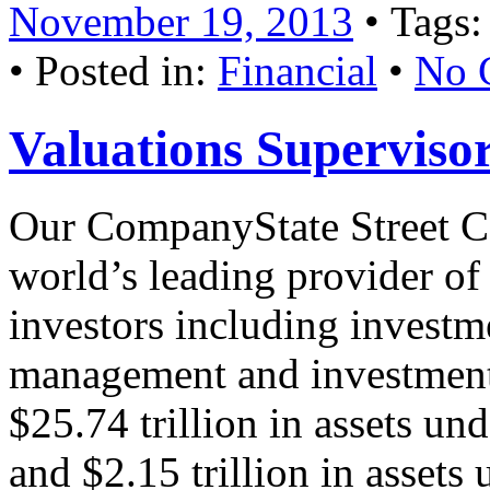
November 19, 2013
• Tags
• Posted in:
Financial
•
No 
Valuations Superviso
Our CompanyState Street C
world’s leading provider of f
investors including investm
management and investment 
$25.74 trillion in assets un
and $2.15 trillion in asset