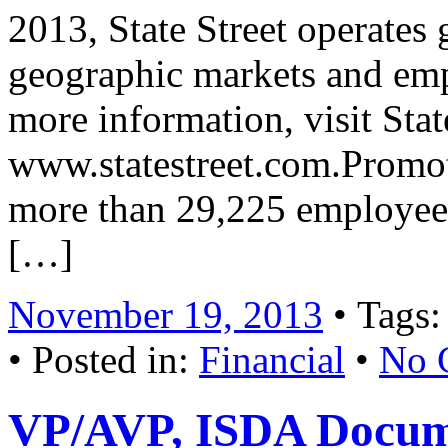
2013, State Street operates
geographic markets and em
more information, visit Stat
www.statestreet.com.Promot
more than 29,225 employees
[…]
November 19, 2013
• Tags
• Posted in:
Financial
•
No 
VP/AVP, ISDA Docum