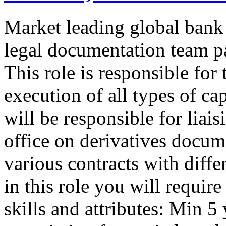
Market leading global ban
legal documentation team pa
This role is responsible for
execution of all types of c
will be responsible for liai
office on derivatives docum
various contracts with diffe
in this role you will requir
skills and attributes: Min 5