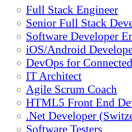
Full Stack Engineer
Senior Full Stack Dev
Software Developer E
iOS/Android Develope
DevOps for Connected
IT Architect
Agile Scrum Coach
HTML5 Front End De
.Net Developer (Switz
Software Testers