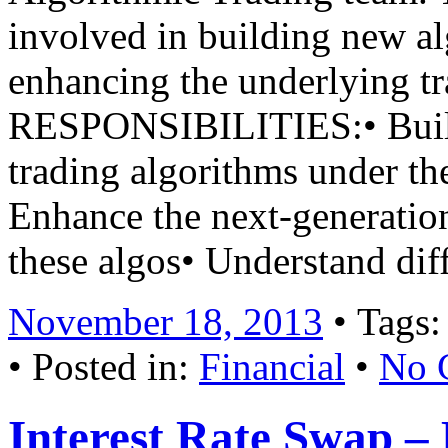
involved in building new al
enhancing the underlying tr
RESPONSIBILITIES:• Build
trading algorithms under t
Enhance the next-generatio
these algos• Understand di
November 18, 2013
• Tags
• Posted in:
Financial
•
No 
Interest Rate Swap – 