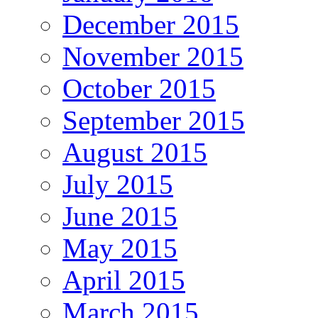
December 2015
November 2015
October 2015
September 2015
August 2015
July 2015
June 2015
May 2015
April 2015
March 2015