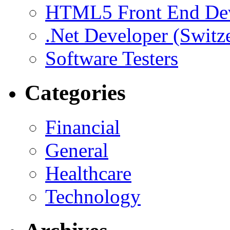
HTML5 Front End De
.Net Developer (Switz
Software Testers
Categories
Financial
General
Healthcare
Technology