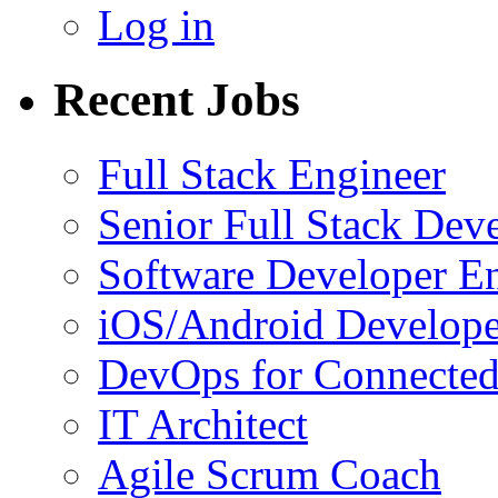
Log in
Recent Jobs
Full Stack Engineer
Senior Full Stack Dev
Software Developer E
iOS/Android Develope
DevOps for Connected
IT Architect
Agile Scrum Coach