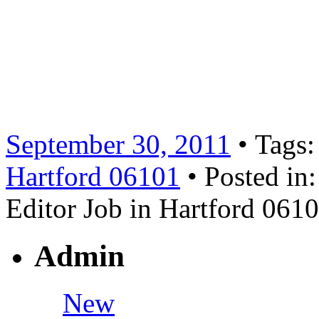
1500 professionals who are t
currently seeking a part-tim
position and the hours are 
Job Summary: Read more 
September 30, 2011
• Tags
Hartford 06101
• Posted in
Editor Job in Hartford 061
Admin
New