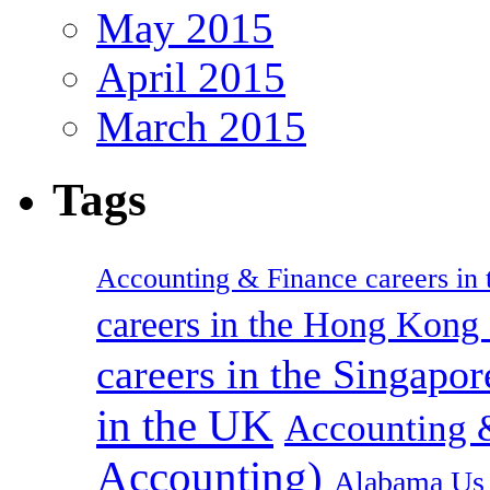
May 2015
April 2015
March 2015
Tags
Accounting & Finance careers in t
careers in the Hong Kon
careers in the Singapor
in the UK
Accounting &
Accounting)
Alabama Us