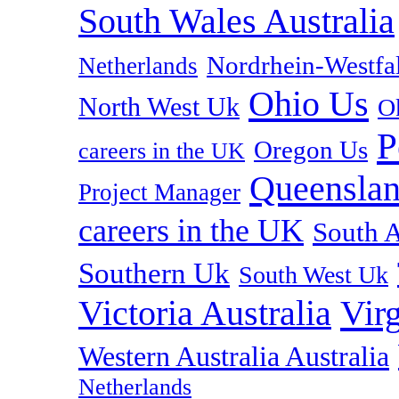
South Wales Australia
Nordrhein-Westf
Netherlands
Ohio Us
North West Uk
O
P
Oregon Us
careers in the UK
Queenslan
Project Manager
careers in the UK
South A
Southern Uk
South West Uk
Vir
Victoria Australia
Western Australia Australia
Netherlands