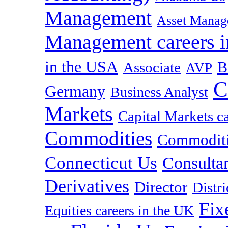
Management
Asset Manag
Management careers i
in the USA
B
Associate
AVP
C
Germany
Business Analyst
Markets
Capital Markets c
Commodities
Commoditie
Connecticut Us
Consulta
Derivatives
Director
Distr
Fix
Equities careers in the UK