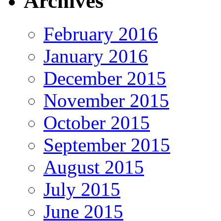
Archives
February 2016
January 2016
December 2015
November 2015
October 2015
September 2015
August 2015
July 2015
June 2015