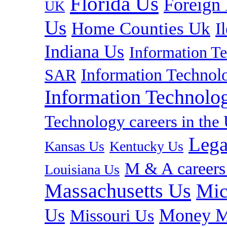
Florida Us
Foreign
UK
Us
Home Counties Uk
I
Indiana Us
Information T
Information Technolo
SAR
Information Technolog
Technology careers in th
Lega
Kansas Us
Kentucky Us
M & A careers
Louisiana Us
Massachusetts Us
Mic
Us
Money M
Missouri Us