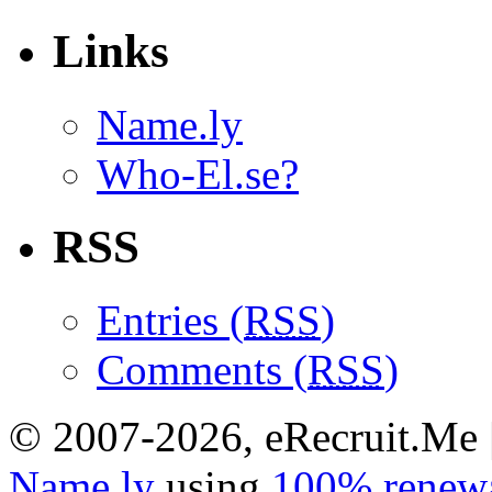
Links
Name.ly
Who-El.se?
RSS
Entries (
RSS
)
Comments (
RSS
)
© 2007-2026, eRecruit.Me 
Name.ly
using
100% renewa