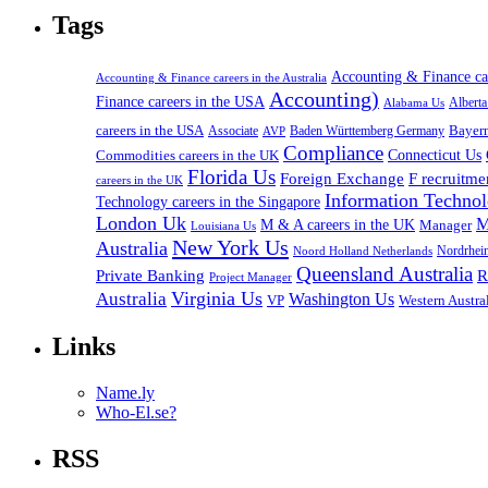
Tags
Accounting & Finance c
Accounting & Finance careers in the Australia
Accounting)
Finance careers in the USA
Alabama Us
Albert
careers in the USA
Bayer
Associate
Baden Württemberg Germany
AVP
Compliance
Connecticut Us
Commodities careers in the UK
Florida Us
Foreign Exchange
F recruitme
careers in the UK
Information Technol
Technology careers in the Singapore
London Uk
M
M & A careers in the UK
Manager
Louisiana Us
New York Us
Australia
Nordrhei
Noord Holland Netherlands
Queensland Australia
Private Banking
R
Project Manager
Virginia Us
Australia
Washington Us
VP
Western Austral
Links
Name.ly
Who-El.se?
RSS