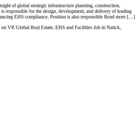
ght of global strategic infrastructure planning, construction,
n is responsible for the design, development, and delivery of leading
vancing EHS compliance. Position is also responsible Read more […]
on VP, Global Real Estate, EHS and Facilities Job in Natick,