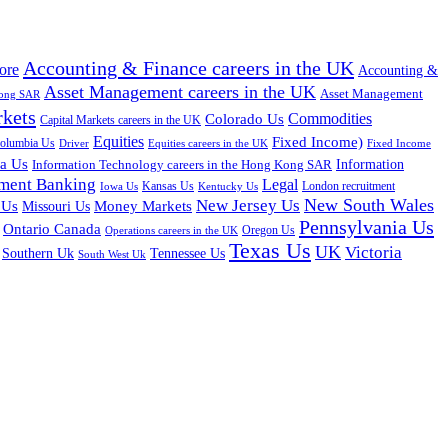
Accounting & Finance careers in the UK
ore
Accounting &
Asset Management careers in the UK
Asset Management
Kong SAR
rkets
Colorado Us
Commodities
Capital Markets careers in the UK
Equities
Fixed Income)
Columbia Us
Driver
Equities careers in the UK
Fixed Income
na Us
Information Technology careers in the Hong Kong SAR
Information
tment Banking
Legal
Iowa Us
Kansas Us
Kentucky Us
London recruitment
New South Wales
New Jersey Us
 Us
Missouri Us
Money Markets
Pennsylvania Us
Ontario Canada
Oregon Us
Operations careers in the UK
Texas Us
UK
Victoria
Tennessee Us
Southern Uk
South West Uk