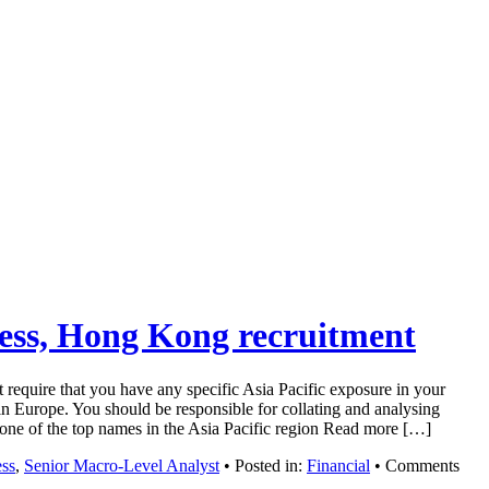
ness, Hong Kong recruitment
 require that you have any specific Asia Pacific exposure in your
n Europe. You should be responsible for collating and analysing
om one of the top names in the Asia Pacific region Read more […]
ess
,
Senior Macro-Level Analyst
• Posted in:
Financial
•
Comments