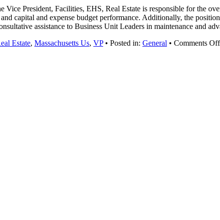
e President, Facilities, EHS, Real Estate is responsible for the oversi
y, and capital and expense budget performance. Additionally, the positio
nsultative assistance to Business Unit Leaders in maintenance and ad
eal Estate
,
Massachusetts Us
,
VP
• Posted in:
General
•
Comments Off