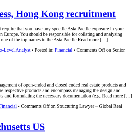
ness, Hong Kong recruitment
 require that you have any specific Asia Pacific exposure in your
n Europe. You should be responsible for collating and analysing
rom one of the top names in the Asia Pacific Read more […]
o-Level Analyst
• Posted in:
Financial
•
Comments Off
on Senior
nagement of open-ended and closed ended real estate products and
 of the respective products and encompass managing the design and
ents and formulating the necessary documentation (e.g. Read more […]
Financial
•
Comments Off
on Structuring Lawyer – Global Real
chusetts US