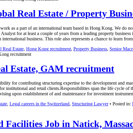
obal Real Estate / Property Busi
to work as a part of an international team based in Hong Kong. We do not
lyst for at least a couple of years from a leading property business i
an international business. This role also represents a chance to learn f
l Real Estate
,
Hong Kong recruitment
,
Property Business
,
Senior Macr
Kong recruitment
eal Estate, GAM recruitment
lity for contributing structuring expertise to the development and ma
 for institutional and retail clients.Responsibilities span the life cycle
 advising upon establishment of and maintenance for investment instrum
tate
,
Legal careers in the Switzerland
,
Structuring Lawyer
• Posted in:
 Facilities Job in Natick, Massa