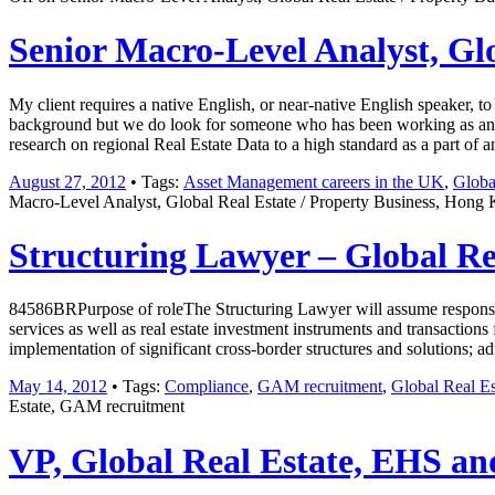
Senior Macro-Level Analyst, Gl
My client requires a native English, or near-native English speaker, 
background but we do look for someone who has been working as an Ana
research on regional Real Estate Data to a high standard as a part of 
August 27, 2012
• Tags:
Asset Management careers in the UK
,
Globa
Macro-Level Analyst, Global Real Estate / Property Business, Hong 
Structuring Lawyer – Global R
84586BRPurpose of roleThe Structuring Lawyer will assume responsibi
services as well as real estate investment instruments and transactions
implementation of significant cross-border structures and solutions;
May 14, 2012
• Tags:
Compliance
,
GAM recruitment
,
Global Real Es
Estate, GAM recruitment
VP, Global Real Estate, EHS and