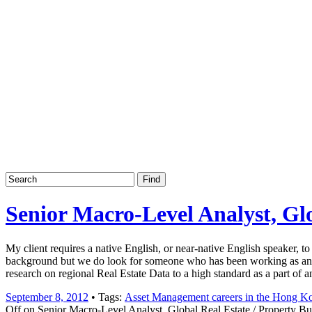
Job board with a personal touch
Home
Index
eRecruit.Me
Senior Macro-Level Analyst, Gl
My client requires a native English, or near-native English speaker, 
background but we do look for someone who has been working as an Ana
research on regional Real Estate Data to a high standard as a part of 
September 8, 2012
• Tags:
Asset Management careers in the Hong 
Off
on Senior Macro-Level Analyst, Global Real Estate / Property B