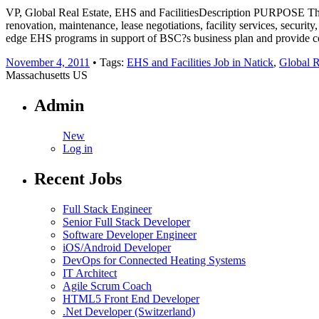
VP, Global Real Estate, EHS and FacilitiesDescription PURPOSE The Vic
renovation, maintenance, lease negotiations, facility services, securit
edge EHS programs in support of BSC?s business plan and provide co
November 4, 2011
• Tags:
EHS and Facilities Job in Natick
,
Global R
Massachusetts US
Admin
New
Log in
Recent Jobs
Full Stack Engineer
Senior Full Stack Developer
Software Developer Engineer
iOS/Android Developer
DevOps for Connected Heating Systems
IT Architect
Agile Scrum Coach
HTML5 Front End Developer
.Net Developer (Switzerland)