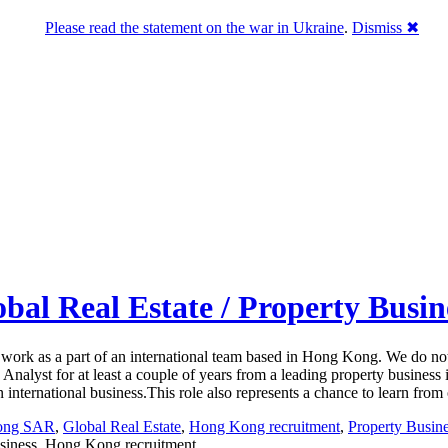
Please read the statement on the war in Ukraine
.
Dismiss ✖
obal Real Estate / Property Busi
to work as a part of an international team based in Hong Kong. We do not
lyst for at least a couple of years from a leading property business i
an international business.This role also represents a chance to learn fr
Kong SAR
,
Global Real Estate
,
Hong Kong recruitment
,
Property Busin
usiness, Hong Kong recruitment