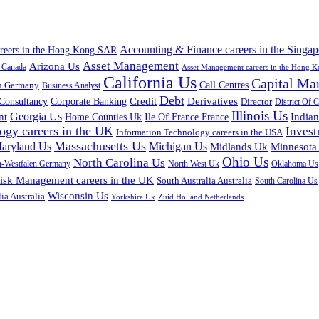
Accounting & Finance careers in the Singap
areers in the Hong Kong SAR
Asset Management
Arizona Us
a Canada
Asset Management careers in the Hong 
California Us
Capital Ma
n Germany
Call Centres
Business Analyst
Debt
Corporate Banking
Credit
Derivatives
Consultancy
Director
District Of 
Illinois Us
Georgia Us
nt
Home Counties Uk
India
Ile Of France France
ogy careers in the UK
Inves
Information Technology careers in the USA
Massachusetts Us
aryland Us
Michigan Us
Midlands Uk
Minnesota
Ohio Us
North Carolina Us
n-Westfalen Germany
North West Uk
Oklahoma Us
isk Management careers in the UK
South Australia Australia
South Carolina Us
Wisconsin Us
ia Australia
Yorkshire Uk
Zuid Holland Netherlands