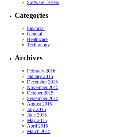
Software Testers
Categories
Financial
General
Healthcare
Technology
Archives
February 2016
January 2016
December 2015
November 2015
October 2015
September 2015
August 2015
July 2015
June 2015
May 2015
April 2015
March 2015