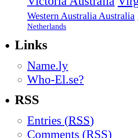
Vir
Victoria Australia
Western Australia Australia
Netherlands
Links
Name.ly
Who-El.se?
RSS
Entries (
RSS
)
Comments (
RSS
)