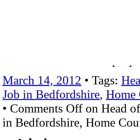
motivated and enthusiastic q
teachers and be responsible 
2) Teacher of ArtSalary: MP
available for a suitably exp
retirement Read more […]
March 14, 2012
• Tags:
Hea
Job in Bedfordshire
,
Home 
•
Comments Off
on Head of
in Bedfordshire, Home Cou