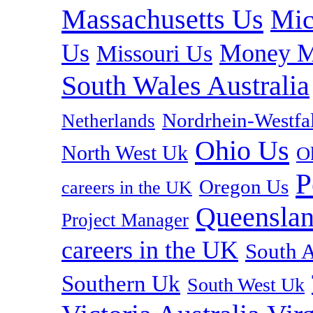
Massachusetts Us
Mic
Us
Money M
Missouri Us
South Wales Australia
Nordrhein-Westf
Netherlands
Ohio Us
North West Uk
O
P
Oregon Us
careers in the UK
Queenslan
Project Manager
careers in the UK
South A
Southern Uk
South West Uk