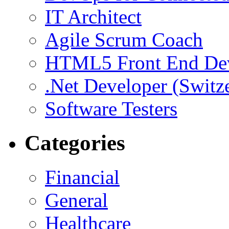
IT Architect
Agile Scrum Coach
HTML5 Front End De
.Net Developer (Switz
Software Testers
Categories
Financial
General
Healthcare