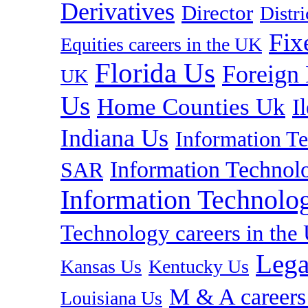
Derivatives
Director
Distr
Fix
Equities careers in the UK
Florida Us
Foreign
UK
Us
Home Counties Uk
I
Indiana Us
Information T
Information Technolo
SAR
Information Technolog
Technology careers in th
Lega
Kansas Us
Kentucky Us
M & A careers
Louisiana Us