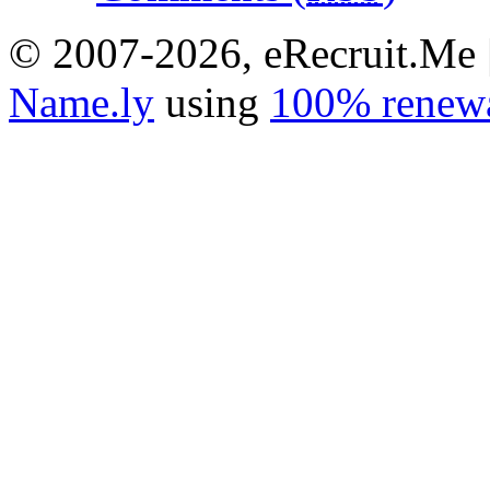
© 2007-2026, eRecruit.Me 
Name.ly
using
100% renewa