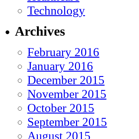
Technology
Archives
February 2016
January 2016
December 2015
November 2015
October 2015
September 2015
August 2015