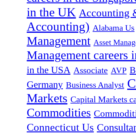
in the UK
Accounting &
Accounting)
Alabama Us
Management
Asset Manag
Management careers i
in the USA
B
Associate
AVP
C
Germany
Business Analyst
Markets
Capital Markets c
Commodities
Commoditie
Connecticut Us
Consulta