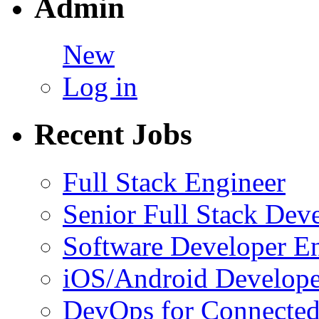
Admin
New
Log in
Recent Jobs
Full Stack Engineer
Senior Full Stack Dev
Software Developer E
iOS/Android Develope
DevOps for Connected