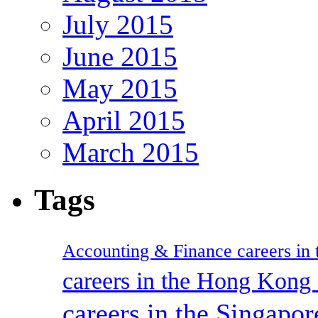
July 2015
June 2015
May 2015
April 2015
March 2015
Tags
Accounting & Finance careers in t
careers in the Hong Kon
careers in the Singapor