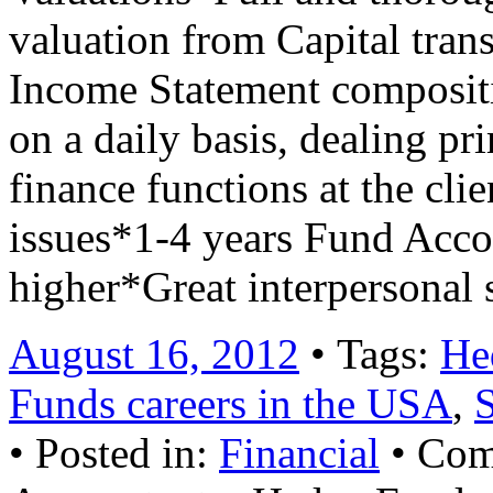
valuation from Capital tran
Income Statement compositio
on a daily basis, dealing pr
finance functions at the clie
issues*1-4 years Fund Acc
higher*Great interpersonal
August 16, 2012
• Tags:
He
Funds careers in the USA
,
• Posted in:
Financial
•
Com