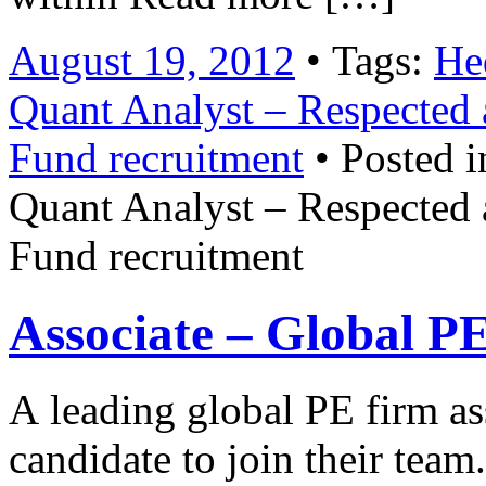
August 19, 2012
• Tags:
He
Quant Analyst – Respected 
Fund recruitment
• Posted i
Quant Analyst – Respected 
Fund recruitment
Associate – Global P
A leading global PE firm as
candidate to join their tea