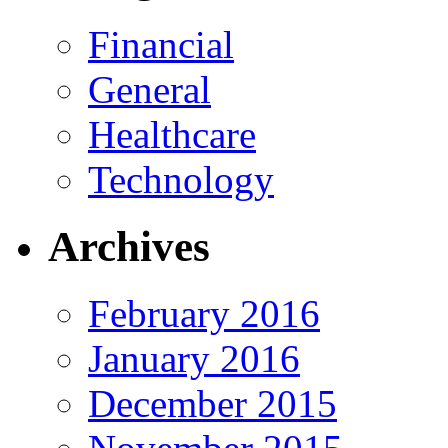
Financial
General
Healthcare
Technology
Archives
February 2016
January 2016
December 2015