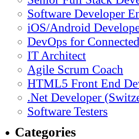
Software Developer E
iOS/Android Develope
DevOps for Connected
IT Architect
Agile Scrum Coach
HTML5 Front End De
.Net Developer (Switz
Software Testers
Categories