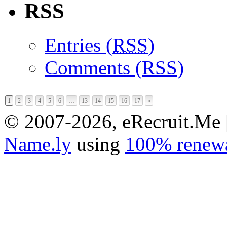
RSS
Entries (
RSS
)
Comments (
RSS
)
1
2
3
4
5
6
…
13
14
15
16
17
»
© 2007-2026, eRecruit.Me 
Name.ly
using
100% renewa