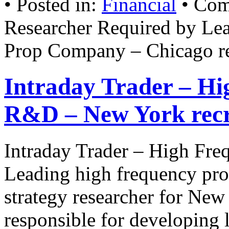
• Posted in:
Financial
•
Com
Researcher Required by Le
Prop Company – Chicago r
Intraday Trader – Hi
R&D – New York rec
Intraday Trader – High Fr
Leading high frequency prop
strategy researcher for New
responsible for developing 