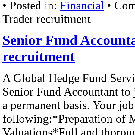
• Posted in:
Financial
•
Com
Trader recruitment
Senior Fund Account
recruitment
A Global Hedge Fund Servic
Senior Fund Accountant to j
a permanent basis. Your job
following:*Preparation of 
Valuations*Full and thoro