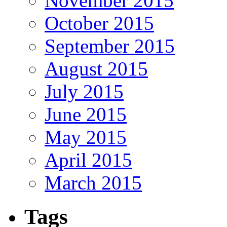
November 2015
October 2015
September 2015
August 2015
July 2015
June 2015
May 2015
April 2015
March 2015
Tags