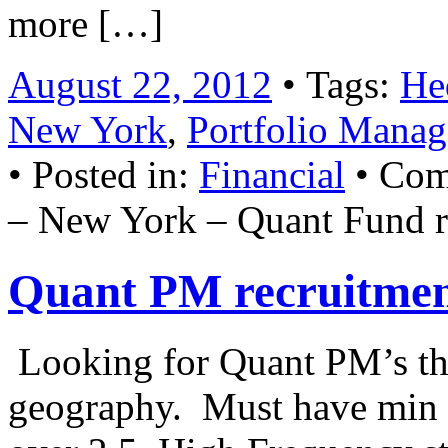
more […]
August 22, 2012
• Tags:
He
New York
,
Portfolio Manag
• Posted in:
Financial
•
Com
– New York – Quant Fund r
Quant PM recruitme
Looking for Quant PM’s that
geography. Must have min o