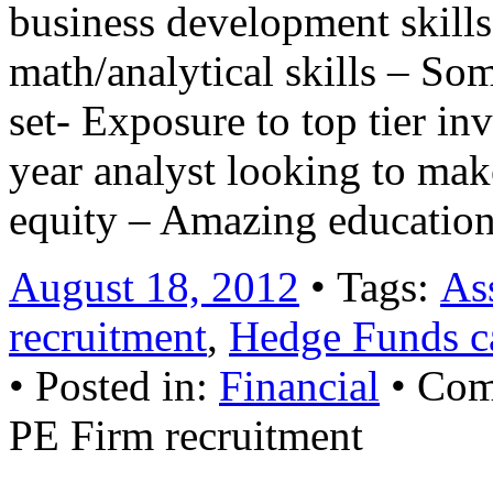
business development skill
math/analytical skills – So
set- Exposure to top tier i
year analyst looking to ma
equity – Amazing educatio
August 18, 2012
• Tags:
As
recruitment
,
Hedge Funds ca
• Posted in:
Financial
•
Com
PE Firm recruitment