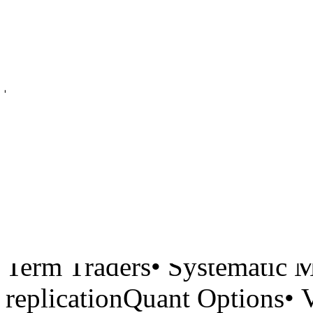
fund with significant back
Singapore.Current Size: 6 
joined from top tier funds.
be responsible for research
trading alpha for:Quant Equ
Neutral• Technical/Fundame
Driven/Sentiment• Holding
Futures and Forwards• Com
Term Traders• Systematic 
replicationQuant Options• 