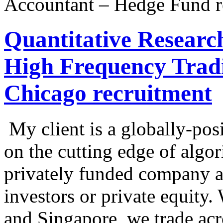
Accountant – Hedge Fund r
Quantitative Researc
High Frequency Trad
Chicago recruitment
My client is a globally-posi
on the cutting edge of algor
privately funded company a
investors or private equity
and Singapore, we trade acro