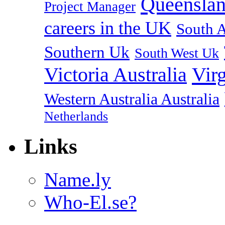
Queenslan
Project Manager
careers in the UK
South A
Southern Uk
South West Uk
Vir
Victoria Australia
Western Australia Australia
Netherlands
Links
Name.ly
Who-El.se?