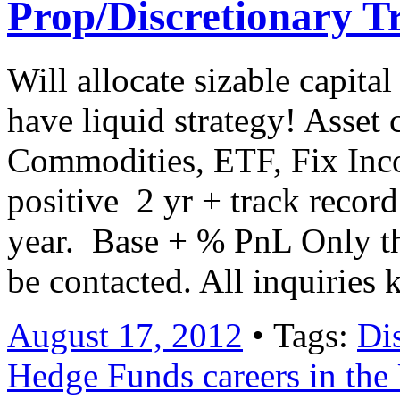
Prop/Discretionary T
Will allocate sizable capita
have liquid strategy! Asset 
Commodities, ETF, Fix Inc
positive 2 yr + track reco
year. Base + % PnL Only th
be contacted. All inquiries k
August 17, 2012
• Tags:
Di
Hedge Funds careers in th