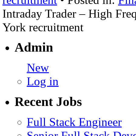
Intraday Trader – High Fr
York recruitment
Admin
New
Log in
Recent Jobs
Full Stack Engineer
Senior Full Stack Dev