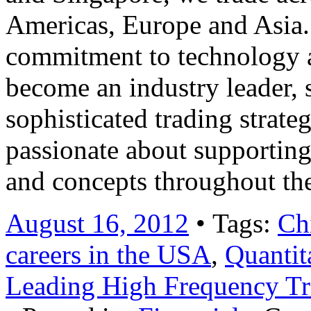
Americas, Europe and Asia.
commitment to technology 
become an industry leader, s
sophisticated trading strate
passionate about supporting
and concepts throughout t
August 16, 2012
• Tags:
Ch
careers in the USA
,
Quantit
Leading High Frequency T