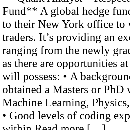
Fund** A global hedge fund 
to their New York office to 
traders. It’s providing an e
ranging from the newly gra
as there are opportunities at
will possess: • A backgroun
obtained a Masters or PhD 
Machine Learning, Physics, 
• Good levels of coding ex
within Read more […]