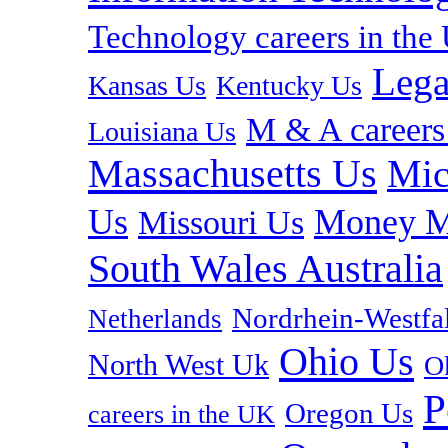
Technology careers in th
Lega
Kansas Us
Kentucky Us
M & A careers
Louisiana Us
Massachusetts Us
Mic
Us
Money M
Missouri Us
South Wales Australia
Nordrhein-Westf
Netherlands
Ohio Us
North West Uk
O
P
Oregon Us
careers in the UK