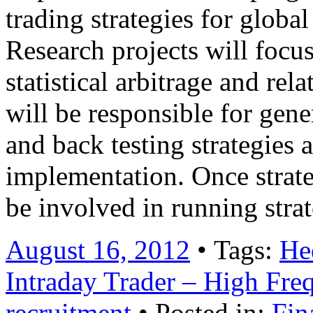
trading strategies for globa
Research projects will focus
statistical arbitrage and rel
will be responsible for gene
and back testing strategies
implementation. Once strate
be involved in running str
August 16, 2012
• Tags:
He
Intraday Trader – High Fr
recruitment
• Posted in:
Fin