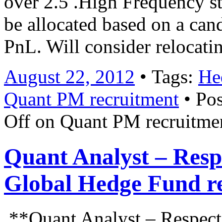
over 2.5 .High Frequency str
be allocated based on a can
PnL. Will consider relocat
August 22, 2012
• Tags:
He
Quant PM recruitment
• Pos
Off
on Quant PM recruitme
Quant Analyst – Resp
Global Hedge Fund r
**Quant Analyst – Respect