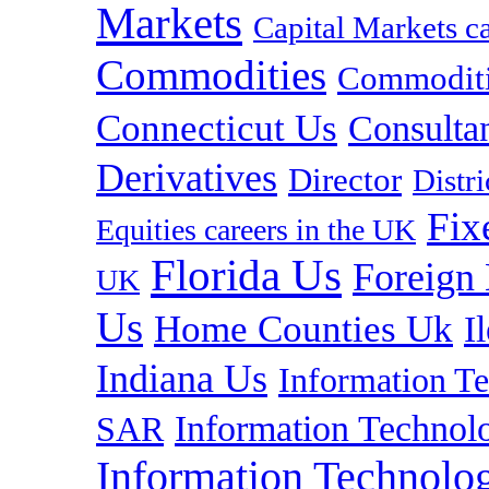
Markets
Capital Markets c
Commodities
Commoditie
Connecticut Us
Consulta
Derivatives
Director
Distr
Fix
Equities careers in the UK
Florida Us
Foreign
UK
Us
Home Counties Uk
I
Indiana Us
Information T
Information Technolo
SAR
Information Technolog