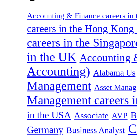
Accounting & Finance careers in t
careers in the Hong Kon
careers in the Singapor
in the UK
Accounting &
Accounting)
Alabama Us
Management
Asset Manag
Management careers i
in the USA
B
Associate
AVP
C
Germany
Business Analyst