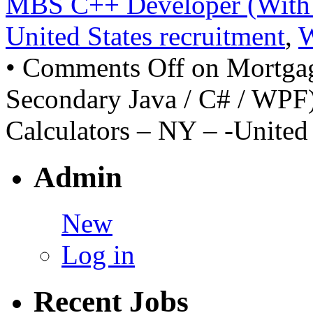
MBS C++ Developer (With 
United States recruitment
,
•
Comments Off
on Mortga
Secondary Java / C# / WPF)
Calculators – NY – -United 
Admin
New
Log in
Recent Jobs