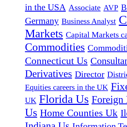
in the USA
B
Associate
AVP
C
Germany
Business Analyst
Markets
Capital Markets c
Commodities
Commoditie
Connecticut Us
Consulta
Derivatives
Director
Distr
Fix
Equities careers in the UK
Florida Us
Foreign
UK
Us
Home Counties Uk
I
Indiana Us
Information T