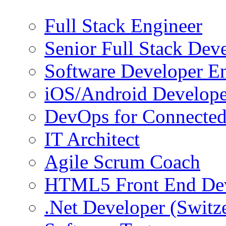
Full Stack Engineer
Senior Full Stack Dev
Software Developer E
iOS/Android Develope
DevOps for Connected
IT Architect
Agile Scrum Coach
HTML5 Front End De
.Net Developer (Switz