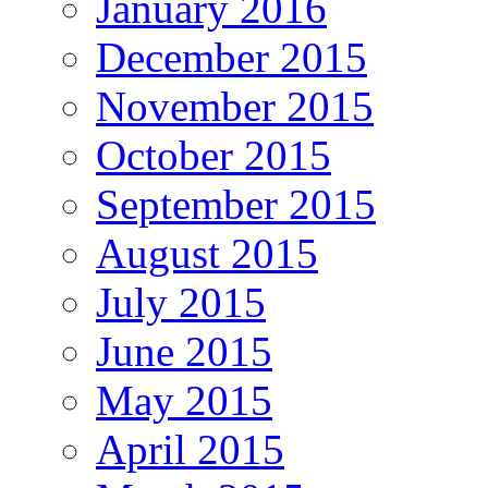
January 2016
December 2015
November 2015
October 2015
September 2015
August 2015
July 2015
June 2015
May 2015
April 2015