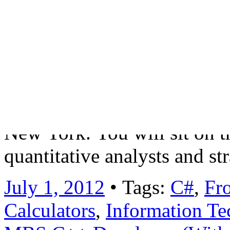
forefront of technology wit
green-field trading platform
applications for risk/prici
of the global FICC business
senior, quantitative driven 
New York. You will sit on th
quantitative analysts and s
July 1, 2012
• Tags:
C#
,
Fro
Calculators
,
Information Te