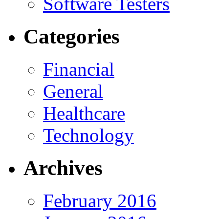
Software Testers
Categories
Financial
General
Healthcare
Technology
Archives
February 2016