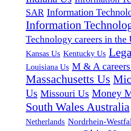
Information Technolo
SAR
Information Technolog
Technology careers in th
Lega
Kansas Us
Kentucky Us
M & A careers
Louisiana Us
Massachusetts Us
Mic
Us
Money M
Missouri Us
South Wales Australia
Nordrhein-Westf
Netherlands