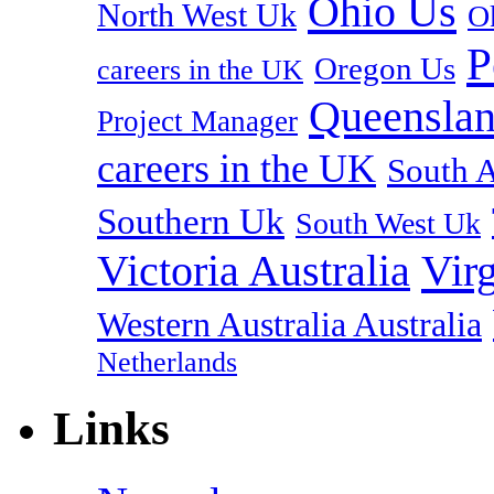
Ohio Us
North West Uk
O
P
Oregon Us
careers in the UK
Queenslan
Project Manager
careers in the UK
South A
Southern Uk
South West Uk
Vir
Victoria Australia
Western Australia Australia
Netherlands
Links