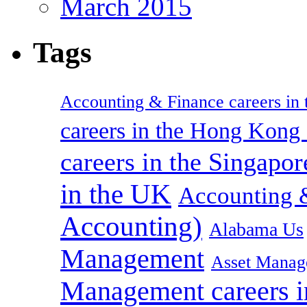
March 2015
Tags
Accounting & Finance careers in t
careers in the Hong Kon
careers in the Singapor
in the UK
Accounting &
Accounting)
Alabama Us
Management
Asset Manag
Management careers i