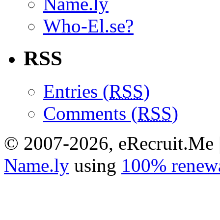
Name.ly
Who-El.se?
RSS
Entries (
RSS
)
Comments (
RSS
)
© 2007-2026, eRecruit.Me 
Name.ly
using
100% renewa