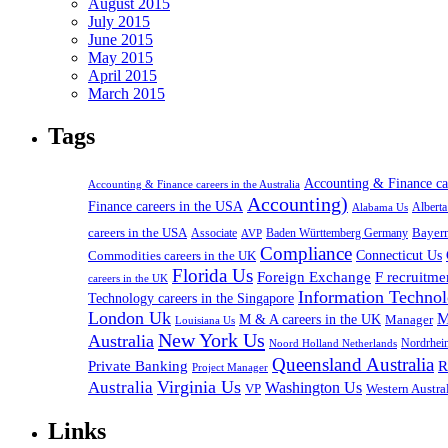
August 2015
July 2015
June 2015
May 2015
April 2015
March 2015
Tags
Accounting & Finance c
Accounting & Finance careers in the Australia
Accounting)
Finance careers in the USA
Alabama Us
Albert
careers in the USA
Bayer
Associate
Baden Württemberg Germany
AVP
Compliance
Connecticut Us
Commodities careers in the UK
Florida Us
Foreign Exchange
F recruitme
careers in the UK
Information Technol
Technology careers in the Singapore
London Uk
M
M & A careers in the UK
Manager
Louisiana Us
New York Us
Australia
Nordrhei
Noord Holland Netherlands
Queensland Australia
Private Banking
R
Project Manager
Virginia Us
Australia
Washington Us
VP
Western Austral
Links