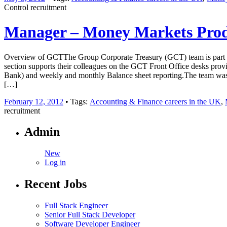
Control recruitment
Manager – Money Markets Prod
Overview of GCTThe Group Corporate Treasury (GCT) team is part of a 
section supports their colleagues on the GCT Front Office desks providi
Bank) and weekly and monthly Balance sheet reporting.The team was s
[…]
February 12, 2012
• Tags:
Accounting & Finance careers in the UK
,
recruitment
Admin
New
Log in
Recent Jobs
Full Stack Engineer
Senior Full Stack Developer
Software Developer Engineer