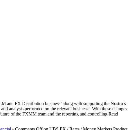
M and FX Distribution business’ along with supporting the Nostro’s
and analysis performed on the relevant business’. With these changes
e future of the FXMM team and the reporting and controlling Read
ancial
•
Comments Off
on UBS FX / Rates / Money Markets Product