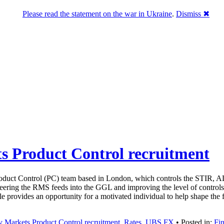
Please read the statement on the war in Ukraine
.
Dismiss ✖
s Product Control recruitment
oduct Control (PC) team based in London, which controls the STIR, AL
ring the RMS feeds into the GGL and improving the level of controls 
le provides an opportunity for a motivated individual to help shape th
 Markets Product Control recruitment
,
Rates
,
UBS FX
• Posted in:
Fin