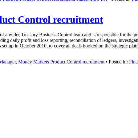
uct Control recruitment
wider Treasury Business Control team and is responsible for the produ
ng daily profit and loss reporting, reconciliation of ledgers, investigati
et up in October 2010, to cover all deals booked on the strategic pl
Manager
,
Money Markets Product Control recruitment
• Posted in:
Fina