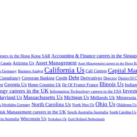
Accounting & Finance careers in the Singap
areers in the Hong Kong SAR
Asset Management
Arizona Us
a Canada
Asset Management careers in the Hong 
California Us
Capital Ma
n Germany
Call Centres
Business Analyst
Debt
Corporate Banking
Credit
Derivatives
Consultancy
Director
District Of 
Illinois Us
Georgia Us
nt
Home Counties Uk
India
Ile Of France France
ogy careers in the UK
Inves
Information Technology careers in the USA
Massachusetts Us
aryland Us
Michigan Us
Midlands Uk
Minnesota
Ohio Us
North Carolina Us
n-Westfalen Germany
North West Uk
Oklahoma Us
isk Management careers in the UK
South Australia Australia
South Carolina Us
Wisconsin Us
ia Australia
Yorkshire Uk
Zuid Holland Netherlands