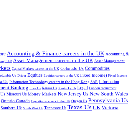
Accounting & Finance careers in the UK
ore
Accounting &
Asset Management careers in the UK
Asset Management
Kong SAR
rkets
Colorado Us
Commodities
Capital Markets careers in the UK
Equities
Fixed Income)
Columbia Us
Driver
Equities careers in the UK
Fixed Income
na Us
Information Technology careers in the Hong Kong SAR
Information
tment Banking
Legal
Iowa Us
Kansas Us
Kentucky Us
London recruitment
New South Wales
New Jersey Us
 Us
Missouri Us
Money Markets
Pennsylvania Us
Ontario Canada
Oregon Us
Operations careers in the UK
Texas Us
UK
Victoria
Tennessee Us
Southern Uk
South West Uk