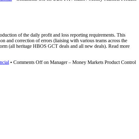
ction of the daily profit and loss reporting requirements. This
on and correction of errors (liaising with various teams across the
atform (all heritage HBOS GCT deals and all new deals). Read more
ncial
•
Comments Off
on Manager – Money Markets Product Control