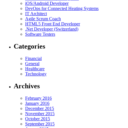
iOS/Android Developer
DevOps for Connected Heating Systems
IT Architect
Agile Scrum Coach
HTML5 Front End Developer
.Net Developer (Switzerland)
Software Testers
Categories
Financial
General
Healthcare
Technology
Archives
February 2016
January 2016
December 2015
November 2015
October 2015
September 2015