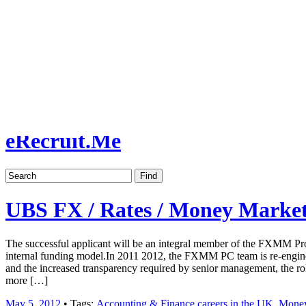
Job board with a personal touch
Home
Index
eRecruit.Me
UBS FX / Rates / Money Market
The successful applicant will be an integral member of the FXMM Pr
internal funding model.In 2011 2012, the FXMM PC team is re-enginee
and the increased transparency required by senior management, the ro
more […]
May 5, 2012
• Tags:
Accounting & Finance careers in the UK
,
Money