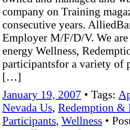
company on Training magazi
consecutive years. AlliedBa
Employer M/F/D/V. We are 
energy Wellness, Redemptio
participantsfor a variety o
[…]
January 19, 2007
• Tags:
Ap
Nevada Us
,
Redemption & R
Participants
,
Wellness
• Pos