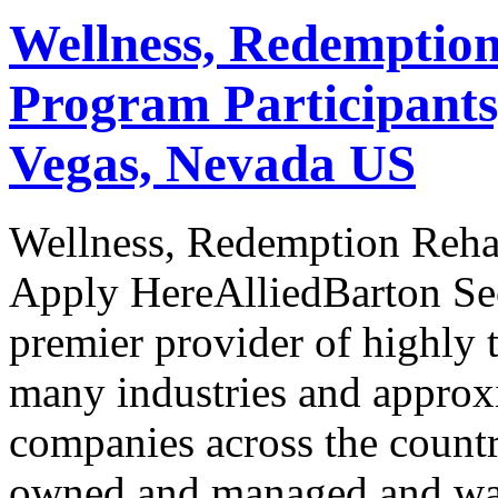
Wellness, Redemption
Program Participants
Vegas, Nevada US
Wellness, Redemption Rehab
Apply HereAlliedBarton Secu
premier provider of highly t
many industries and approx
companies across the countr
owned and managed and was t