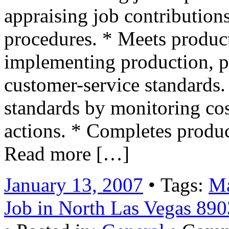
appraising job contributions
procedures. * Meets product
implementing production, pr
customer-service standards.
standards by monitoring cos
actions. * Completes produ
Read more […]
January 13, 2007
• Tags:
Ma
Job in North Las Vegas 89