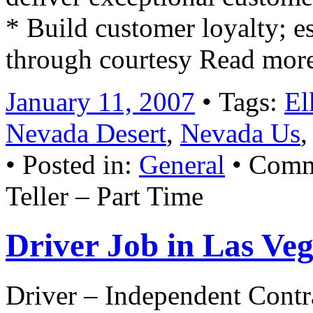
* Build customer loyalty; e
through courtesy Read mor
January 11, 2007
• Tags:
El
Nevada Desert
,
Nevada Us
• Posted in:
General
•
Comm
Teller – Part Time
Driver Job in Las Ve
Driver – Independent Contr