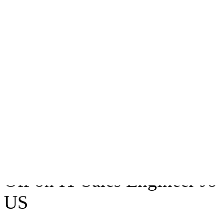
IT Sales Engineer Job
Nevada US
Follow CompanyYour inform
company.Following Compan
all AppleOne Companies op
February 19, 2007
• Tags:
I
Vegas 89113
,
Nevada Us
• 
Off
on IT Sales Engineer J
US