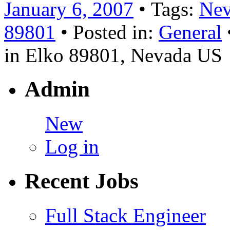
January 6, 2007
• Tags:
Nev
89801
• Posted in:
General
in Elko 89801, Nevada US
Admin
New
Log in
Recent Jobs
Full Stack Engineer