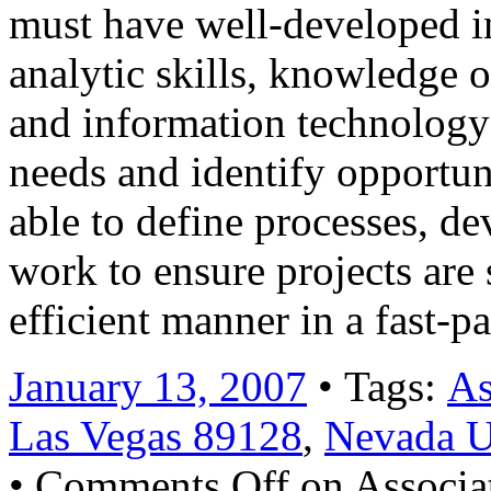
must have well-developed i
analytic skills, knowledge o
and information technology 
needs and identify opportun
able to define processes, d
work to ensure projects are
efficient manner in a fast-
January 13, 2007
• Tags:
As
Las Vegas 89128
,
Nevada 
•
Comments Off
on Associat