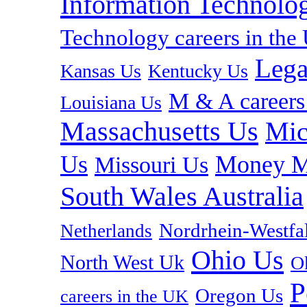
Information Technolog
Technology careers in th
Lega
Kansas Us
Kentucky Us
M & A careers
Louisiana Us
Massachusetts Us
Mic
Us
Money M
Missouri Us
South Wales Australia
Nordrhein-Westf
Netherlands
Ohio Us
North West Uk
O
P
Oregon Us
careers in the UK