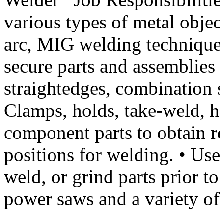
various types of metal objec
arc, MIG welding techniques
secure parts and assemblies 
straightedges, combination s
Clamps, holds, take-weld, h
component parts to obtain r
positions for welding. • Use
weld, or grind parts prior to
power saws and a variety 