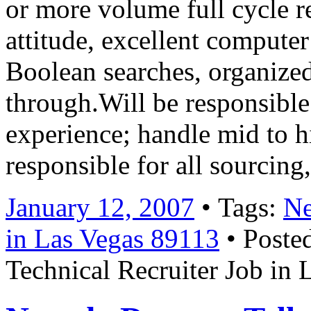
or more volume full cycle r
attitude, excellent computer
Boolean searches, organize
through.Will be responsible
experience; handle mid to h
responsible for all sourcin
January 12, 2007
• Tags:
Ne
in Las Vegas 89113
• Poste
Technical Recruiter Job in