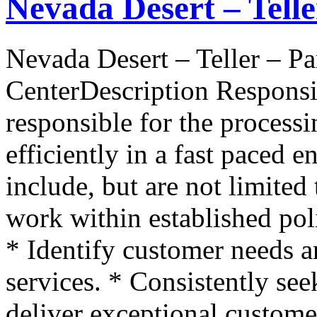
Nevada Desert – Telle
Nevada Desert – Teller – P
CenterDescription Responsibi
responsible for the processi
efficiently in a fast paced 
include, but are not limited 
work within established pol
* Identify customer needs a
services. * Consistently see
deliver exceptional customer