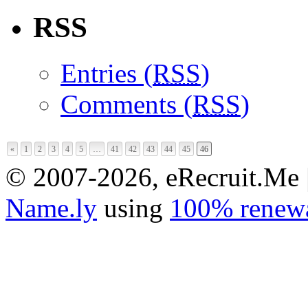
RSS
Entries (
RSS
)
Comments (
RSS
)
«
1
2
3
4
5
…
41
42
43
44
45
46
© 2007-2026, eRecruit.Me 
Name.ly
using
100% renewa