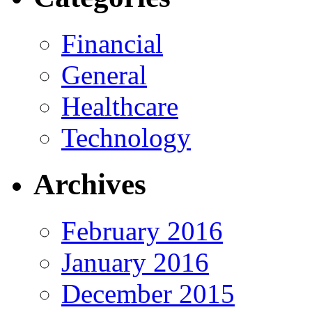
Financial
General
Healthcare
Technology
Archives
February 2016
January 2016
December 2015