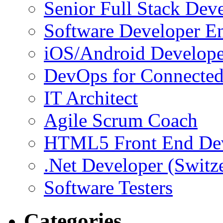
Senior Full Stack Dev
Software Developer E
iOS/Android Develope
DevOps for Connected
IT Architect
Agile Scrum Coach
HTML5 Front End De
.Net Developer (Switz
Software Testers
Categories