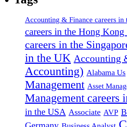
Accounting & Finance careers in t
careers in the Hong Kon
careers in the Singapor
in the UK
Accounting &
Accounting)
Alabama Us
Management
Asset Manag
Management careers i
in the USA
B
Associate
AVP
C
Germany
Business Analyst