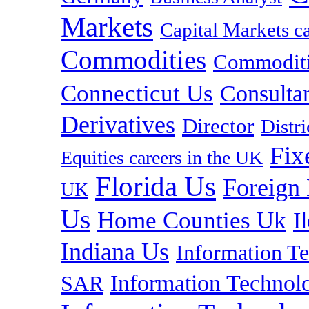
Markets
Capital Markets c
Commodities
Commoditie
Connecticut Us
Consulta
Derivatives
Director
Distr
Fix
Equities careers in the UK
Florida Us
Foreign
UK
Us
Home Counties Uk
I
Indiana Us
Information T
Information Technolo
SAR