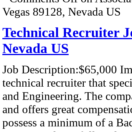
Vegas 89128, Nevada US
Technical Recruiter J
Nevada US
Job Description:$65,000 I
technical recruiter that spe
and Engineering. The compa
and offers great compensati
possess a minimum of a Bac