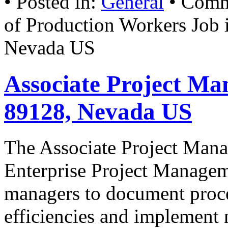
• Posted in:
General
•
Comm
of Production Workers Job 
Nevada US
Associate Project Ma
89128, Nevada US
The Associate Project Manag
Enterprise Project Manage
managers to document proce
efficiencies and implement 