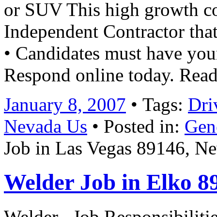
or SUV This high growth c
Independent Contractor that
• Candidates must have your
Respond online today.​ Rea
January 8, 2007
• Tags:
Dri
Nevada Us
• Posted in:
Gen
Job in Las Vegas 89146, N
Welder Job in Elko 8
Welder Job Responsibilities