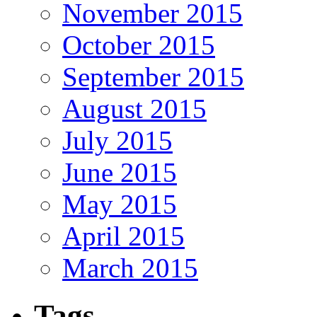
November 2015
October 2015
September 2015
August 2015
July 2015
June 2015
May 2015
April 2015
March 2015
Tags