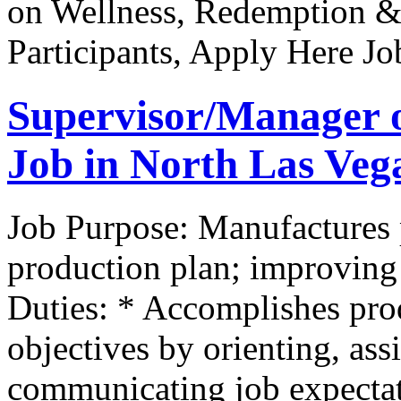
on Wellness, Redemption &
Participants, Apply Here J
Supervisor/Manager 
Job in North Las Veg
Job Purpose: Manufactures 
production plan; improving 
Duties: * Accomplishes pr
objectives by orienting, as
communicating job expectat