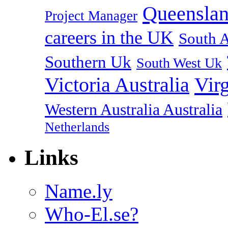
Queenslan
Project Manager
careers in the UK
South A
Southern Uk
South West Uk
Vir
Victoria Australia
Western Australia Australia
Netherlands
Links
Name.ly
Who-El.se?