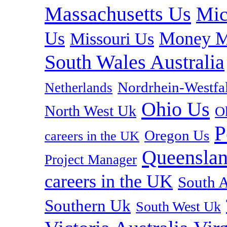
Massachusetts Us
Mic
Us
Money M
Missouri Us
South Wales Australia
Nordrhein-Westf
Netherlands
Ohio Us
North West Uk
O
P
Oregon Us
careers in the UK
Queenslan
Project Manager
careers in the UK
South A
Southern Uk
South West Uk