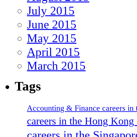
July 2015
June 2015
May 2015
April 2015
March 2015
Tags
Accounting & Finance careers in t
careers in the Hong Kon
careers in the Singapor