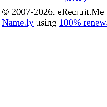
© 2007-2026, eRecruit.Me 
Name.ly
using
100% renewa