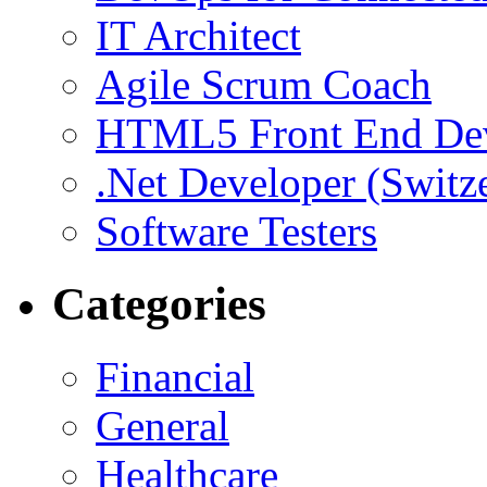
IT Architect
Agile Scrum Coach
HTML5 Front End De
.Net Developer (Switz
Software Testers
Categories
Financial
General
Healthcare