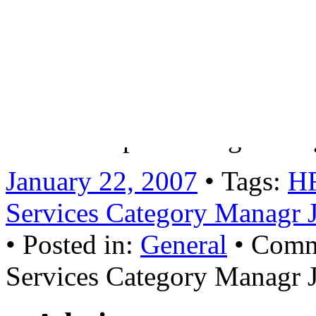
will involve:Leading and ma
across all HR procurement i
training and coverLiaising 
with key global stakeholder
relationships and negotiat
January 22, 2007
• Tags:
H
Services Category Managr 
• Posted in:
General
•
Comm
Services Category Managr