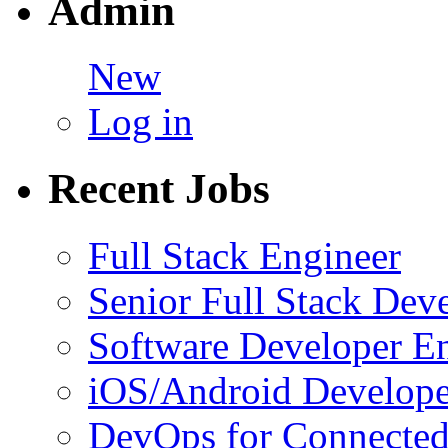
Admin
New
Log in
Recent Jobs
Full Stack Engineer
Senior Full Stack Dev
Software Developer E
iOS/Android Develope
DevOps for Connected