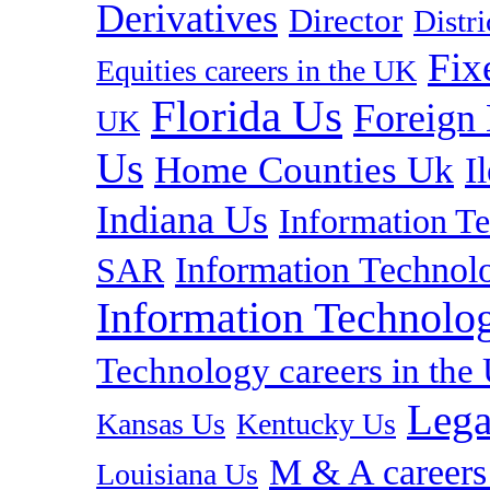
Derivatives
Director
Distr
Fix
Equities careers in the UK
Florida Us
Foreign
UK
Us
Home Counties Uk
I
Indiana Us
Information T
Information Technolo
SAR
Information Technolog
Technology careers in th
Lega
Kansas Us
Kentucky Us
M & A careers
Louisiana Us