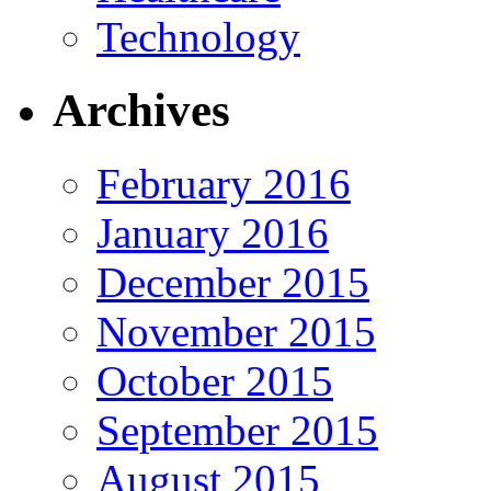
Technology
Archives
February 2016
January 2016
December 2015
November 2015
October 2015
September 2015
August 2015