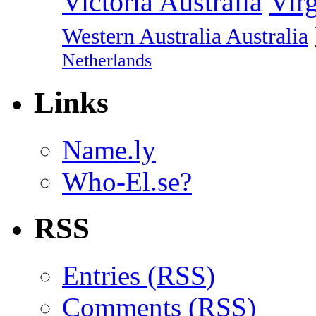
Vir
Victoria Australia
Western Australia Australia
Netherlands
Links
Name.ly
Who-El.se?
RSS
Entries (
RSS
)
Comments (
RSS
)