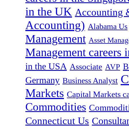
in the UK
Accounting &
Accounting)
Alabama Us
Management
Asset Manag
Management careers i
in the USA
B
Associate
AVP
C
Germany
Business Analyst
Markets
Capital Markets c
Commodities
Commoditie
Connecticut Us
Consulta