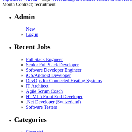
Month Contract) recruitment
Admin
New
Log in
Recent Jobs
Full Stack Engineer
Senior Full Stack Developer
Software Developer Engineer
iOS/Android Developer
DevOps for Connected Heating Systems
IT Architect
Agile Scrum Coach
HTML5 Front End Developer
.Net Developer (Switzerland)
Software Testers
Categories