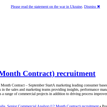
Please read the statement on the war in Ukraine
.
Dismiss ✖
 Month Contract) recruitment
 Month Contract – September StartA marketing leading consumer based 
 in the sales and marketing teams providing insights, performance mana
oss a range of commercial projects in addition to driving process impro
alia
,
Senior Commercial Analyst (12 Month Contract) recruitment
• Pos