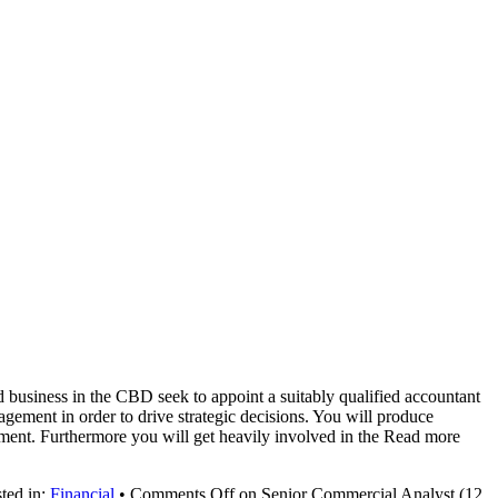
business in the CBD seek to appoint a suitably qualified accountant
gement in order to drive strategic decisions. You will produce
vement. Furthermore you will get heavily involved in the Read more
ted in:
Financial
•
Comments Off
on Senior Commercial Analyst (12