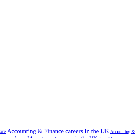
Accounting & Finance careers in the UK
ore
Accounting &