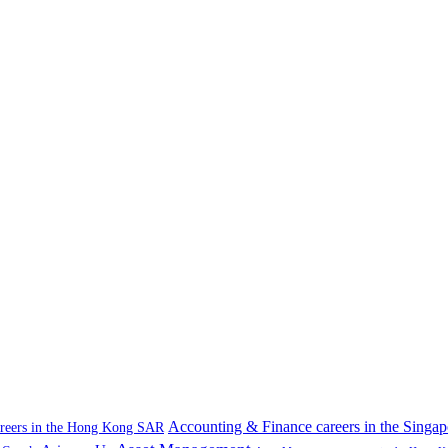
Accounting & Finance careers in the Singap
areers in the Hong Kong SAR