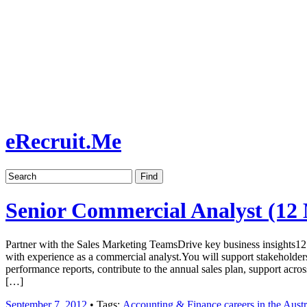
Job board with a personal touch
Home
Index
eRecruit.Me
Senior Commercial Analyst (12
Partner with the Sales Marketing TeamsDrive key business insights12
with experience as a commercial analyst.You will support stakeholders
performance reports, contribute to the annual sales plan, support acr
[…]
September 7, 2012
• Tags:
Accounting & Finance careers in the Austr