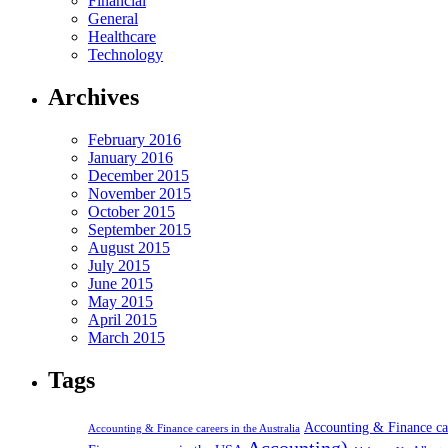
Financial
General
Healthcare
Technology
Archives
February 2016
January 2016
December 2015
November 2015
October 2015
September 2015
August 2015
July 2015
June 2015
May 2015
April 2015
March 2015
Tags
Accounting & Finance c
Accounting & Finance careers in the Australia
Accounting)