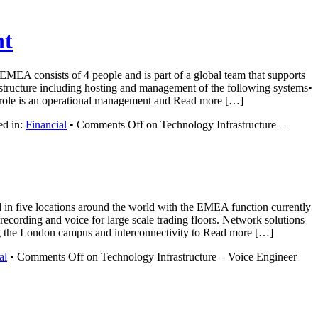
nt
 EMEA consists of 4 people and is part of a global team that supports
rastructure including hosting and management of the following systems•
e is an operational management and Read more […]
ed in:
Financial
•
Comments Off
on Technology Infrastructure –
d in five locations around the world with the EMEA function currently
ecording and voice for large scale trading floors. Network solutions
ing the London campus and interconnectivity to Read more […]
al
•
Comments Off
on Technology Infrastructure – Voice Engineer