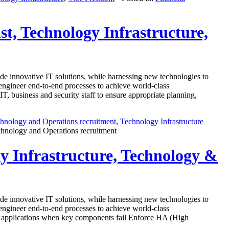
ist, Technology Infrastructure,
e innovative IT solutions, while harnessing new technologies to
e-engineer end-to-end processes to achieve world-class
, business and security staff to ensure appropriate planning,
hnology and Operations recruitment
,
Technology Infrastructure
echnology and Operations recruitment
gy Infrastructure, Technology &
e innovative IT solutions, while harnessing new technologies to
e-engineer end-to-end processes to achieve world-class
ical applications when key components fail Enforce HA (High