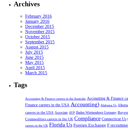
Archives
February 2016
January 2016
December 2015
November 2015
October 2015
September 2015
August 2015
July 2015
June 2015
May 2015
April 2015
March 2015
Tags
Accounting & Finance c
Accounting & Finance careers in the Australia
Accounting)
Finance careers in the USA
Alabama Us
Albert
careers in the USA
Bayer
Associate
Baden Württemberg Germany
AVP
Compliance
Connecticut Us
Commodities careers in the UK
Florida Us
Foreign Exchange
F recruitme
careers in the UK