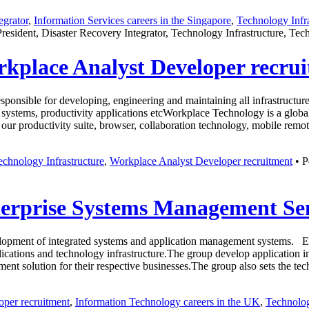
egrator
,
Information Services careers in the Singapore
,
Technology Infra
President, Disaster Recovery Integrator, Technology Infrastructure, T
rkplace Analyst Developer recru
responsible for developing, engineering and maintaining all infrastruct
 systems, productivity applications etcWorkplace Technology is a global
ur productivity suite, browser, collaboration technology, mobile rem
echnology Infrastructure
,
Workplace Analyst Developer recruitment
• P
terprise Systems Management Se
opment of integrated systems and application management systems. Engi
lications and technology infrastructure.The group develop application i
gement solution for their respective businesses.The group also sets the 
per recruitment
,
Information Technology careers in the UK
,
Technolog