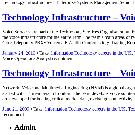
Technology Infrastructure – Enterprise Systems Management Senior 
Technology Infrastructure – Voi
Voice Services are part of the Technology Services Organisation which
the voice infrastructure for the entire Firm.The team’s main areas of
Core Telephony PBX• Voicemail• Audio Conferencing• Trading R
January 24, 2010
• Tags:
Information Technology careers in the UK
,
Voice Operations Analyst recruitment
Technology Infrastructure – Voi
Network, Voice and Multimedia Engineering (NVM) is a global organisat
staffed with 14 members in London. The team develops voice solutions
are developed for hosting critical market data, exchange connectivit
June 21, 2009
• Tags:
Information Technology careers in the UK
,
Tec
recruitment
Admin