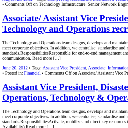
•
Comments Off
on Technology Infrastructure, Senior Network Engin
Associate/ Assistant Vice Presid
Technology and Operations rec
The Technology and Operations team designs, develops and maintains 
meet corporate objectives. In addition, we centralise, standardise and
standards.ResponsibilitiesResponsible for end-to-end management and i
communication, Read more […]
June 20, 2012
• Tags:
Assistant Vice President
,
Associate
,
Information
• Posted in:
Financial
•
Comments Off
on Associate/ Assistant Vice Pr
Assistant Vice President, Disas
Operations, Technology & Oper
The Technology and Operations team designs, develops and maintains 
meet corporate objectives. In addition, we centralise, standardise and
standards.ResponsibilitiesActivate, mobilize and direct key resources
Availability) Read more […]