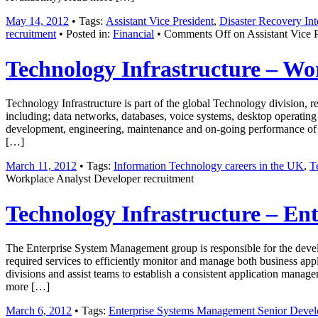
May 14, 2012
• Tags:
Assistant Vice President
,
Disaster Recovery Int
recruitment
• Posted in:
Financial
•
Comments Off
on Assistant Vice 
Technology Infrastructure – Wo
Technology Infrastructure is part of the global Technology division, 
including; data networks, databases, voice systems, desktop operating
development, engineering, maintenance and on-going performance of o
[…]
March 11, 2012
• Tags:
Information Technology careers in the UK
,
T
Workplace Analyst Developer recruitment
Technology Infrastructure – En
The Enterprise System Management group is responsible for the devel
required services to efficiently monitor and manage both business app
divisions and assist teams to establish a consistent application mana
more […]
March 6, 2012
• Tags:
Enterprise Systems Management Senior Develo