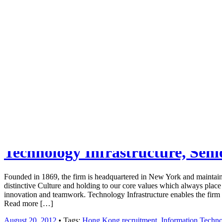
Job board with a personal touch
Home
Index
eRecruit.Me
Technology Infrastructure, Sen
Founded in 1869, the firm is headquartered in New York and maintai
distinctive Culture and holding to our core values which always place o
innovation and teamwork. Technology Infrastructure enables the fir
Read more […]
August 20, 2012
• Tags:
Hong Kong recruitment
,
Information Techn