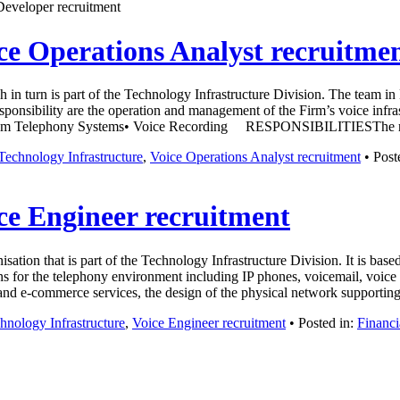
Developer recruitment
ce Operations Analyst recruitme
 in turn is part of the Technology Infrastructure Division. The team in
 responsibility are the operation and management of the Firm’s voice inf
oom Telephony Systems• Voice Recording RESPONSIBILITIESThe rol
Technology Infrastructure
,
Voice Operations Analyst recruitment
• Post
ce Engineer recruitment
ion that is part of the Technology Infrastructure Division. It is base
 for the telephony environment including IP phones, voicemail, voice r
y and e-commerce services, the design of the physical network support
hnology Infrastructure
,
Voice Engineer recruitment
• Posted in:
Financi