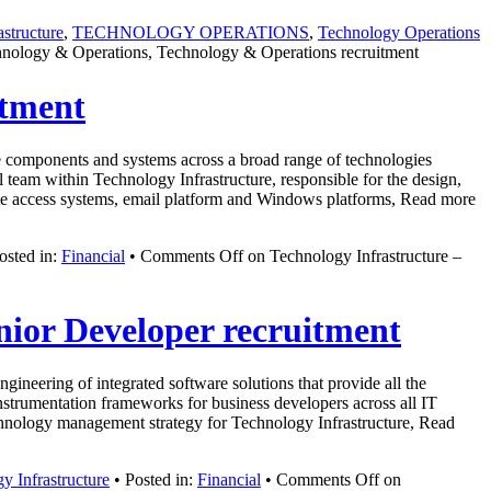
structure
,
TECHNOLOGY OPERATIONS
,
Technology Operations
echnology & Operations, Technology & Operations recruitment
itment
ure components and systems across a broad range of technologies
 team within Technology Infrastructure, responsible for the design,
ote access systems, email platform and Windows platforms, Read more
osted in:
Financial
•
Comments Off
on Technology Infrastructure –
nior Developer recruitment
neering of integrated software solutions that provide all the
nstrumentation frameworks for business developers across all IT
technology management strategy for Technology Infrastructure, Read
y Infrastructure
• Posted in:
Financial
•
Comments Off
on