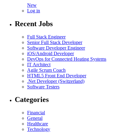
New
Log in
Recent Jobs
Full Stack Engineer
Senior Full Stack Developer
Software Developer Engineer
iOS/Android Developer
DevOps for Connected Heating Systems
IT Architect
Agile Scrum Coach
HTML5 Front End Developer
.Net Developer (Switzerland)
Software Testers
Categories
Financial
General
Healthcare
Technology