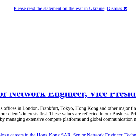
Please read the statement on the war in Ukraine
.
Dismiss ✖
ior Network Engineer, Vice Pres
ns offices in London, Frankfurt, Tokyo, Hong Kong and other major fin
ur client’s interests first. These values are reflected in our Business 
m by managing extensive compute platforms and global communication ne
ology careers in the Hong Kong SAR
,
Senior Network Engineer
,
Techn