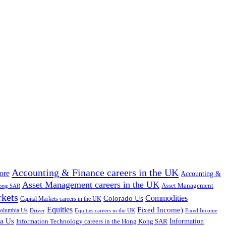
Accounting & Finance careers in the UK
ore
Accounting &
Asset Management careers in the UK
Asset Management
Kong SAR
rkets
Colorado Us
Commodities
Capital Markets careers in the UK
Equities
Fixed Income)
Columbia Us
Driver
Equities careers in the UK
Fixed Income
na Us
Information Technology careers in the Hong Kong SAR
Information