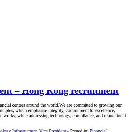
ident – Hong Kong recruitment
ancial centres around the world.We are committed to growing our
Principles, which emphasise integrity, commitment to excellence,
tworks, while addressing technology, compliance, and reputational
ology Infrastructure
,
Vice President
• Posted in:
Financial