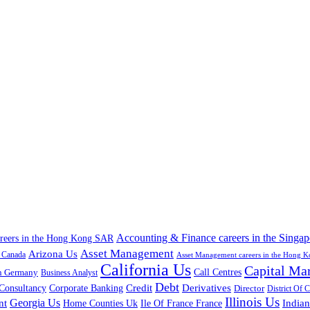
Accounting & Finance careers in the Singap
areers in the Hong Kong SAR
Asset Management
Arizona Us
a Canada
Asset Management careers in the Hong 
California Us
Capital Ma
n Germany
Call Centres
Business Analyst
Debt
Corporate Banking
Credit
Derivatives
Consultancy
Director
District Of 
Illinois Us
Georgia Us
nt
Home Counties Uk
India
Ile Of France France