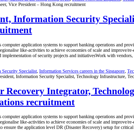
eer, Vice President – Hong Kong recruitment
ent, Information Security Special
ruitment
computer application systems to support banking operations and provid
 regionalise like-activities to achieve economies of scale and improve/r
mplementation of security projects and initiativesWork with vendors, IT
 Security Specialist
,
Information Services careers in the Singapore
,
Tec
esident, Information Security Specialist, Technology Infrastructure, T
ter Recovery Integrator, Technolo
ations recruitment
computer application systems to support banking operations and provid
 regionalise like-activities to achieve economies of scale and improve/r
 to ensure the application level DR (Disaster Recovery) setup for crit