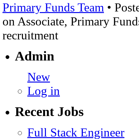
Primary Funds Team
• Post
on Associate, Primary Fun
recruitment
Admin
New
Log in
Recent Jobs
Full Stack Engineer