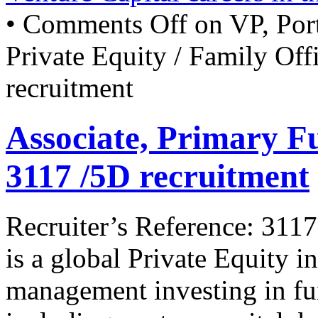
•
Comments Off
on VP, Por
Private Equity / Family Of
recruitment
Associate, Primary 
3117 /5D recruitment
Recruiter’s Reference: 3117
is a global Private Equity i
management investing in fun