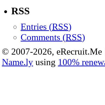
RSS
Entries (
RSS
)
Comments (
RSS
)
© 2007-2026, eRecruit.Me 
Name.ly
using
100% renewa