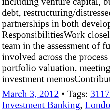
including venture capital, 
debt, restructuring/distresse
partnerships in both devel
ResponsibilitiesWork close
team in the assessment of f
involved across the process 
portfolio valuation, meetin
investment memosContribu
March 3, 2012
• Tags:
3117
Investment Banking
,
Lond