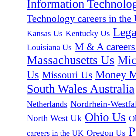
Information Technolog
Technology careers in th
Lega
Kansas Us
Kentucky Us
M & A careers
Louisiana Us
Massachusetts Us
Mic
Us
Money M
Missouri Us
South Wales Australia
Nordrhein-Westf
Netherlands
Ohio Us
North West Uk
O
P
Oregon Us
careers in the UK