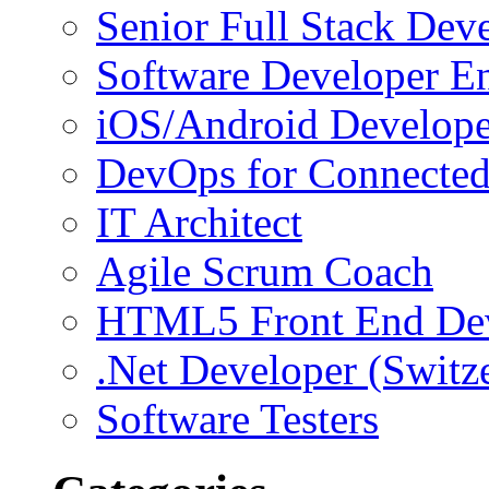
Senior Full Stack Dev
Software Developer E
iOS/Android Develope
DevOps for Connected
IT Architect
Agile Scrum Coach
HTML5 Front End De
.Net Developer (Switz
Software Testers