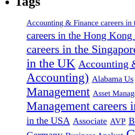
Tags
Accounting & Finance careers in t
careers in the Hong Kon
careers in the Singapor
in the UK
Accounting &
Accounting)
Alabama Us
Management
Asset Manag
Management careers i
in the USA
B
Associate
AVP
C