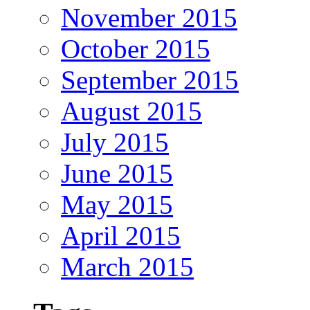
November 2015
October 2015
September 2015
August 2015
July 2015
June 2015
May 2015
April 2015
March 2015