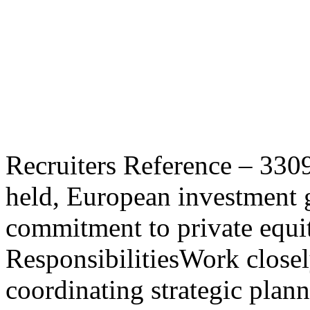
VP, Portfolio Manage
Equity / Family Offic
recruitment
Recruiters Reference – 330
held, European investment 
commitment to private equit
ResponsibilitiesWork close
coordinating strategic plan