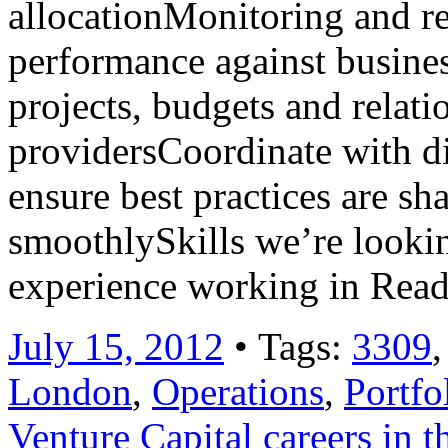
allocationMonitoring and r
performance against busine
projects, budgets and relati
providersCoordinate with di
ensure best practices are sh
smoothlySkills we’re lookin
experience working in Rea
July 15, 2012
• Tags:
3309
London
,
Operations
,
Portfo
Venture Capital careers in 