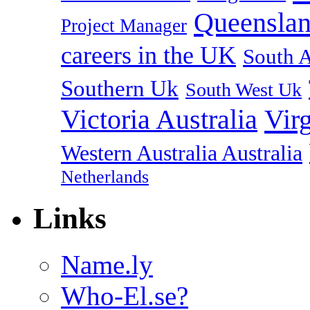
Queenslan
Project Manager
careers in the UK
South A
Southern Uk
South West Uk
Vir
Victoria Australia
Western Australia Australia
Netherlands
Links
Name.ly
Who-El.se?