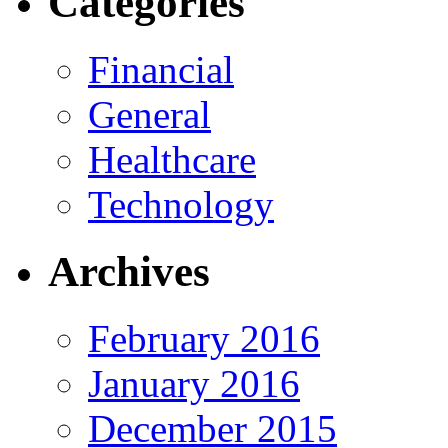
Categories
Financial
General
Healthcare
Technology
Archives
February 2016
January 2016
December 2015