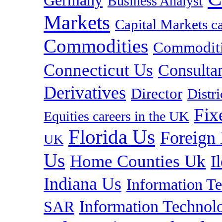
Germany
Business Analyst
Markets
Capital Markets c
Commodities
Commoditie
Connecticut Us
Consulta
Derivatives
Director
Distr
Fix
Equities careers in the UK
Florida Us
Foreign
UK
Us
Home Counties Uk
I
Indiana Us
Information T
Information Technolo
SAR