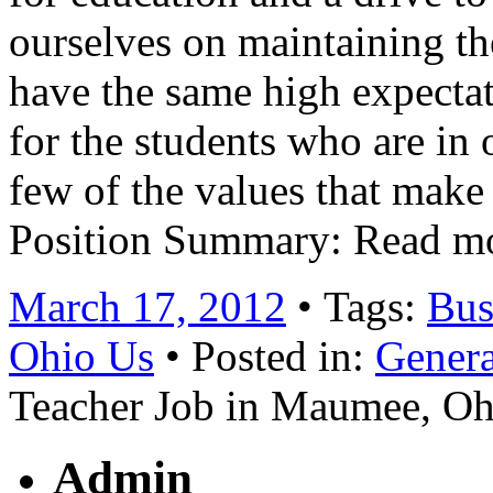
ourselves on maintaining the
have the same high expecta
for the students who are in 
few of the values that make 
Position Summary: Read m
March 17, 2012
• Tags:
Bus
Ohio Us
• Posted in:
Genera
Teacher Job in Maumee, O
Admin