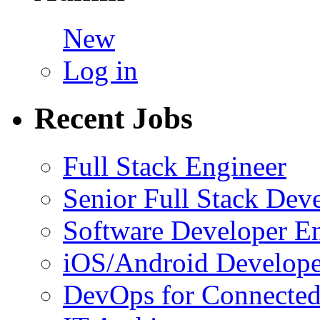
New
Log in
Recent Jobs
Full Stack Engineer
Senior Full Stack Dev
Software Developer E
iOS/Android Develope
DevOps for Connected