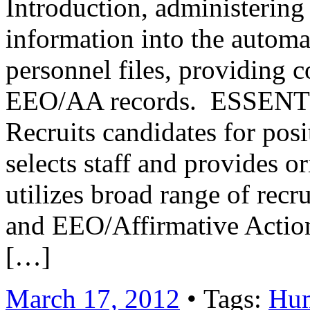
Introduction, administering 
information into the automa
personnel files, providing 
EEO/AA records. ESSE
Recruits candidates for posi
selects staff and provides o
utilizes broad range of recr
and EEO/Affirmative Acti
[…]
March 17, 2012
• Tags:
Hum