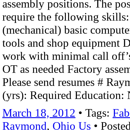
assembly positions. The pos
require the following skill
(mechanical) basic compute
tools and shop equipment 
work with minimal call off’s
OT as needed Factory assem
Please send resumes # Ra
(yrs): Required Education:
March 18, 2012
• Tags:
Fab
Raymond
,
Ohio Us
• Posted