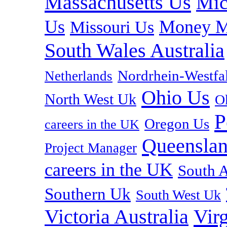
Massachusetts Us
Mic
Us
Money M
Missouri Us
South Wales Australia
Nordrhein-Westf
Netherlands
Ohio Us
North West Uk
O
P
Oregon Us
careers in the UK
Queenslan
Project Manager
careers in the UK
South A
Southern Uk
South West Uk
Vir
Victoria Australia