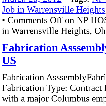
Job in Warrensville Heights
•
Comments Off
on NP HO
in Warrensville Heights, O
Fabrication Asssemb
US
Fabrication AsssemblyFabr
Fabrication Type: Contract 
with a major Columbus emplo