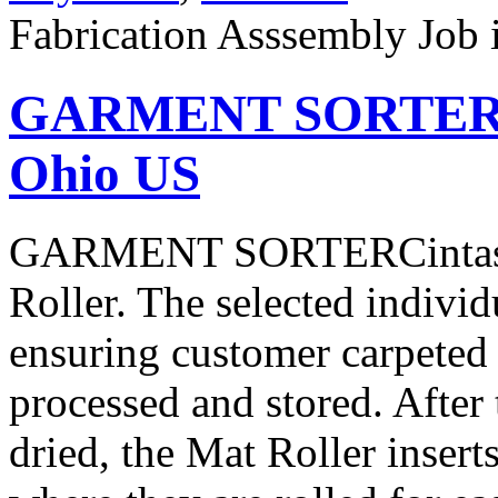
Fabrication Asssembly Job
GARMENT SORTER Jo
Ohio US
GARMENT SORTERCintas is 
Roller. The selected individ
ensuring customer carpeted 
processed and stored. After 
dried, the Mat Roller insert