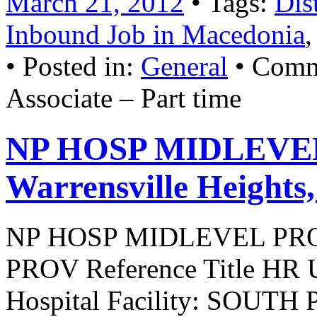
March 21, 2012
• Tags:
Dis
Inbound Job in Macedonia
• Posted in:
General
•
Comm
Associate – Part time
NP HOSP MIDLEVEL
Warrensville Heights
NP HOSP MIDLEVEL PR
PROV Reference Title HR U
Hospital Facility: SOUT