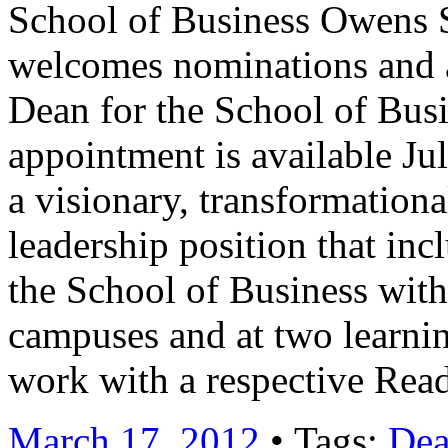
School of Business Owens 
welcomes nominations and ap
Dean for the School of Busi
appointment is available Ju
a visionary, transformational
leadership position that inc
the School of Business wit
campuses and at two learnin
work with a respective Re
March 17, 2012
• Tags:
De