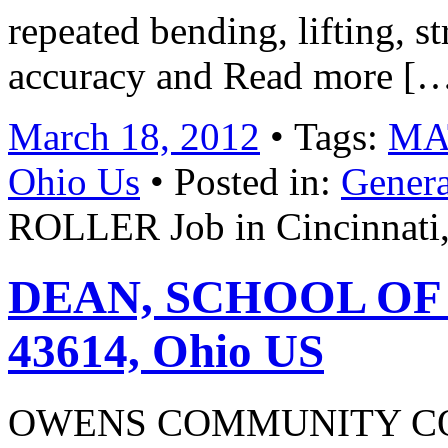
repeated bending, lifting, s
accuracy and Read more [
March 18, 2012
• Tags:
MAT
Ohio Us
• Posted in:
Genera
ROLLER Job in Cincinnati
DEAN, SCHOOL OF B
43614, Ohio US
OWENS COMMUNITY COL