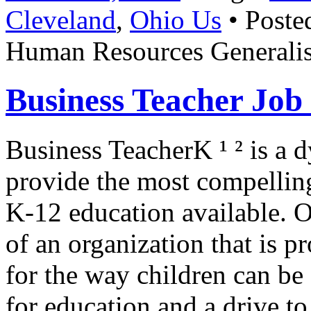
Cleveland
,
Ohio Us
• Poste
Human Resources Generalis
Business Teacher Jo
Business TeacherK ¹ ² is a
provide the most compellin
K-12 education available. Ou
of an organization that is 
for the way children can be
for education and a drive t