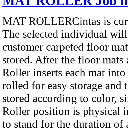
MAT ROLLER Job in 
MAT ROLLERCintas is curre
The selected individual will
customer carpeted floor mat
stored. After the floor mats
Roller inserts each mat into
rolled for easy storage and 
stored according to color, 
Roller position is physical i
to stand for the duration of 