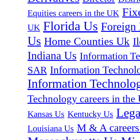
Fix
Equities careers in the UK
Florida Us
Foreign
UK
Us
Home Counties Uk
I
Indiana Us
Information T
Information Technolo
SAR
Information Technolog
Technology careers in th
Lega
Kansas Us
Kentucky Us
M & A careers
Louisiana Us