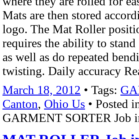
where they are rolled for ea
Mats are then stored accordi
logo. The Mat Roller positio
requires the ability to stand 
as well as do repeated bendi
twisting. Daily accuracy R
March 18, 2012
• Tags:
GA
Canton
,
Ohio Us
• Posted i
GARMENT SORTER Job in 