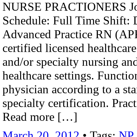
NURSE PRACTIONERS Job 
Schedule: Full Time Shift: 
Advanced Practice RN (AP
certified licensed healthca
and/or specialty nursing and
healthcare settings. Functio
physician according to a st
specialty certification. Pra
Read more […]
March 20, 2012
• Tags:
NP