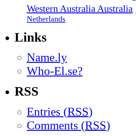
Western Australia Australia
Netherlands
Links
Name.ly
Who-El.se?
RSS
Entries (
RSS
)
Comments (
RSS
)