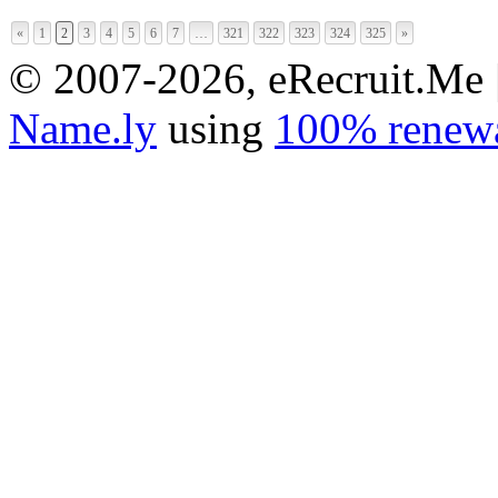
«
1
2
3
4
5
6
7
…
321
322
323
324
325
»
© 2007-2026, eRecruit.Me 
Name.ly
using
100% renewa