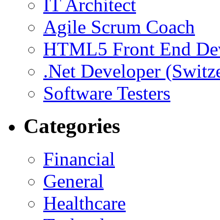
IT Architect
Agile Scrum Coach
HTML5 Front End De
.Net Developer (Switz
Software Testers
Categories
Financial
General
Healthcare