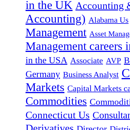
in the UK
Accounting &
Accounting)
Alabama Us
Management
Asset Manag
Management careers i
in the USA
B
Associate
AVP
C
Germany
Business Analyst
Markets
Capital Markets c
Commodities
Commoditie
Connecticut Us
Consulta
Derivatives
Director
Distr