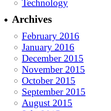
Technology
Archives
February 2016
January 2016
December 2015
November 2015
October 2015
September 2015
August 2015