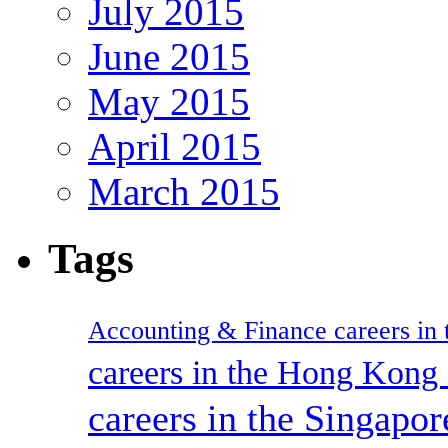
July 2015
June 2015
May 2015
April 2015
March 2015
Tags
Accounting & Finance careers in t
careers in the Hong Kon
careers in the Singapor