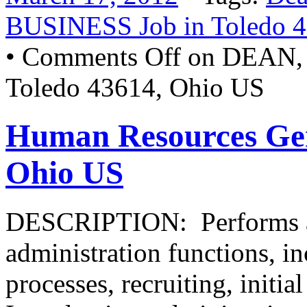
BUSINESS Job in Toledo 
•
Comments Off
on DEAN,
Toledo 43614, Ohio US
Human Resources Gene
Ohio US
DESCRIPTION: Performs a 
administration functions, i
processes, recruiting, initia