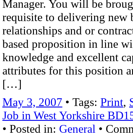
Manager. You will be brough
requisite to delivering new 
relationships and or contrac
based proposition in line w
knowledge and excellent cap
attributes for this position
[…]
May 3, 2007
• Tags:
Print
,
Job in West Yorkshire BD
• Posted in:
General
•
Comm