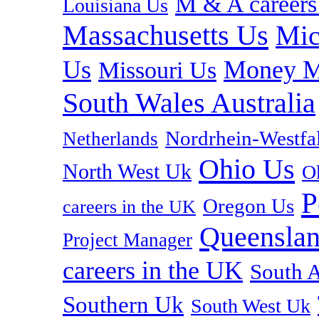
M & A careers
Louisiana Us
Massachusetts Us
Mic
Us
Money M
Missouri Us
South Wales Australia
Nordrhein-Westf
Netherlands
Ohio Us
North West Uk
O
P
Oregon Us
careers in the UK
Queenslan
Project Manager
careers in the UK
South A
Southern Uk
South West Uk