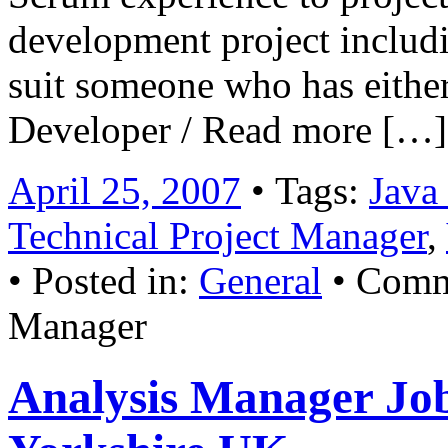
development project includi
suit someone who has either 
Developer / Read more […]
April 25, 2007
• Tags:
Java
Technical Project Manager
,
• Posted in:
General
•
Comm
Manager
Analysis Manager Jo