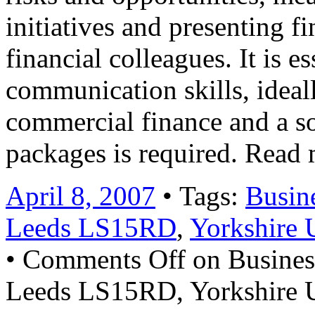
initiatives and presenting f
financial colleagues. It is es
communication skills, ideall
commercial finance and a s
packages is required. Read
April 8, 2007
• Tags:
Busin
Leeds LS15RD
,
Yorkshire 
•
Comments Off
on Busines
Leeds LS15RD, Yorkshire