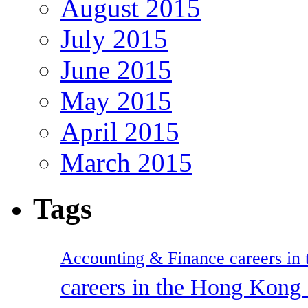
August 2015
July 2015
June 2015
May 2015
April 2015
March 2015
Tags
Accounting & Finance careers in t
careers in the Hong Kon