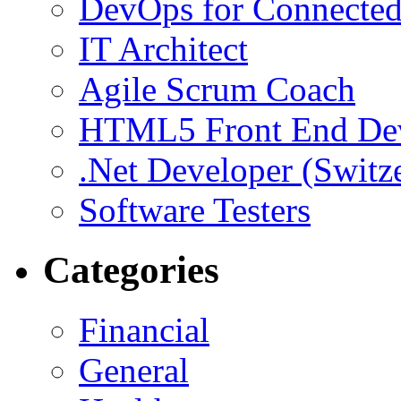
DevOps for Connected
IT Architect
Agile Scrum Coach
HTML5 Front End De
.Net Developer (Switz
Software Testers
Categories
Financial
General