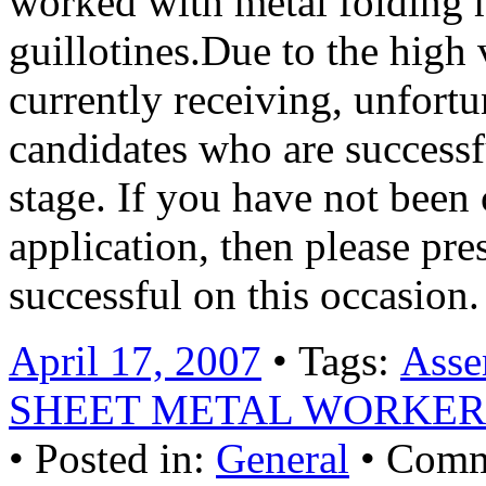
worked with metal folding m
guillotines.Due to the high
currently receiving, unfortu
candidates who are successf
stage. If you have not been
application, then please pr
successful on this occasio
April 17, 2007
• Tags:
Asse
SHEET METAL WORKER
• Posted in:
General
•
Comm