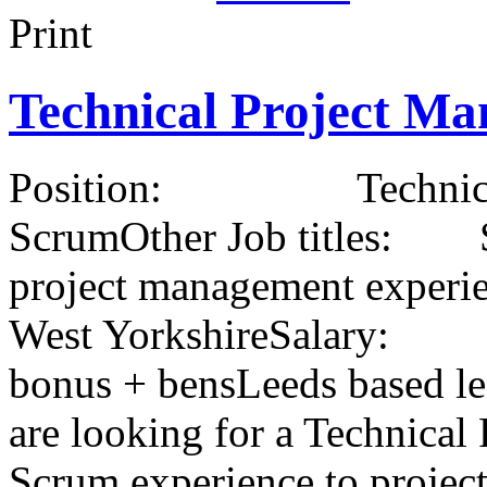
Print
Technical Project Ma
Position: Technical Pr
ScrumOther Job titles: S
project management ex
West YorkshireSalary
bonus + bensLeeds based le
are looking for a Technical
Scrum experience to projec