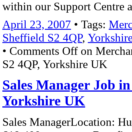
within our Support Centre
April 23, 2007
• Tags:
Merc
Sheffield S2 4QP
,
Yorkshir
•
Comments Off
on Merchand
S2 4QP, Yorkshire UK
Sales Manager Job i
Yorkshire UK
Sales ManagerLocation: Hud