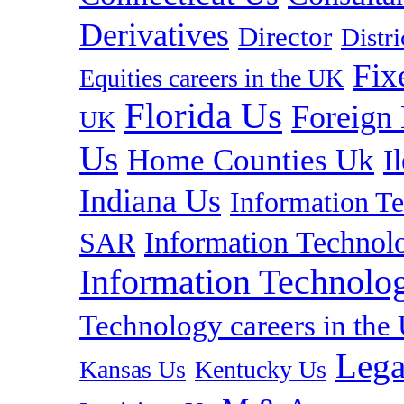
Derivatives
Director
Distr
Fix
Equities careers in the UK
Florida Us
Foreign
UK
Us
Home Counties Uk
I
Indiana Us
Information T
Information Technolo
SAR
Information Technolog
Technology careers in th
Lega
Kansas Us
Kentucky Us