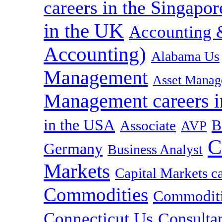
careers in the Singapor
in the UK
Accounting &
Accounting)
Alabama Us
Management
Asset Manag
Management careers i
in the USA
B
Associate
AVP
C
Germany
Business Analyst
Markets
Capital Markets c
Commodities
Commoditie
Connecticut Us
Consulta