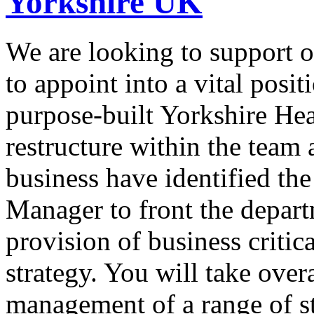
Yorkshire UK
We are looking to support o
to appoint into a vital posit
purpose-built Yorkshire Hea
restructure within the team 
business have identified the
Manager to front the depart
provision of business critic
strategy. You will take overa
management of a range of st