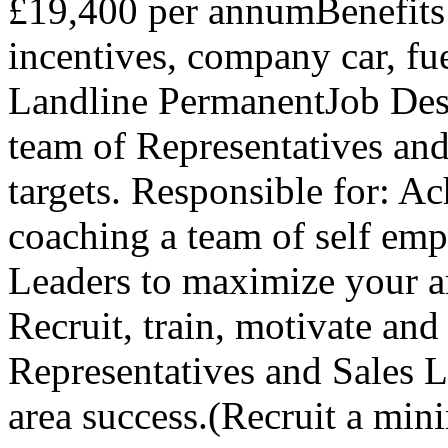
£19,400 per annumBenefits 
incentives, company car, fu
Landline PermanentJob Des
team of Representatives and
targets. Responsible for: Ac
coaching a team of self emp
Leaders to maximize your a
Recruit, train, motivate an
Representatives and Sales L
area success.(Recruit a m