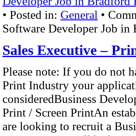
Developer Job in Bradford
• Posted in:
General
•
Comm
Software Developer Job in
Sales Executive – Pri
Please note: If you do not 
Print Industry your applicat
consideredBusiness Develop
Print / Screen PrintAn est
are looking to recruit a Bu