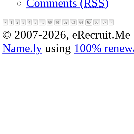
Comments (
RSS
)
«
1
2
3
4
5
…
60
61
62
63
64
65
66
67
»
© 2007-2026, eRecruit.Me 
Name.ly
using
100% renewa