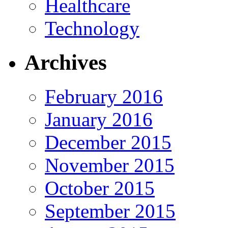
Healthcare
Technology
Archives
February 2016
January 2016
December 2015
November 2015
October 2015
September 2015