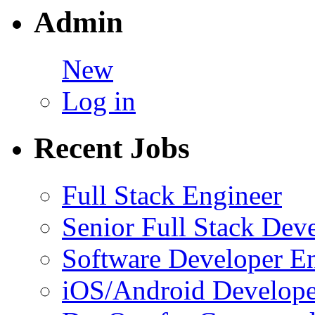
Admin
New
Log in
Recent Jobs
Full Stack Engineer
Senior Full Stack Dev
Software Developer E
iOS/Android Develope