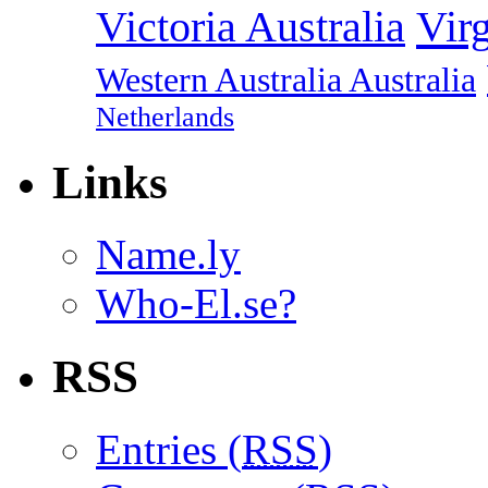
Vir
Victoria Australia
Western Australia Australia
Netherlands
Links
Name.ly
Who-El.se?
RSS
Entries (
RSS
)