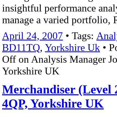
insightful performance anal
manage a varied portfolio,
April 24, 2007
• Tags:
Anal
BD11TQ
,
Yorkshire Uk
• P
Off
on Analysis Manager J
Yorkshire UK
Merchandiser (Level 2
4QP, Yorkshire UK