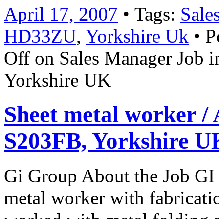
April 17, 2007
• Tags:
Sale
HD33ZU
,
Yorkshire Uk
• P
Off
on Sales Manager Job 
Yorkshire UK
Sheet metal worker / 
S203FB, Yorkshire U
Gi Group About the Job GI 
metal worker with fabricat