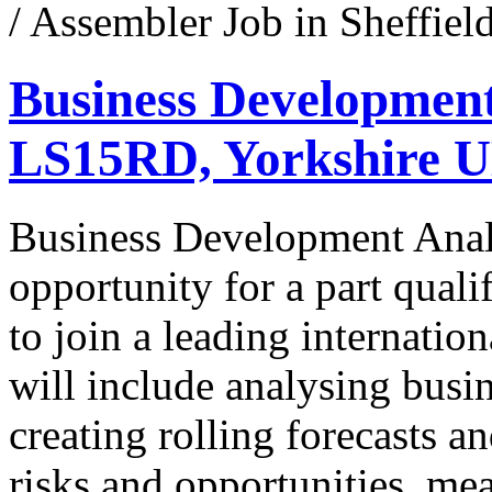
/ Assembler Job in Sheffie
Business Development
LS15RD, Yorkshire 
Business Development Analy
opportunity for a part quali
to join a leading internation
will include analysing busi
creating rolling forecasts a
risks and opportunities, m