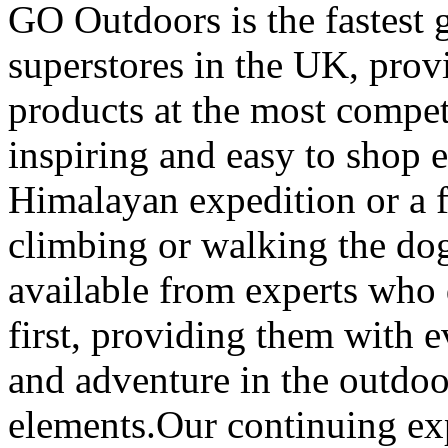
GO Outdoors is the fastest 
superstores in the UK, prov
products at the most competi
inspiring and easy to shop 
Himalayan expedition or a 
climbing or walking the dog
available from experts who 
first, providing them with 
and adventure in the outdoo
elements.Our continuing ex