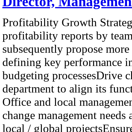
Director, Managemen
Profitability Growth Strate
profitability reports by tea
subsequently propose more 
defining key performance in
budgeting processesDrive 
department to align its fun
Office and local management
change management needs a
local / global projectsEns