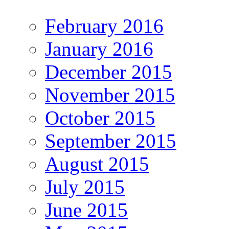
February 2016
January 2016
December 2015
November 2015
October 2015
September 2015
August 2015
July 2015
June 2015