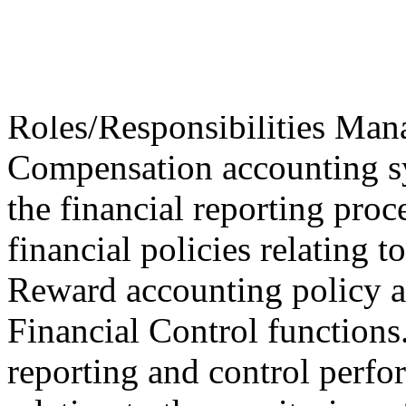
Compensation Busine
Accounting recruitme
Roles/Responsibilities Man
Compensation accounting sy
the financial reporting pro
financial policies relating
Reward accounting policy a
Financial Control functions
reporting and control perf