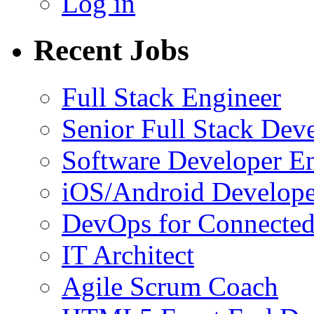
Log in
Recent Jobs
Full Stack Engineer
Senior Full Stack Dev
Software Developer E
iOS/Android Develope
DevOps for Connected
IT Architect
Agile Scrum Coach