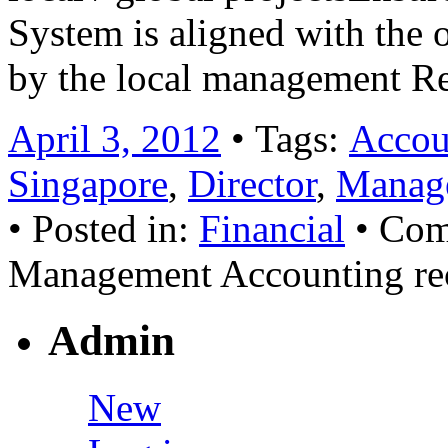
System is aligned with the 
by the local management R
April 3, 2012
• Tags:
Accoun
Singapore
,
Director
,
Manage
• Posted in:
Financial
•
Com
Management Accounting re
Admin
New