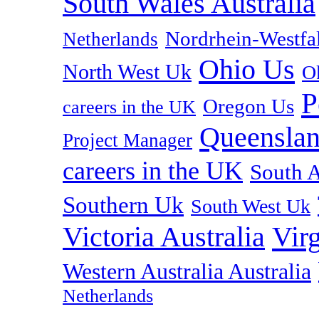
South Wales Australia
Nordrhein-Westf
Netherlands
Ohio Us
North West Uk
O
P
Oregon Us
careers in the UK
Queenslan
Project Manager
careers in the UK
South A
Southern Uk
South West Uk
Vir
Victoria Australia
Western Australia Australia
Netherlands