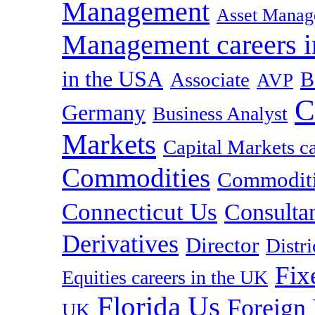
Management
Asset Manag
Management careers i
in the USA
B
Associate
AVP
C
Germany
Business Analyst
Markets
Capital Markets c
Commodities
Commoditie
Connecticut Us
Consulta
Derivatives
Director
Distr
Fix
Equities careers in the UK
Florida Us
Foreign
UK