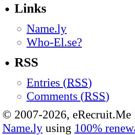
Links
Name.ly
Who-El.se?
RSS
Entries (
RSS
)
Comments (
RSS
)
© 2007-2026, eRecruit.Me 
Name.ly
using
100% renewa