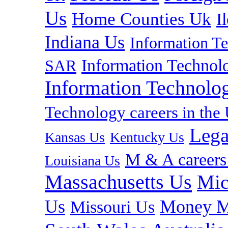
Us
Home Counties Uk
I
Indiana Us
Information T
Information Technolo
SAR
Information Technolog
Technology careers in th
Lega
Kansas Us
Kentucky Us
M & A careers
Louisiana Us
Massachusetts Us
Mic
Us
Money M
Missouri Us