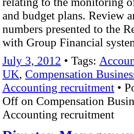
relating to the monitoring 
and budget plans. Review a
numbers presented to the R
with Group Financial syst
July 3, 2012
• Tags:
Account
UK
,
Compensation Busines
Accounting recruitment
• P
Off
on Compensation Busin
Accounting recruitment