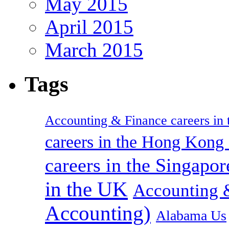
May 2015
April 2015
March 2015
Tags
Accounting & Finance careers in t
careers in the Hong Kon
careers in the Singapor
in the UK
Accounting &
Accounting)
Alabama Us