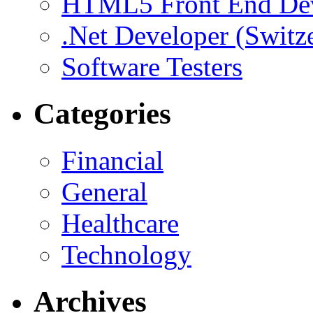
HTML5 Front End De
.Net Developer (Switz
Software Testers
Categories
Financial
General
Healthcare
Technology
Archives