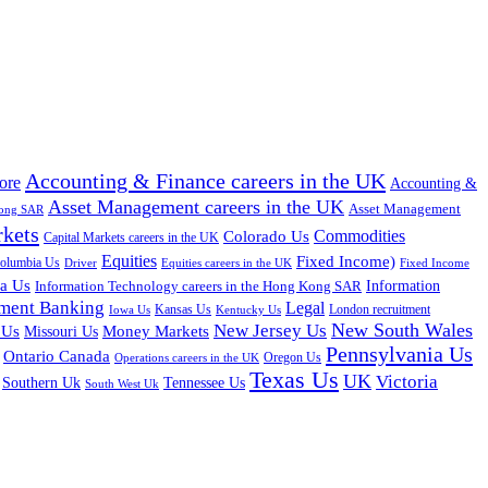
Accounting & Finance careers in the UK
ore
Accounting &
Asset Management careers in the UK
Asset Management
Kong SAR
rkets
Colorado Us
Commodities
Capital Markets careers in the UK
Equities
Fixed Income)
Columbia Us
Driver
Equities careers in the UK
Fixed Income
na Us
Information Technology careers in the Hong Kong SAR
Information
tment Banking
Legal
Iowa Us
Kansas Us
Kentucky Us
London recruitment
New South Wales
New Jersey Us
 Us
Missouri Us
Money Markets
Pennsylvania Us
Ontario Canada
Oregon Us
Operations careers in the UK
Texas Us
UK
Victoria
Tennessee Us
Southern Uk
South West Uk