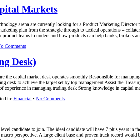
pital Markets
technology arena are currently looking for a Product Marketing Director t
rketing plan from the strategic through to tactical operations – collate
h product teams to understand how products can help banks, brokers 
o Comments
ng Desk)
ure the capital market desk operates smoothly Responsible for managing
ding desk to achieve the target set by top management Assist the Treasur
s of experience in managing trading desk Strong knowledge in capital 
ted in:
Financial
•
No Comments
evel candidate to join. The ideal candidate will have 7 plus years in 
nd macro perspective. A large client base and proven track record wou