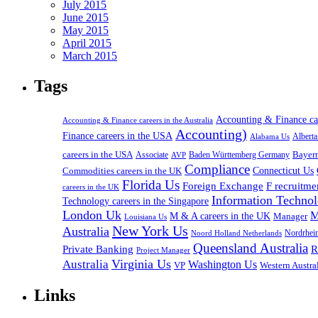
July 2015
June 2015
May 2015
April 2015
March 2015
Tags
Accounting & Finance c
Accounting & Finance careers in the Australia
Accounting)
Finance careers in the USA
Alabama Us
Albert
careers in the USA
Bayer
Associate
Baden Württemberg Germany
AVP
Compliance
Connecticut Us
Commodities careers in the UK
Florida Us
Foreign Exchange
F recruitme
careers in the UK
Information Technol
Technology careers in the Singapore
London Uk
M
M & A careers in the UK
Manager
Louisiana Us
New York Us
Australia
Nordrhei
Noord Holland Netherlands
Queensland Australia
Private Banking
R
Project Manager
Virginia Us
Australia
Washington Us
VP
Western Austral
Links