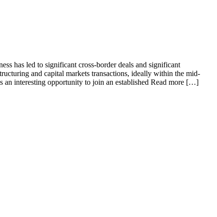
ss has led to significant cross-border deals and significant
cturing and capital markets transactions, ideally within the mid-
is an interesting opportunity to join an established Read more […]