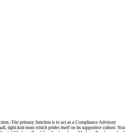
ction.-The primary function is to act as a Compliance Advisory
l, tight-knit team which prides itself on its supportive culture. You