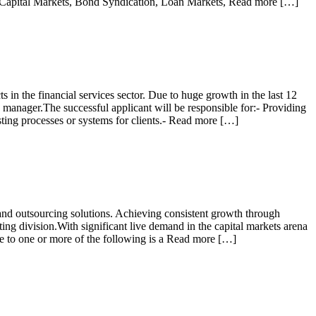
ebt Capital Markets, Bond Syndication, Loan Markets, Read more […]
s in the financial services sector. Due to huge growth in the last 12
manager.The successful applicant will be responsible for:- Providing
ting processes or systems for clients.- Read more […]
y and outsourcing solutions. Achieving consistent growth through
ing division.With significant live demand in the capital markets arena
re to one or more of the following is a Read more […]