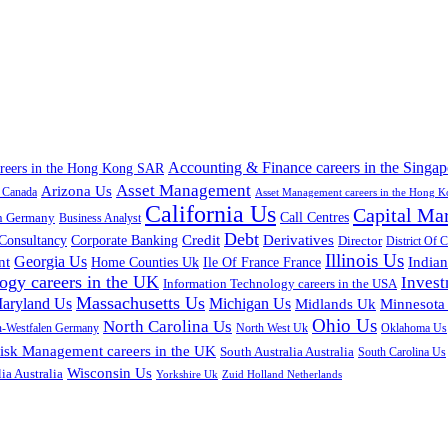
Accounting & Finance careers in the Singap
areers in the Hong Kong SAR
Asset Management
Arizona Us
a Canada
Asset Management careers in the Hong 
California Us
Capital Ma
n Germany
Call Centres
Business Analyst
Debt
Corporate Banking
Credit
Derivatives
Consultancy
Director
District Of 
Illinois Us
Georgia Us
nt
Home Counties Uk
India
Ile Of France France
ogy careers in the UK
Inves
Information Technology careers in the USA
Massachusetts Us
aryland Us
Michigan Us
Midlands Uk
Minnesota
Ohio Us
North Carolina Us
n-Westfalen Germany
North West Uk
Oklahoma Us
isk Management careers in the UK
South Australia Australia
South Carolina Us
Wisconsin Us
ia Australia
Yorkshire Uk
Zuid Holland Netherlands