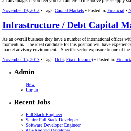
an advantage. If you feel you can adhere to the above please apply st
November 19, 2013
• Tags:
Capital Markets
• Posted in:
Financial
•
N
Infrastructure / Debt Capital M
As an overall business they have a number of international offices wit
momentum. The ideal candidate for this position will have experience
market advisory environment. Specific sector exposure to one of the fo
November 15, 2013
• Tags:
Debt
,
Fixed Income)
• Posted in:
Financi
Admin
New
Log in
Recent Jobs
Full Stack Engineer
Senior Full Stack Developer
Software Developer Engineer
iOS/Android Developer