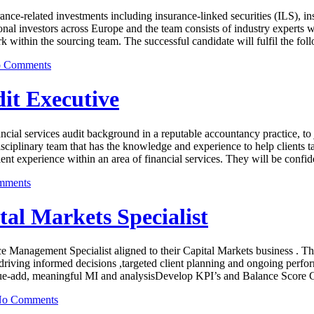
ance-related investments including insurance-linked securities (ILS), i
al investors across Europe and the team consists of industry experts w
rk within the sourcing team. The successful candidate will fulfil the fo
 Comments
it Executive
ial services audit background in a reputable accountancy practice, to 
i-disciplinary team that has the knowledge and experience to help clients
t experience within an area of financial services. They will be confi
mments
l Markets Specialist
e Management Specialist aligned to their Capital Markets business . The 
, driving informed decisions ,targeted client planning and ongoing perf
lue-add, meaningful MI and analysisDevelop KPI’s and Balance Score Ca
o Comments