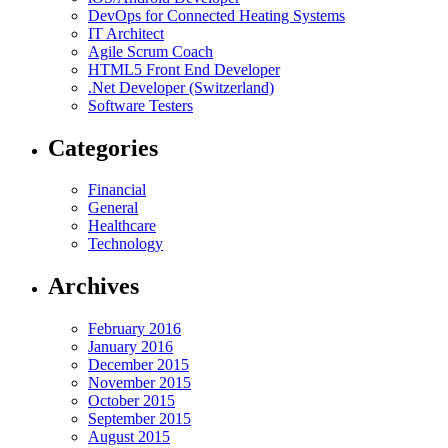
DevOps for Connected Heating Systems
IT Architect
Agile Scrum Coach
HTML5 Front End Developer
.Net Developer (Switzerland)
Software Testers
Categories
Financial
General
Healthcare
Technology
Archives
February 2016
January 2016
December 2015
November 2015
October 2015
September 2015
August 2015