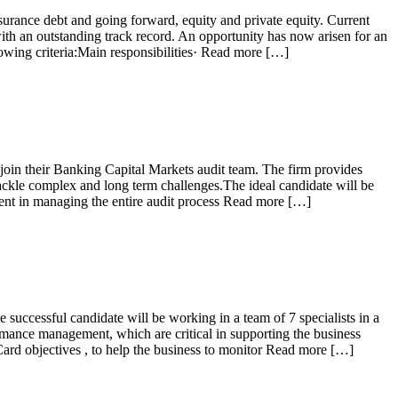
nsurance debt and going forward, equity and private equity. Current
ith an outstanding track record. An opportunity has now arisen for an
llowing criteria:Main responsibilities· Read more […]
join their Banking Capital Markets audit team. The firm provides
 tackle complex and long term challenges.The ideal candidate will be
dent in managing the entire audit process Read more […]
successful candidate will be working in a team of 7 specialists in a
ormance management, which are critical in supporting the business
rd objectives , to help the business to monitor Read more […]