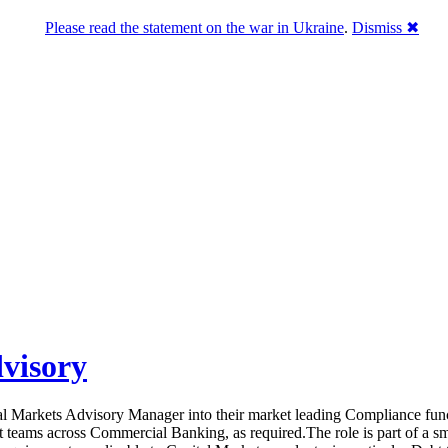
Please read the statement on the war in Ukraine
.
Dismiss ✖
visory
ital Markets Advisory Manager into their market leading Compliance fun
 teams across Commercial Banking, as required.The role is part of a smal