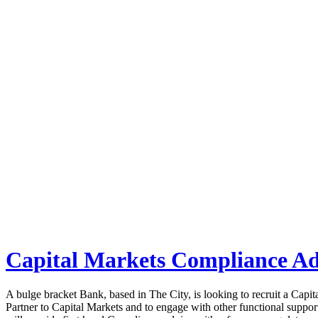
Job board with a personal touch
Home
Index
eRecruit.Me
Search Results
Capital Markets Compliance Ad
A bulge bracket Bank, based in The City, is looking to recruit a Cap
Partner to Capital Markets and to engage with other functional support