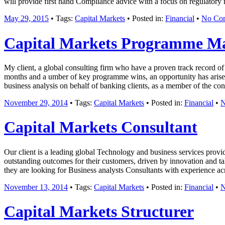
will provide first hand Compliance advice with a focus on regulatory
May 29, 2015
• Tags:
Capital Markets
• Posted in:
Financial
•
No Co
Capital Markets Programme M
My client, a global consulting firm who have a proven track record of s
months and a umber of key programme wins, an opportunity has arisen 
business analysis on behalf of banking clients, as a member of the c
November 29, 2014
• Tags:
Capital Markets
• Posted in:
Financial
•
N
Capital Markets Consultant
Our client is a leading global Technology and business services provi
outstanding outcomes for their customers, driven by innovation and ta
they are looking for Business analysts Consultants with experience ac
November 13, 2014
• Tags:
Capital Markets
• Posted in:
Financial
•
N
Capital Markets Structurer