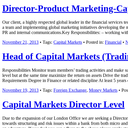
Director-Product Marketing-Ca
Our client, a highly respected global leader in the financial services 
a team and implementing global marketing initiatives developing the ma
PR and internal communications.Key Responsibilities: – working wit
November 21, 2013
• Tags:
Capital Markets
• Posted in:
Financial
•
N
Head of Capital Markets (Tradi
Responsibilities Monitor team members’ trading activities and make s
level but at the same time maximize the return on assets Drive the tra
Requirements Degree in Finance or related discipline At least 5 year
November 19, 2013
• Tags:
Foreign Exchange
,
Money Markets
• Pos
Capital Markets Director Level
Due to the expansion of our London Office we are seeking a Director l
towards structuring and risk issues within a bank from both micro a