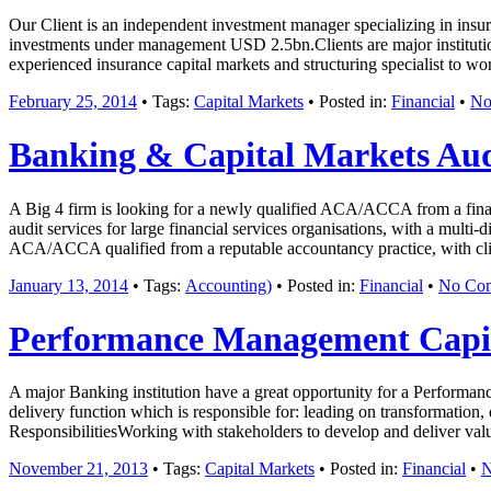
Our Client is an independent investment manager specializing in insur
investments under management USD 2.5bn.Clients are major institution
experienced insurance capital markets and structuring specialist to wo
February 25, 2014
• Tags:
Capital Markets
• Posted in:
Financial
•
No
Banking & Capital Markets Aud
A Big 4 firm is looking for a newly qualified ACA/ACCA from a financ
audit services for large financial services organisations, with a mult
ACA/ACCA qualified from a reputable accountancy practice, with clien
January 13, 2014
• Tags:
Accounting)
• Posted in:
Financial
•
No Co
Performance Management Capita
A major Banking institution have a great opportunity for a Performanc
delivery function which is responsible for: leading on transformation
ResponsibilitiesWorking with stakeholders to develop and deliver va
November 21, 2013
• Tags:
Capital Markets
• Posted in:
Financial
•
N