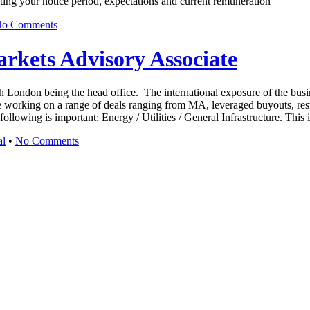
ating your notice period, expectations and current remuneration
o Comments
arkets Advisory Associate
h London being the head office. The international exposure of the busine
 working on a range of deals ranging from MA, leveraged buyouts, restru
llowing is important; Energy / Utilities / General Infrastructure. This 
al
•
No Comments