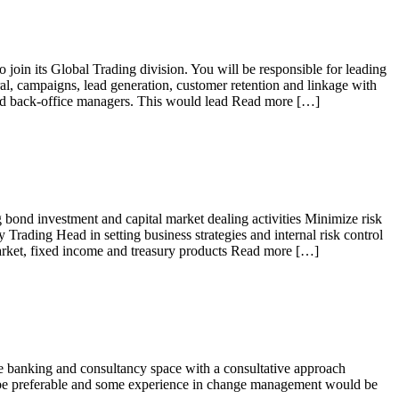
o join its Global Trading division. You will be responsible for leading
ral, campaigns, lead generation, customer retention and linkage with
and back-office managers. This would lead Read more […]
 bond investment and capital market dealing activities Minimize risk
y Trading Head in setting business strategies and internal risk control
market, fixed income and treasury products Read more […]
the banking and consultancy space with a consultative approach
ld be preferable and some experience in change management would be