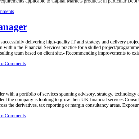
 requirements applicable to Capital Markets products; in particular D
mments
anager
uccessfully delivering high-quality IT and strategy and delivery project
within the Financial Services practice for a skilled project/programme 
onsulting team based on client site.- Recommending improvements to exis
o Comments
der with a portfolio of services spanning advisory, strategy, technolog
lent the company is looking to grow their UK financial services Consult
ross the derivatives, tax reporting or margin consultancy areas. Exposu
o Comments