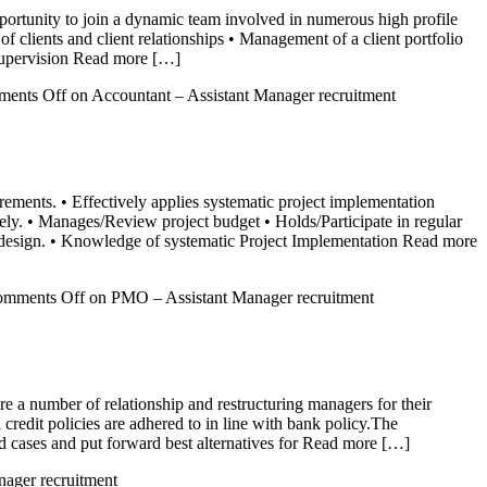
pportunity to join a dynamic team involved in numerous high profile
of clients and client relationships • Management of a client portfolio
supervision Read more […]
ents Off
on Accountant – Assistant Manager recruitment
ments. • Effectively applies systematic project implementation
ely. • Manages/Review project budget • Holds/Participate in regular
m design. • Knowledge of systematic Project Implementation Read more
mments Off
on PMO – Assistant Manager recruitment
re a number of relationship and restructuring managers for their
 credit policies are adhered to in line with bank policy.The
ed cases and put forward best alternatives for Read more […]
nager recruitment