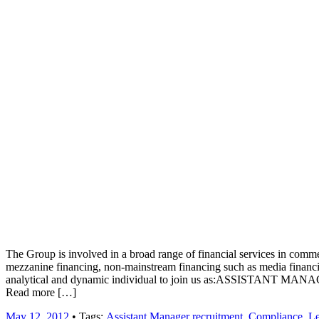
Job board with a personal touch
Home
Index
eRecruit.Me
Assistant Manager recruitment
The Group is involved in a broad range of financial services in commerc
mezzanine financing, non-mainstream financing such as media financing
analytical and dynamic individual to join us as:ASSISTANT MANAGER
Read more […]
May 12, 2012
• Tags:
Assistant Manager recruitment
,
Compliance
,
Le