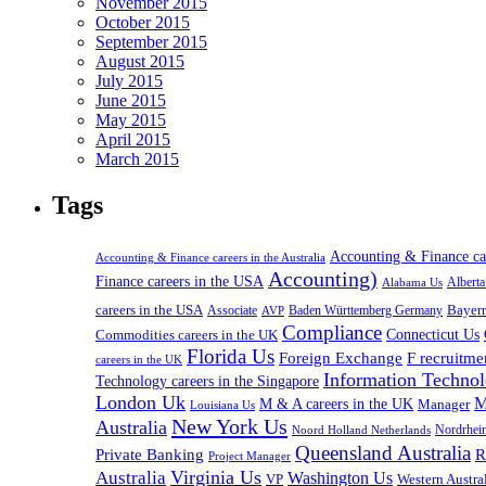
November 2015
October 2015
September 2015
August 2015
July 2015
June 2015
May 2015
April 2015
March 2015
Tags
Accounting & Finance c
Accounting & Finance careers in the Australia
Accounting)
Finance careers in the USA
Alabama Us
Albert
careers in the USA
Bayer
Associate
Baden Württemberg Germany
AVP
Compliance
Connecticut Us
Commodities careers in the UK
Florida Us
Foreign Exchange
F recruitme
careers in the UK
Information Technol
Technology careers in the Singapore
London Uk
M
M & A careers in the UK
Manager
Louisiana Us
New York Us
Australia
Nordrhei
Noord Holland Netherlands
Queensland Australia
Private Banking
R
Project Manager
Virginia Us
Australia
Washington Us
VP
Western Austral