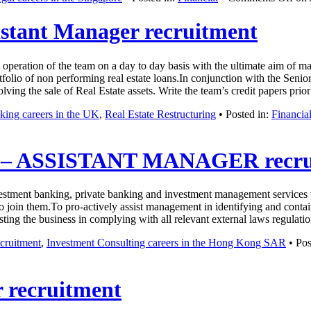
sistant Manager recruitment
 operation of the team on a day to day basis with the ultimate aim of m
folio of non performing real estate loans.In conjunction with the Senio
olving the sale of Real Estate assets. Write the team’s credit papers p
ing careers in the UK
,
Real Estate Restructuring
• Posted in:
Financia
 ASSISTANT MANAGER recru
nvestment banking, private banking and investment management services w
o join them.To pro-actively assist management in identifying and conta
sisting the business in complying with all relevant external laws regula
cruitment
,
Investment Consulting careers in the Hong Kong SAR
• Pos
 recruitment