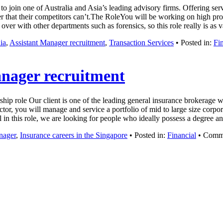
to join one of Australia and Asia’s leading advisory firms. Offering se
 that their competitors can’t.The RoleYou will be working on high prof
over with other departments such as forensics, so this role really is as
ia
,
Assistant Manager recruitment
,
Transaction Services
• Posted in:
Fi
anager recruitment
ship role Our client is one of the leading general insurance brokerage
or, you will manage and service a portfolio of mid to large size corpora
ful in this role, we are looking for people who ideally possess a degree
nager
,
Insurance careers in the Singapore
• Posted in:
Financial
•
Comme