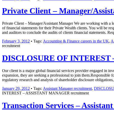
Private Client – Manager/Assis
Private Client – Manager/Assistant Manager We are working with a legal
of financial statements for their Private Wealth clients. You will be re
and auditors to conclude the audits of clients financial statements.
February 3, 2012
• Tags:
Accounting & Finance careers in the UK
,
A
recruitment
DISCLOSURE OF INTEREST –
Our client is a major global financial services provider engaged in i
expansion, they are seeking a professional to join them.Responsible fo
regulatory research and analysis of shareholder disclosure obligations
January 29, 2012
• Tags:
Assistant Manager recruitment
,
DISCLOSU
INTEREST – ASSISTANT MANAGER recruitment
Transaction Services – Assistan