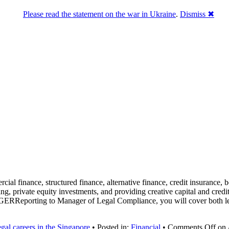
Please read the statement on the war in Ukraine
.
Dismiss ✖
ial finance, structured finance, alternative finance, credit insurance, b
, private equity investments, and providing creative capital and credit
Reporting to Manager of Legal Compliance, you will cover both legal
gal careers in the Singapore
• Posted in:
Financial
•
Comments Off
on 