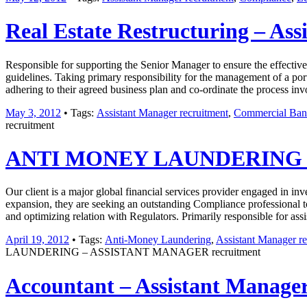
Real Estate Restructuring – As
Responsible for supporting the Senior Manager to ensure the effective
guidelines. Taking primary responsibility for the management of a port
adhering to their agreed business plan and co-ordinate the process inv
May 3, 2012
• Tags:
Assistant Manager recruitment
,
Commercial Bank
recruitment
ANTI MONEY LAUNDERING –
Our client is a major global financial services provider engaged in i
expansion, they are seeking an outstanding Compliance professional t
and optimizing relation with Regulators. Primarily responsible for as
April 19, 2012
• Tags:
Anti-Money Laundering
,
Assistant Manager re
LAUNDERING – ASSISTANT MANAGER recruitment
Accountant – Assistant Manager