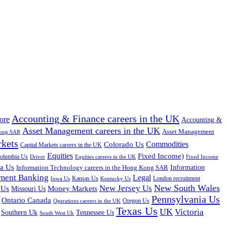
Accounting & Finance careers in the UK
ore
Accounting &
Asset Management careers in the UK
Asset Management
Kong SAR
rkets
Colorado Us
Commodities
Capital Markets careers in the UK
Equities
Fixed Income)
Columbia Us
Driver
Equities careers in the UK
Fixed Income
na Us
Information Technology careers in the Hong Kong SAR
Information
tment Banking
Legal
Iowa Us
Kansas Us
Kentucky Us
London recruitment
New South Wales
New Jersey Us
 Us
Missouri Us
Money Markets
Pennsylvania Us
Ontario Canada
Oregon Us
Operations careers in the UK
Texas Us
UK
Victoria
Tennessee Us
Southern Uk
South West Uk