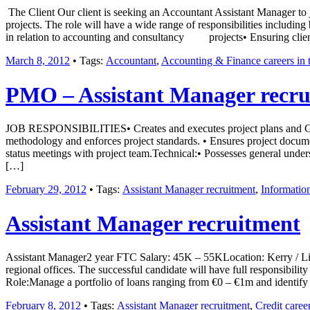
The Client Our client is seeking an Accountant Assistant Manager to j
projects. The role will have a wide range of responsibilities including
in relation to accounting and consultancy projects• Ensuring clie
March 8, 2012
• Tags:
Accountant
,
Accounting & Finance careers in t
PMO – Assistant Manager recru
JOB RESPONSIBILITIES• Creates and executes project plans and Gantt 
methodology and enforces project standards. • Ensures project documen
status meetings with project team.Technical:• Possesses general und
[…]
February 29, 2012
• Tags:
Assistant Manager recruitment
,
Informatio
Assistant Manager recruitment
Assistant Manager2 year FTC Salary: 45K – 55KLocation: Kerry / Limeri
regional offices. The successful candidate will have full responsibilit
Role:Manage a portfolio of loans ranging from €0 – €1m and identify 
February 8, 2012
• Tags:
Assistant Manager recruitment
,
Credit career