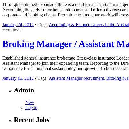
Through continued expansion there is a need for an assistant manager 
Accounting they advise for household names and offer a diverse career
corporate and banking clients. From time to time your work will cross 
January 24, 2012
• Tags:
Accounting & Finance careers in the Austral
recruitment
Broking Manager / Assistant M
Established general insurance brokerage Cross-class insurance Leader
Assistant Manager to join their expanding team. Reporting to the Direct
responsible for its financial sustainability and growth. To be success
January 15, 2012
• Tags:
Assistant Manager recruitment
,
Broking Ma
Admin
New
Log in
Recent Jobs