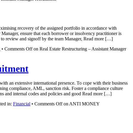
aximising recovery of the assigned portfolio in accordance with
r Manager, ensure that each borrower or insolvency practitioner is
rior to review and signoff by the team Manager, Read more […]
l
•
Comments Off
on Real Estate Restructuring – Assistant Manager
itment
ith an extensive international presence. To cope with their business
ining compliance, AML, sanction risk. Foster a compliance culture
tions and internal codes and policies and good Read more […]
ted in:
Financial
•
Comments Off
on ANTI MONEY