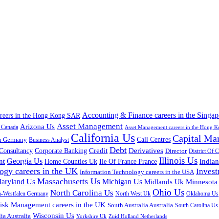
Accounting & Finance careers in the Singap
areers in the Hong Kong SAR
Asset Management
Arizona Us
a Canada
Asset Management careers in the Hong 
California Us
Capital Ma
n Germany
Call Centres
Business Analyst
Debt
Corporate Banking
Credit
Derivatives
Consultancy
Director
District Of 
Illinois Us
Georgia Us
nt
Home Counties Uk
India
Ile Of France France
ogy careers in the UK
Inves
Information Technology careers in the USA
Massachusetts Us
aryland Us
Michigan Us
Midlands Uk
Minnesota
Ohio Us
North Carolina Us
n-Westfalen Germany
North West Uk
Oklahoma Us
isk Management careers in the UK
South Australia Australia
South Carolina Us
Wisconsin Us
ia Australia
Yorkshire Uk
Zuid Holland Netherlands