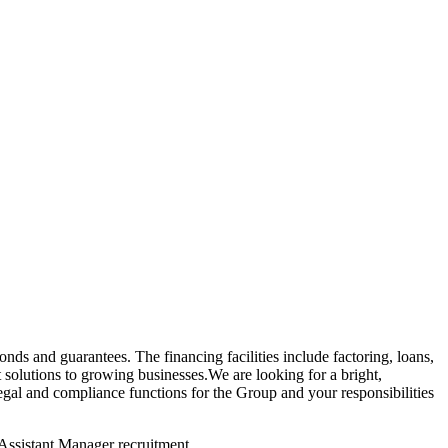
onds and guarantees. The financing facilities include factoring, loans,
 solutions to growing businesses.We are looking for a bright,
 and compliance functions for the Group and your responsibilities
Assistant Manager recruitment