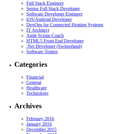
Full Stack Engineer
Senior Full Stack Developer
Software Developer Engineer
iOS/Android Developer
DevOps for Connected Heating Systems
IT Architect
Agile Scrum Coach
HTML5 Front End Developer
.Net Developer (Switzerland)
Software Testers
Categories
Financial
General
Healthcare
Technology
Archives
February 2016
January 2016
December 2015