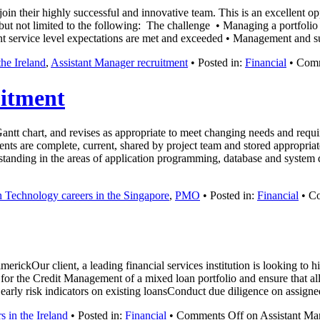
oin their highly successful and innovative team. This is an excellent o
 but not limited to the following: The challenge • Managing a portfolio 
nt service level expectations are met and exceeded • Management and 
he Ireland
,
Assistant Manager recruitment
• Posted in:
Financial
•
Comm
itment
chart, and revises as appropriate to meet changing needs and require
ts are complete, current, shared by project team and stored appropriat
erstanding in the areas of application programming, database and syste
n Technology careers in the Singapore
,
PMO
• Posted in:
Financial
•
Co
ckOur client, a leading financial services institution is looking to hi
y for the Credit Management of a mixed loan portfolio and ensure that all
early risk indicators on existing loansConduct due diligence on assign
s in the Ireland
• Posted in:
Financial
•
Comments Off
on Assistant Ma