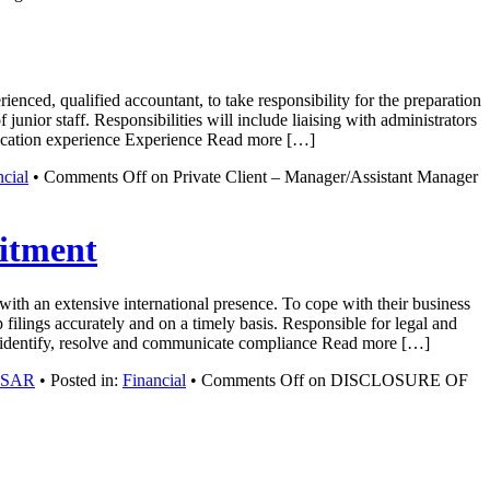
enced, qualified accountant, to take responsibility for the preparation
junior staff. Responsibilities will include liaising with administrators
ification experience Experience Read more […]
ncial
•
Comments Off
on Private Client – Manager/Assistant Manager
tment
ith an extensive international presence. To cope with their business
 filings accurately and on a timely basis. Responsible for legal and
vely identify, resolve and communicate compliance Read more […]
g SAR
• Posted in:
Financial
•
Comments Off
on DISCLOSURE OF