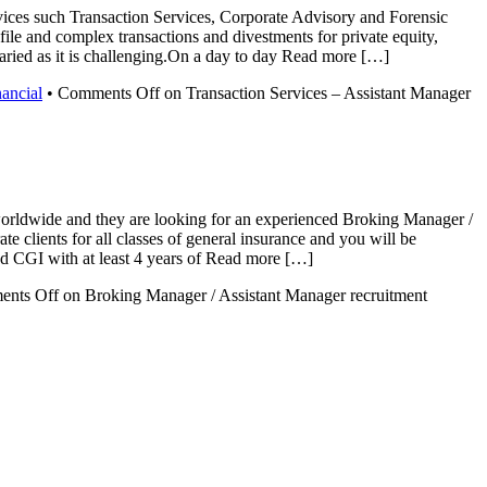
rvices such Transaction Services, Corporate Advisory and Forensic
ile and complex transactions and divestments for private equity,
 varied as it is challenging.On a day to day Read more […]
nancial
•
Comments Off
on Transaction Services – Assistant Manager
 worldwide and they are looking for an experienced Broking Manager /
te clients for all classes of general insurance and you will be
 and CGI with at least 4 years of Read more […]
nts Off
on Broking Manager / Assistant Manager recruitment