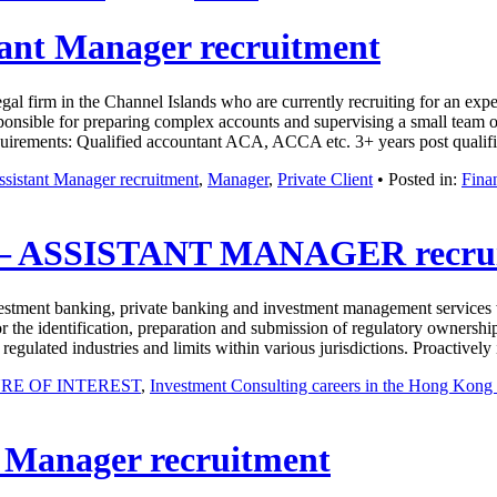
tant Manager recruitment
 firm in the Channel Islands who are currently recruiting for an experi
sponsible for preparing complex accounts and supervising a small team of 
 Requirements: Qualified accountant ACA, ACCA etc. 3+ years post qual
ssistant Manager recruitment
,
Manager
,
Private Client
• Posted in:
Fina
 ASSISTANT MANAGER recrui
nvestment banking, private banking and investment management services w
r the identification, preparation and submission of regulatory ownership
, regulated industries and limits within various jurisdictions. Proacti
RE OF INTEREST
,
Investment Consulting careers in the Hong Kon
t Manager recruitment