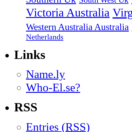
Vir
Victoria Australia
Western Australia Australia
Netherlands
Links
Name.ly
Who-El.se?
RSS
Entries (
RSS
)