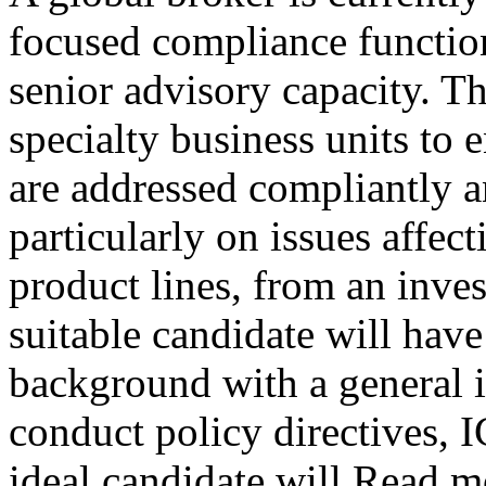
focused compliance function,
senior advisory capacity. Th
specialty business units to e
are addressed compliantly a
particularly on issues affec
product lines, from an inve
suitable candidate will hav
background with a general 
conduct policy directives, 
ideal candidate will Read 