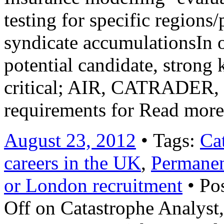
testing for specific regions
syndicate accumulationsIn o
potential candidate, stron
critical; AIR, CATRADER,
requirements for Read mor
August 23, 2012
• Tags:
Ca
careers in the UK
,
Permane
or London recruitment
• Po
Off
on Catastrophe Analyst,