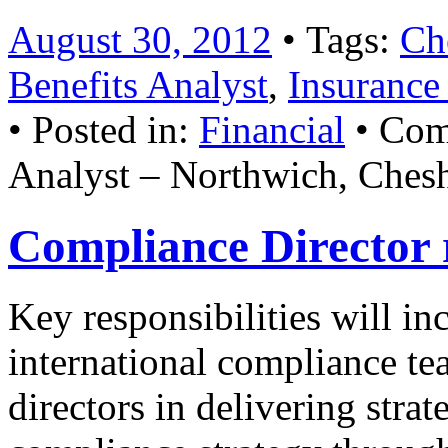
August 30, 2012
• Tags:
Ch
Benefits Analyst
,
Insurance
• Posted in:
Financial
•
Com
Analyst – Northwich, Chesh
Compliance Director 
Key responsibilities will i
international compliance te
directors in delivering stra