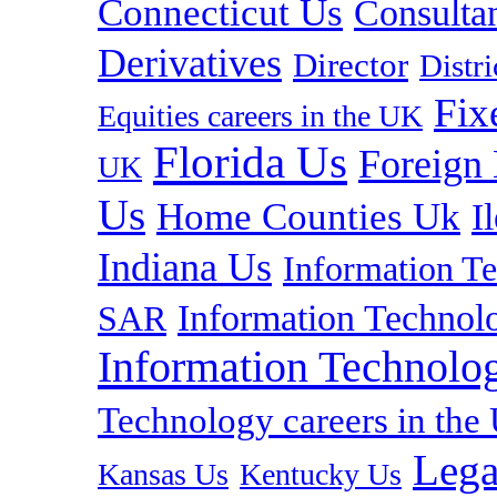
Connecticut Us
Consulta
Derivatives
Director
Distr
Fix
Equities careers in the UK
Florida Us
Foreign
UK
Us
Home Counties Uk
I
Indiana Us
Information T
Information Technolo
SAR
Information Technolog
Technology careers in th
Lega
Kansas Us
Kentucky Us