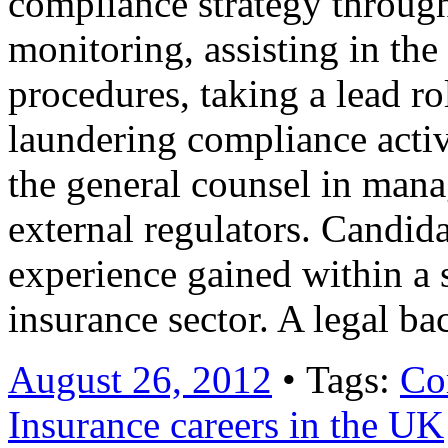
compliance strategy through
monitoring, assisting in th
procedures, taking a lead r
laundering compliance activ
the general counsel in mana
external regulators. Candid
experience gained within a s
insurance sector. A legal 
August 26, 2012
• Tags:
Co
Insurance careers in the UK