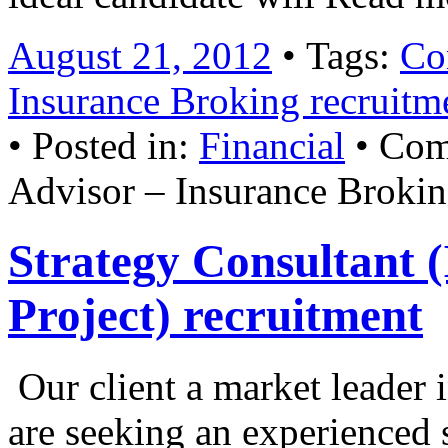
August 21, 2012
• Tags:
Co
Insurance Broking recruitm
• Posted in:
Financial
•
Com
Advisor – Insurance Brokin
Strategy Consultant 
Project) recruitment
Our client a market leader 
are seeking an experienced 