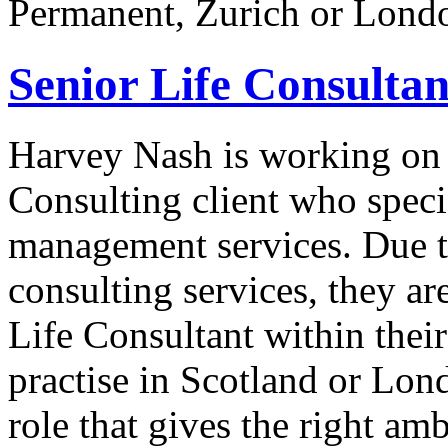
Permanent, Zurich or Londo
Senior Life Consultan
Harvey Nash is working on 
Consulting client who speci
management services. Due t
consulting services, they ar
Life Consultant within the
practise in Scotland or Lon
role that gives the right am