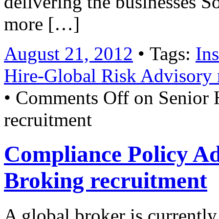
delivering the businesses S
more […]
August 21, 2012
• Tags:
In
Hire-Global Risk Advisory 
•
Comments Off
on Senior 
recruitment
Compliance Policy Ad
Broking recruitment
A global broker is currently