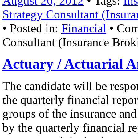
August 20, 2012
• Tags:
In
Strategy Consultant (Insura
• Posted in:
Financial
•
Com
Consultant (Insurance Broki
Actuary / Actuarial A
The candidate will be respo
the quarterly financial repor
groups of the insurance an
by the quarterly financial r