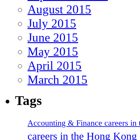
August 2015
July 2015
June 2015
May 2015
April 2015
March 2015
Tags
Accounting & Finance careers in t
careers in the Hong Kon