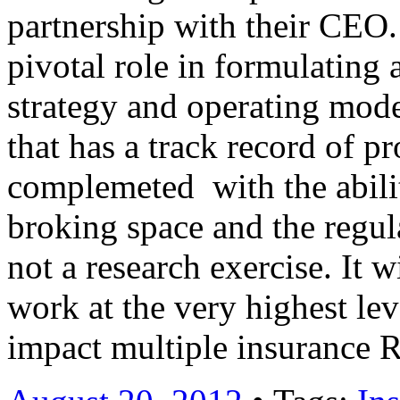
partnership with their CEO.
pivotal role in formulating 
strategy and operating mode
that has a track record of 
complemeted with the abili
broking space and the regul
not a research exercise. It w
work at the very highest lev
impact multiple insurance