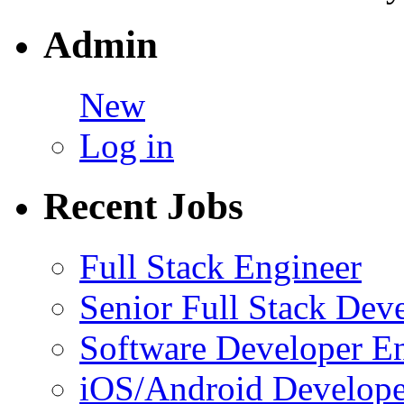
Admin
New
Log in
Recent Jobs
Full Stack Engineer
Senior Full Stack Dev
Software Developer E
iOS/Android Develope