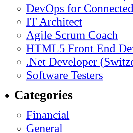
DevOps for Connected
IT Architect
Agile Scrum Coach
HTML5 Front End De
.Net Developer (Switz
Software Testers
Categories
Financial
General