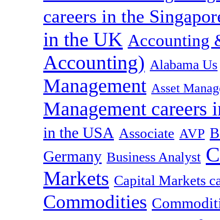
careers in the Singapor
in the UK
Accounting &
Accounting)
Alabama Us
Management
Asset Manag
Management careers i
in the USA
B
Associate
AVP
C
Germany
Business Analyst
Markets
Capital Markets c
Commodities
Commoditie