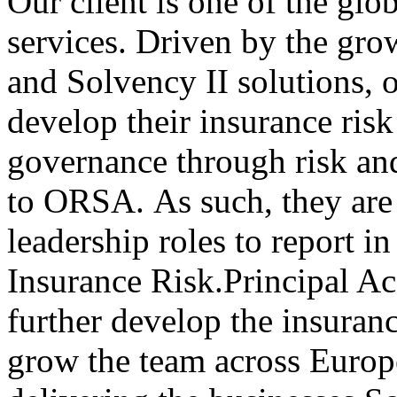
Our client is one of the glob
services. Driven by the gr
and Solvency II solutions, o
develop their insurance risk
governance through risk a
to ORSA. As such, they are 
leadership roles to report i
Insurance Risk.Principal Ac
further develop the insuran
grow the team across Europe