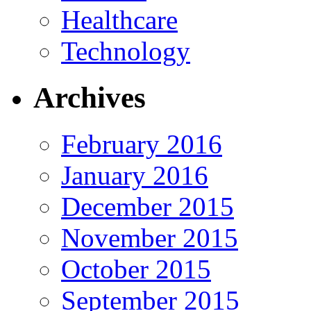
Healthcare
Technology
Archives
February 2016
January 2016
December 2015
November 2015
October 2015
September 2015