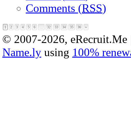
Comments (
RSS
)
1
2
3
4
5
6
…
32
33
34
35
36
»
© 2007-2026, eRecruit.Me 
Name.ly
using
100% renewa