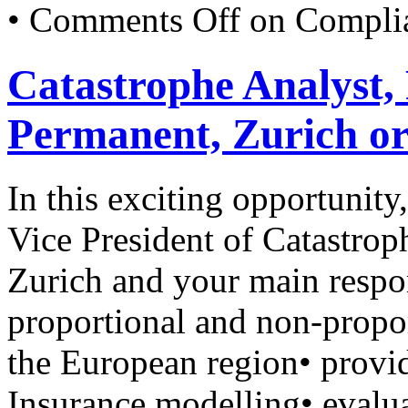
•
Comments Off
on Complia
Catastrophe Analyst,
Permanent, Zurich o
In this exciting opportunity
Vice President of Catastro
Zurich and your main respon
proportional and non-proport
the European region• provid
Insurance modelling• evalua