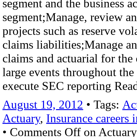
segment and the business ac
segment;Manage, review an
projects such as reserve vol
claims liabilities;Manage a
claims and actuarial for the
large events throughout th
execute SEC reporting Rea
August 19, 2012
• Tags:
Ac
Actuary
,
Insurance careers 
•
Comments Off
on Actuary 