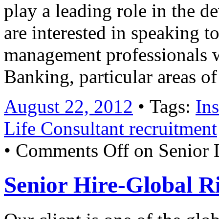
play a leading role in the 
are interested in speaking to
management professionals w
Banking, particular areas o
August 22, 2012
• Tags:
In
Life Consultant recruitment
•
Comments Off
on Senior L
Senior Hire-Global R