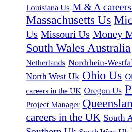
M & A careers
Louisiana Us
Massachusetts Us
Mic
Us
Money M
Missouri Us
South Wales Australia
Nordrhein-Westf
Netherlands
Ohio Us
North West Uk
O
P
Oregon Us
careers in the UK
Queenslan
Project Manager
careers in the UK
South A
Southern Uk
South West Uk