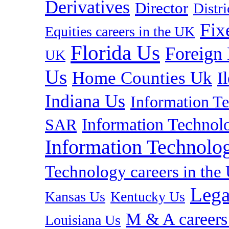
Derivatives
Director
Distr
Fix
Equities careers in the UK
Florida Us
Foreign
UK
Us
Home Counties Uk
I
Indiana Us
Information T
Information Technolo
SAR
Information Technolog
Technology careers in th
Lega
Kansas Us
Kentucky Us
M & A careers
Louisiana Us