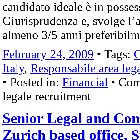
candidato ideale è in posses
Giurisprudenza e, svolge l’a
almeno 3/5 anni preferibil
February 24, 2009
• Tags:
C
Italy
,
Responsabile area leg
• Posted in:
Financial
•
Com
legale recruitment
Senior Legal and Co
Zurich based office, 