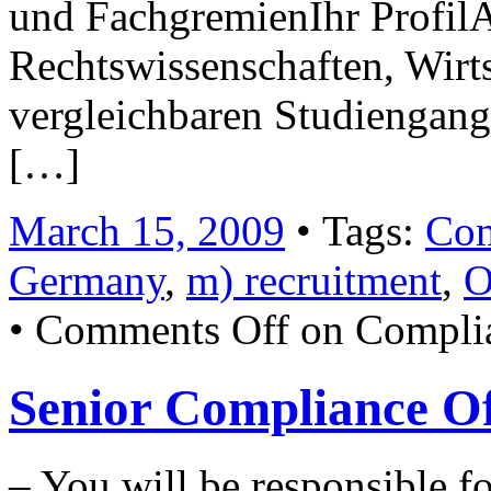
und FachgremienIhr Profil
Rechtswissenschaften, Wirt
vergleichbaren Studiengan
[…]
March 15, 2009
• Tags:
Com
Germany
,
m) recruitment
,
O
•
Comments Off
on Complia
Senior Compliance Of
– You will be responsible f