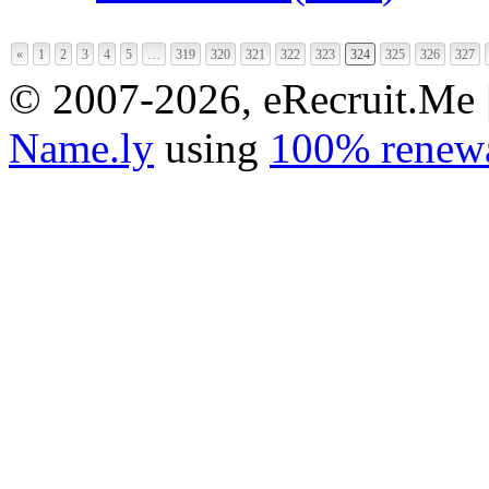
«
1
2
3
4
5
…
319
320
321
322
323
324
325
326
327
© 2007-2026, eRecruit.Me 
Name.ly
using
100% renewa