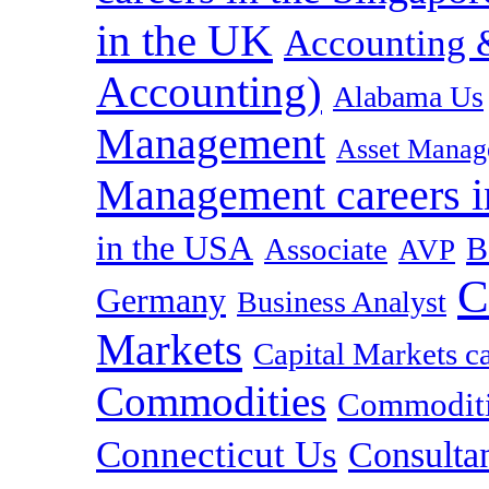
in the UK
Accounting &
Accounting)
Alabama Us
Management
Asset Manag
Management careers i
in the USA
B
Associate
AVP
C
Germany
Business Analyst
Markets
Capital Markets c
Commodities
Commoditie
Connecticut Us
Consulta