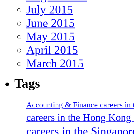
July 2015
June 2015
May 2015
April 2015
March 2015
Tags
Accounting & Finance careers in t
careers in the Hong Kon
careers in the Singapor