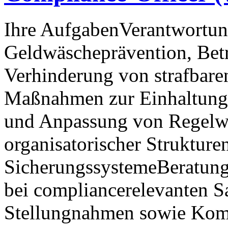
Ihre AufgabenVerantwortun
Geldwäscheprävention, Bet
Verhinderung von strafbar
Maßnahmen zur Einhaltung 
und Anpassung von Regelw
organisatorischer Strukture
SicherungssystemeBeratung
bei compliancerelevanten S
Stellungnahmen sowie Kom