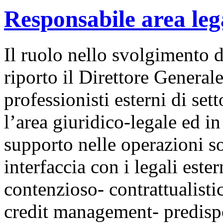
Responsabile area leg
Il ruolo nello svolgimento d
riporto il Direttore Generale
professionisti esterni di set
l’area giuridico-legale ed in
supporto nelle operazioni s
interfaccia con i legali ester
contenzioso- contrattualistic
credit management- predispos