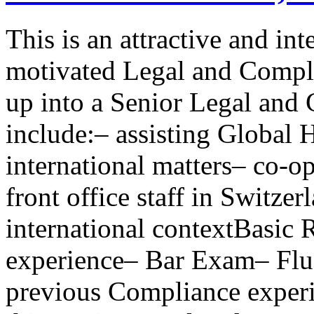
This is an attractive and in
motivated Legal and Compli
up into a Senior Legal and
include:– assisting Global
international matters– co-
front office staff in Switzer
international contextBasic 
experience– Bar Exam– Flu
previous Compliance experi