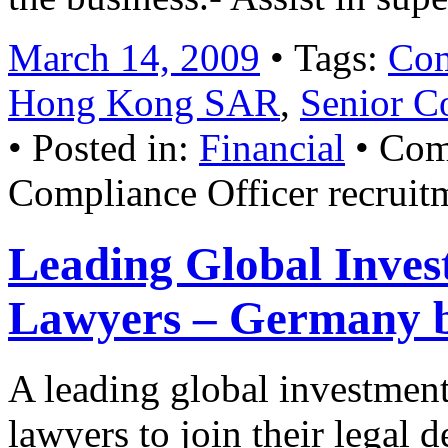
March 14, 2009
• Tags:
Com
Hong Kong SAR
,
Senior C
• Posted in:
Financial
•
Com
Compliance Officer recruit
Leading Global Inves
Lawyers – Germany b
A leading global investment
lawyers to join their legal 