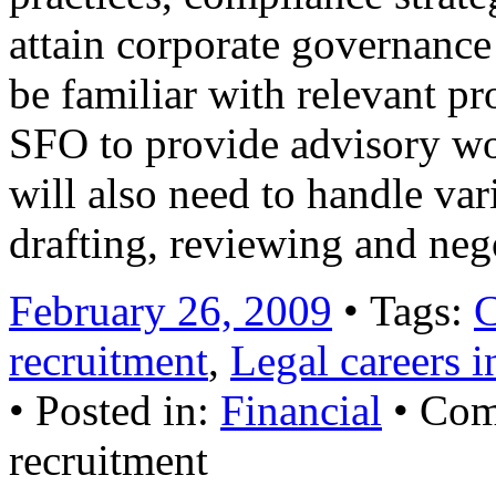
attain corporate governance 
be familiar with relevant pr
SFO to provide advisory wo
will also need to handle var
drafting, reviewing and ne
February 26, 2009
• Tags:
C
recruitment
,
Legal careers
• Posted in:
Financial
•
Com
recruitment