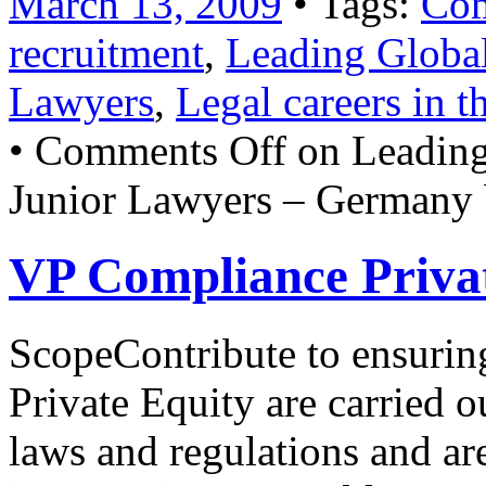
March 13, 2009
• Tags:
Com
recruitment
,
Leading Global
Lawyers
,
Legal careers in 
•
Comments Off
on Leading
Junior Lawyers – Germany 
VP Compliance Privat
ScopeContribute to ensurin
Private Equity are carried o
laws and regulations and ar