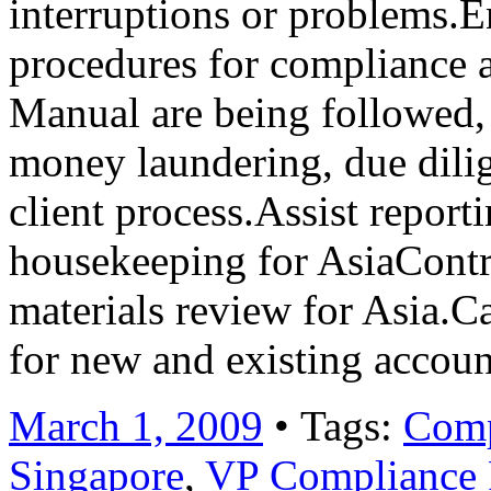
interruptions or problems.En
procedures for compliance 
Manual are being followed, 
money laundering, due dili
client process.Assist repor
housekeeping for AsiaCont
materials review for Asia.Ca
for new and existing acco
March 1, 2009
• Tags:
Comp
Singapore
,
VP Compliance P