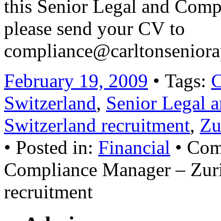
this Senior Legal and Comp
please send your CV to
compliance@carltonsenior
February 19, 2009
• Tags:
C
Switzerland
,
Senior Legal 
Switzerland recruitment
,
Zu
• Posted in:
Financial
•
Com
Compliance Manager – Zuric
recruitment