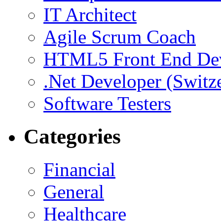
IT Architect
Agile Scrum Coach
HTML5 Front End De
.Net Developer (Switz
Software Testers
Categories
Financial
General
Healthcare