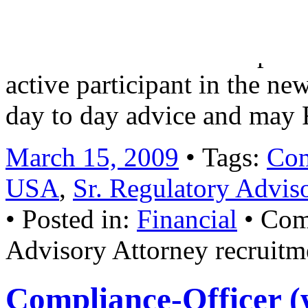
including Dodd Frank imple
CFTC and SRO developments
active participant in the ne
day to day advice and may
March 15, 2009
• Tags:
Com
USA
,
Sr. Regulatory Advis
• Posted in:
Financial
•
Com
Advisory Attorney recruitm
Compliance-Officer (