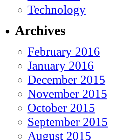
Technology
Archives
February 2016
January 2016
December 2015
November 2015
October 2015
September 2015
August 2015