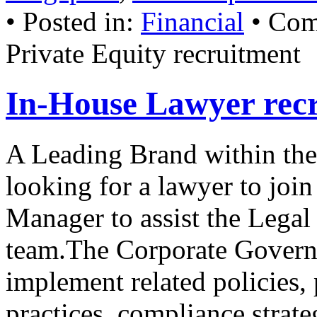
• Posted in:
Financial
•
Com
Private Equity recruitment
In-House Lawyer rec
A Leading Brand within the
looking for a lawyer to joi
Manager to assist the Lega
team.The Corporate Govern
implement related policies, 
practices, compliance stra