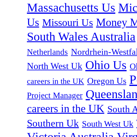
Massachusetts Us
Mic
Us
Money M
Missouri Us
South Wales Australia
Nordrhein-Westf
Netherlands
Ohio Us
North West Uk
O
P
Oregon Us
careers in the UK
Queenslan
Project Manager
careers in the UK
South A
Southern Uk
South West Uk
Vir
Victoria Australia