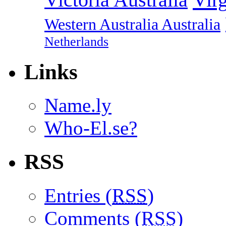
Western Australia Australia
Netherlands
Links
Name.ly
Who-El.se?
RSS
Entries (
RSS
)
Comments (
RSS
)