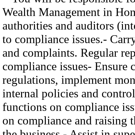
Wealth Management in Hong
authorities and auditors (in
to compliance issues.- Carry
and complaints. Regular rep
compliance issues- Ensure 
regulations, implement mon
internal policies and contro
functions on compliance iss
on compliance and raising t
the business.- Assist in su