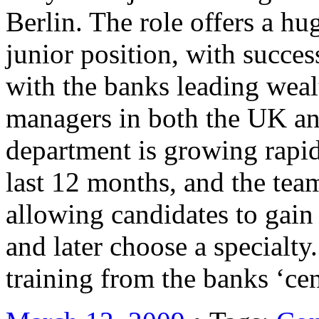
Berlin. The role offers a h
junior position, with succes
with the banks leading wea
managers in both the UK a
department is growing rapid
last 12 months, and the team
allowing candidates to gain
and later choose a specialty
training from the banks ‘c