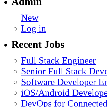
Admin
New
Log in
Recent Jobs
Full Stack Engineer
Senior Full Stack Dev
Software Developer E
iOS/Android Develope
DevOps for Connected